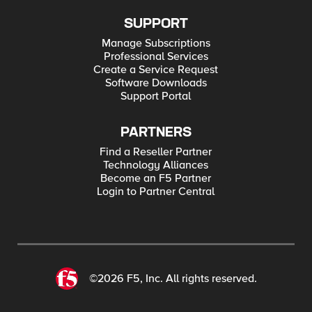
SUPPORT
Manage Subscriptions
Professional Services
Create a Service Request
Software Downloads
Support Portal
PARTNERS
Find a Reseller Partner
Technology Alliances
Become an F5 Partner
Login to Partner Central
©2026 F5, Inc. All rights reserved.