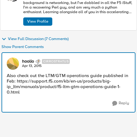
background is networking, but I've dabbled in all the F5 iStuff,
I'm a recovering Perl guy, and am very much a python
enthusiast. Learning alongside all of you in this accelerating
industry toward modern apps and architectures.
View Profile
View Full Discussion (7 Comments)
Show Parent Comments
hoolio
CIRROSTRATUS
Apr 13, 2015
Also check out the LTM/GTM operations guide published in
Feb: https://support.f5.com/kb/en-us/products/big-
ip_ltm/manuals/product/f5-ltm-gtm-operations-guide-1-
0.html
Reply