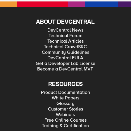
ABOUT DEVCENTRAL
DevCentral News
Technical Forum
Technical Articles
Technical CrowdSRC
Community Guidelines
DevCentral EULA
Get a Developer Lab License
Become a DevCentral MVP
RESOURCES
Product Documentation
White Papers
Glossary
Customer Stories
Webinars
Free Online Courses
Training & Certification