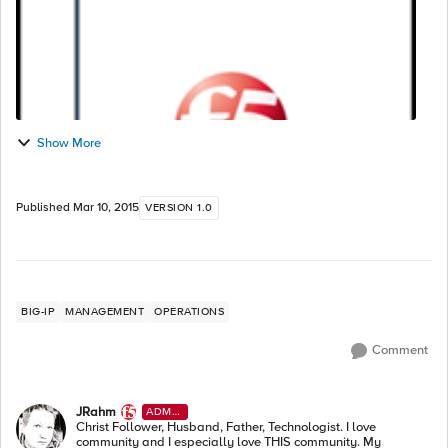
Show More
Published
Mar 10, 2015
VERSION 1.0
BIG-IP
MANAGEMENT
OPERATIONS
Comment
JRahm
ADMI
N
Christ Follower, Husband, Father, Technologist. I love
community and I especially love THIS community. My