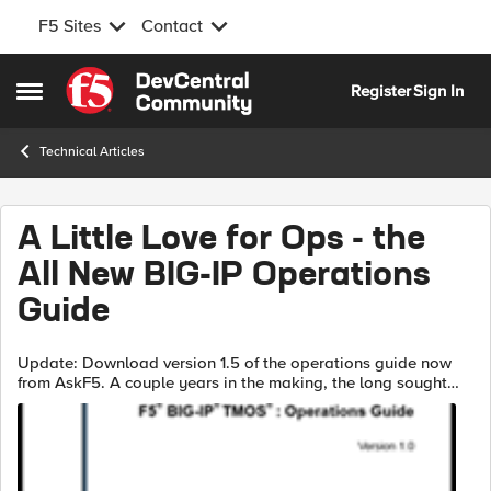
F5 Sites
Contact
Skip to content
Register
Sign In
Open Side Menu
Technical Articles
A Little Love for Ops - the
All New BIG-IP Operations
Guide
Update: Download version 1.5 of the operations guide now
from AskF5. A couple years in the making, the long sought
after F5 BIG-IP TMOS: Operations Guide, hence force called
the "Manual of Operati...