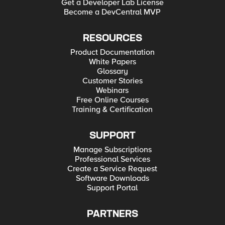
Get a Developer Lab License
Become a DevCentral MVP
RESOURCES
Product Documentation
White Papers
Glossary
Customer Stories
Webinars
Free Online Courses
Training & Certification
SUPPORT
Manage Subscriptions
Professional Services
Create a Service Request
Software Downloads
Support Portal
PARTNERS