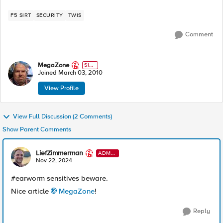
F5 SIRT
SECURITY
TWIS
Comment
MegaZone
SIR
T
Joined
March 03, 2010
View Profile
View Full Discussion (2 Comments)
Show Parent Comments
LiefZimmerman
ADMI
N
Nov 22, 2024
#earworm sensitives beware.
Nice article
MegaZone
!
Reply