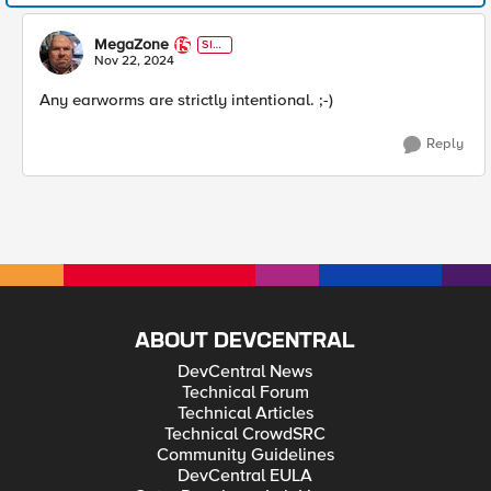
MegaZone
SIR
T
Nov 22, 2024
Any earworms are strictly intentional. ;-)
Reply
ABOUT DEVCENTRAL
DevCentral News
Technical Forum
Technical Articles
Technical CrowdSRC
Community Guidelines
DevCentral EULA