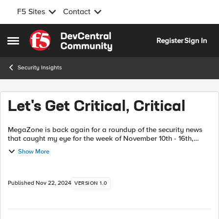
F5 Sites
Contact
Skip to content
Register
Sign In
Open Side Menu
Security Insights
Let's Get Critical, Critical
MegaZone is back again for a roundup of the security news
that caught my eye for the week of November 10th - 16th,
2024. This time, I want to get Critical. Yes, let's get into the
Show More
Critical - issues...
Published
Nov 22, 2024
VERSION 1.0