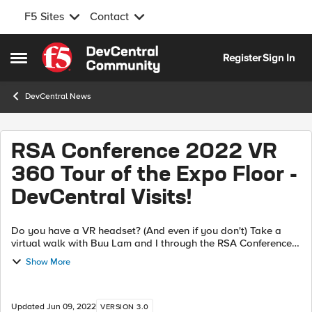
F5 Sites
Contact
Skip to content
Register
Sign In
Open Side Menu
DevCentral News
RSA Conference 2022 VR
360 Tour of the Expo Floor -
DevCentral Visits!
Do you have a VR headset? (And even if you don't) Take a
virtual walk with Buu Lam and I through the RSA Conference
2022 Expo Floor! If you have a headset strap it on and if you
Show More
don't, YouTube will...
Updated
Jun 09, 2022
VERSION 3.0