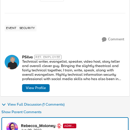
EVENT
SECURITY
Comment
PSilva
RET. EMPLOYEE
Technical writer, evangelist, speaker, video host, story teller
and overall clever guy. Bringing the slightly theatrical and
fairly technical together, I train, write, speak, along with
overall evangelism. Highly technical information security
professional with social media skills who has also been in
such plays as The Glass Menagerie, All’s Well That Ends
Well, Cinderella and others.
View Profile
View Full Discussion (1 Comments)
Show Parent Comments
Rebecca_Moloney
ADMI
N