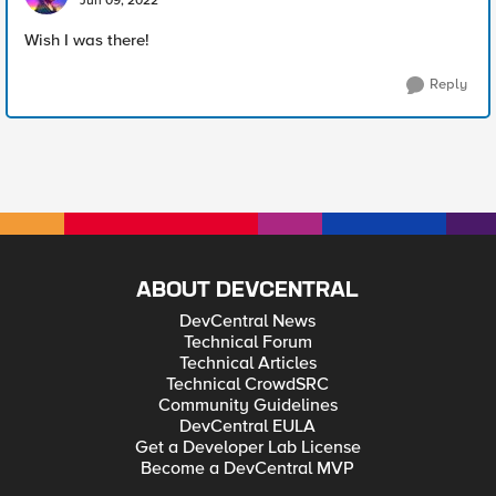
Jun 09, 2022
Wish I was there!
Reply
ABOUT DEVCENTRAL
DevCentral News
Technical Forum
Technical Articles
Technical CrowdSRC
Community Guidelines
DevCentral EULA
Get a Developer Lab License
Become a DevCentral MVP