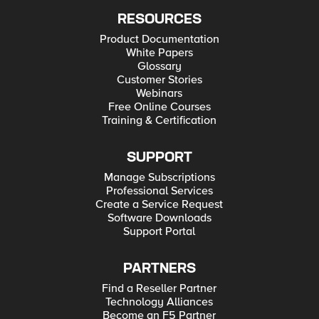
RESOURCES
Product Documentation
White Papers
Glossary
Customer Stories
Webinars
Free Online Courses
Training & Certification
SUPPORT
Manage Subscriptions
Professional Services
Create a Service Request
Software Downloads
Support Portal
PARTNERS
Find a Reseller Partner
Technology Alliances
Become an F5 Partner