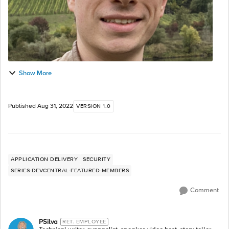
Show More
Published
Aug 31, 2022
VERSION 1.0
APPLICATION DELIVERY
SECURITY
SERIES-DEVCENTRAL-FEATURED-MEMBERS
Comment
PSilva
RET. EMPLOYEE