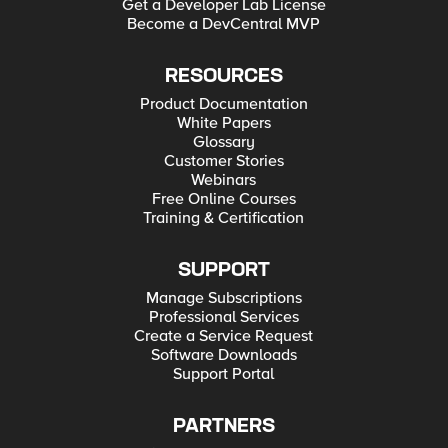
Get a Developer Lab License
Become a DevCentral MVP
RESOURCES
Product Documentation
White Papers
Glossary
Customer Stories
Webinars
Free Online Courses
Training & Certification
SUPPORT
Manage Subscriptions
Professional Services
Create a Service Request
Software Downloads
Support Portal
PARTNERS