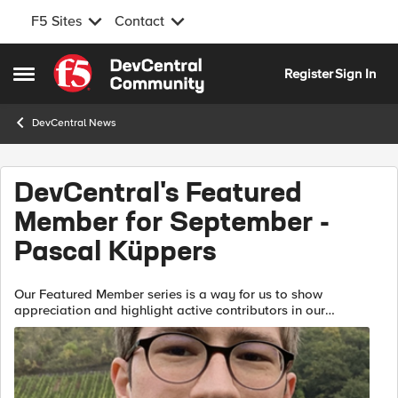
F5 Sites
Contact
Skip to content
Register
Sign In
Open Side Menu
DevCentral News
DevCentral's Featured
Member for September -
Pascal Küppers
Our Featured Member series is a way for us to show
appreciation and highlight active contributors in our
community. Communities thrive on interaction and our
Featured Series gives you some insi...