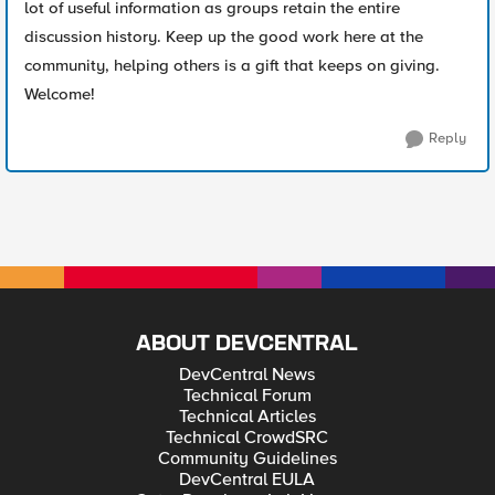
lot of useful information as groups retain the entire
discussion history. Keep up the good work here at the
community, helping others is a gift that keeps on giving.
Welcome!
Reply
ABOUT DEVCENTRAL
DevCentral News
Technical Forum
Technical Articles
Technical CrowdSRC
Community Guidelines
DevCentral EULA