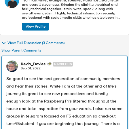
Technical writer, evangelist, speaker, video host, story teller
and overall clever guy. Bringing the slightly theatrical and
fairly technical together, I train, write, speak, along with
overall evangelism. Highly technical information security
professional with social media skills who has also been in
such plays as The Glass Menagerie, All’s Well That Ends
Well, Cinderella and others.
View Profile
View Full Discussion (3 Comments)
Show Parent Comments
Kevin_Davies
NACREOUS
Sep 01, 2022
So good to see the next generation of community members
and hear their stories. While I am at the other end of life's
journey its great to see new perspectives and funnily
enough look at the Raspberry Pi's littered throughout the
house and take inspiration from your words. I also run some
groups in telegram focused on F5 education so checkout
t.me/f5student if you are beginning that journey. There is a