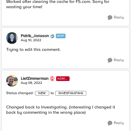
Worked after clearing the cache for F5.com. Sorry for
wasting your time!
Reply
Patrik_Jonsson
MVP
Aug 10, 2022
Trying to edit this comment.
Reply
LiefZimmerman
ADMI
N
Aug 08, 2022
Status changed:
to
NEW
INVESTIGATING
Changed back to Investigating. (interesting I changed it
back by commenting in the wrong place)
Reply