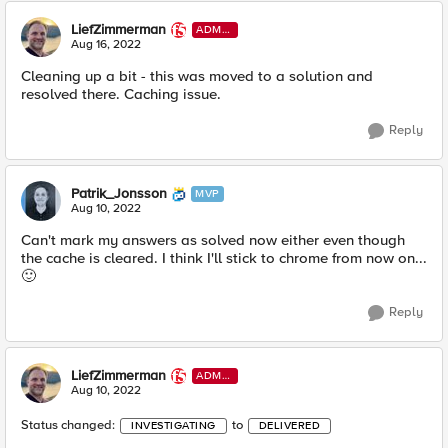
LiefZimmerman
ADMI
N
Aug 16, 2022
Cleaning up a bit - this was moved to a solution and
resolved there. Caching issue.
Reply
Patrik_Jonsson
MVP
Aug 10, 2022
Can't mark my answers as solved now either even though
the cache is cleared. I think I'll stick to chrome from now on...
🙂
Reply
LiefZimmerman
ADMI
N
Aug 10, 2022
Status changed:
to
INVESTIGATING
DELIVERED