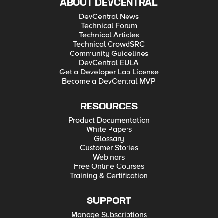
ABOUT DEVCENTRAL
DevCentral News
Technical Forum
Technical Articles
Technical CrowdSRC
Community Guidelines
DevCentral EULA
Get a Developer Lab License
Become a DevCentral MVP
RESOURCES
Product Documentation
White Papers
Glossary
Customer Stories
Webinars
Free Online Courses
Training & Certification
SUPPORT
Manage Subscriptions