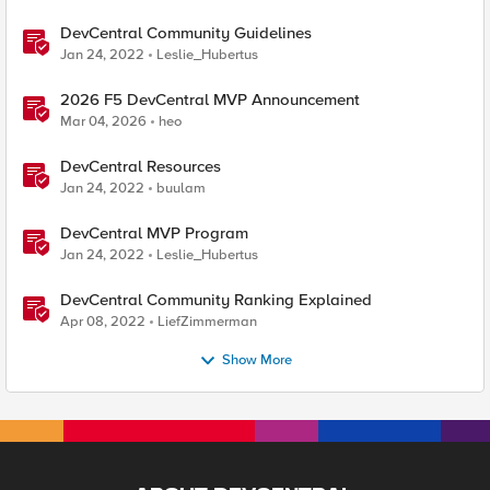
DevCentral Community Guidelines
Jan 24, 2022
Leslie_Hubertus
2026 F5 DevCentral MVP Announcement
Mar 04, 2026
heo
DevCentral Resources
Jan 24, 2022
buulam
DevCentral MVP Program
Jan 24, 2022
Leslie_Hubertus
DevCentral Community Ranking Explained
Apr 08, 2022
LiefZimmerman
Show More