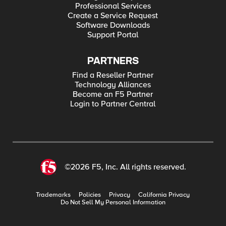
Professional Services
Create a Service Request
Software Downloads
Support Portal
PARTNERS
Find a Reseller Partner
Technology Alliances
Become an F5 Partner
Login to Partner Central
©2026 F5, Inc. All rights reserved.
Trademarks
Policies
Privacy
California Privacy
Do Not Sell My Personal Information