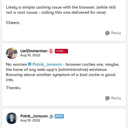
Likely a simple caching issue with the browser. (while still
not a root cause - calling this one delivered for now)
Cheers.
Reply
LiefZimmerman
ADMI
N
Aug 10, 2022
No worries
Patrik_Jonsson
- browser caches are, maybe,
the bane of any web-app's (administrative) existence.
Knowing about another symptom of a bad cache is good
info.
Thanks.
Reply
Patrik_Jonsson
MVP
Aug 10, 2022