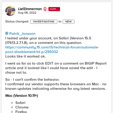
LiefZimmerman
ADMI
N
Aug 08, 2022
Status changed:
to
INVESTIGATING
NEW
Patrik_Jonsson
I tested under your account, on Safari (Version 15.5
(17613.2.7.1.8), on a comment on this question.
https://community.f5.com/t5/technical-forum/automate-
pool-disablement/td-p/299332
Looks like it worked ok.
I went as far as to click EDIT on a comment on BIGIP Report
article and it looked like I could have saved the edit - I
chose not to.
So - I can't confirm the behavior.
I confirmed our vendor supports these browsers on Mac - no
known updates indicating otherwise for any latest versions.
Mac (Version 10.11+)
Safari
Chrome
Firefox