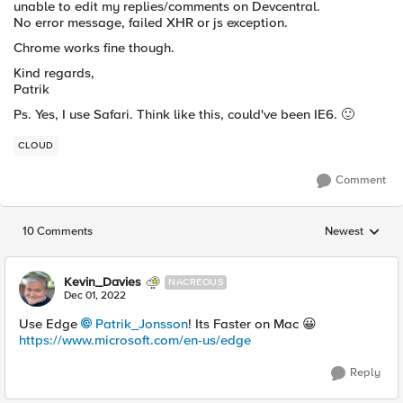
unable to edit my replies/comments on Devcentral.
No error message, failed XHR or js exception.
Chrome works fine though.
Kind regards,
Patrik
Ps. Yes, I use Safari. Think like this, could've been IE6.
🙂
CLOUD
Comment
10 Comments
Newest
Replies sorted
Kevin_Davies
NACREOUS
Dec 01, 2022
Use Edge
Patrik_Jonsson
! Its Faster on Mac
😀
https://www.microsoft.com/en-us/edge
Reply