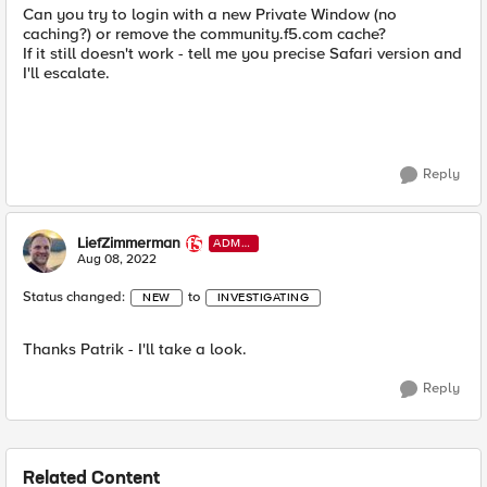
Can you try to login with a new Private Window (no
caching?) or remove the community.f5.com cache?
If it still doesn't work - tell me you precise Safari version and
I'll escalate.
Reply
LiefZimmerman
ADMI
N
Aug 08, 2022
Status changed:
to
NEW
INVESTIGATING
Thanks Patrik - I'll take a look.
Reply
Related Content