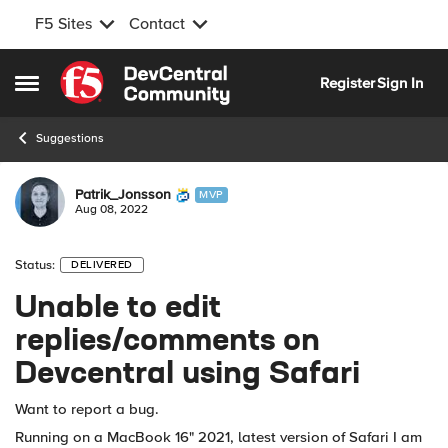
F5 Sites
Contact
Skip to content
Register
Sign In
Open Side Menu
Suggestions
Patrik_Jonsson
MVP
Aug 08, 2022
Status:
DELIVERED
Unable to edit
replies/comments on
Devcentral using Safari
Want to report a bug.
Running on a MacBook 16" 2021, latest version of Safari I am