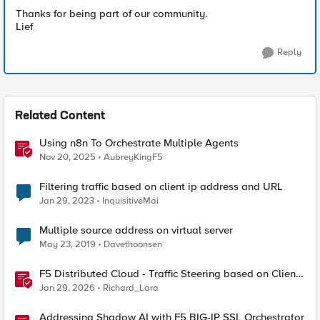
Thanks for being part of our community.
Lief
Reply
Related Content
Using n8n To Orchestrate Multiple Agents
Nov 20, 2025
AubreyKingF5
Filtering traffic based on client ip address and URL
Jan 29, 2023
InquisitiveMai
Multiple source address on virtual server
May 23, 2019
Davethoonsen
F5 Distributed Cloud - Traffic Steering based on Client
IP Address
Jan 29, 2026
Richard_Lara
Addressing Shadow AI with F5 BIG-IP SSL Orchestrator