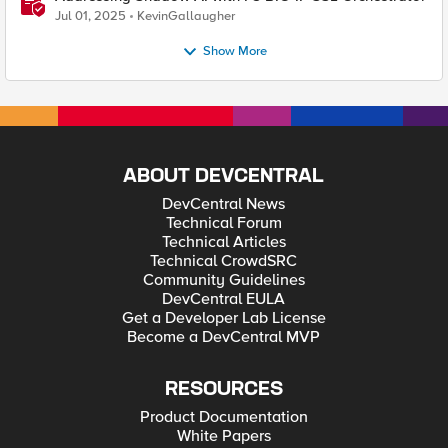
Jul 01, 2025
KevinGallaugher
Show More
ABOUT DEVCENTRAL
DevCentral News
Technical Forum
Technical Articles
Technical CrowdSRC
Community Guidelines
DevCentral EULA
Get a Developer Lab License
Become a DevCentral MVP
RESOURCES
Product Documentation
White Papers