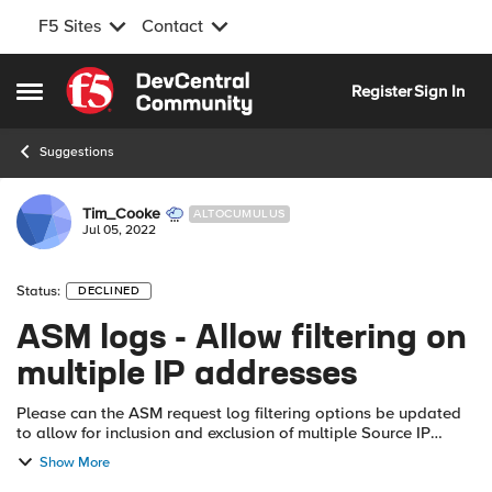
F5 Sites
Contact
Skip to content
Register
Sign In
Open Side Menu
Suggestions
Tim_Cooke
ALTOCUMULUS
Jul 05, 2022
Status:
DECLINED
ASM logs - Allow filtering on
multiple IP addresses
Please can the ASM request log filtering options be updated
to allow for inclusion and exclusion of multiple Source IP
addresses, e.g. individual IPs separated by comma, IP ranges
Show More
(start - finish) or...