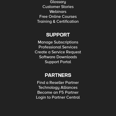
Glossary
Customer Stories
Webinars
Free Online Courses
Training & Certification
SUPPORT
Manage Subscriptions
Professional Services
Create a Service Request
Software Downloads
Support Portal
PARTNERS
Find a Reseller Partner
Technology Alliances
Become an F5 Partner
Login to Partner Central