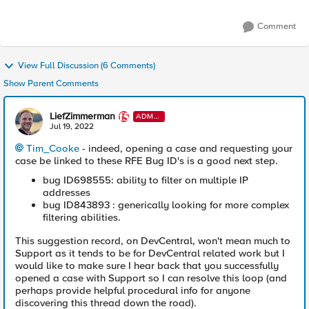
Comment
View Full Discussion (6 Comments)
Show Parent Comments
LiefZimmerman
ADMI
N
Jul 19, 2022
Tim_Cooke
- indeed, opening a case and requesting your
case be linked to these RFE Bug ID's is a good next step.
bug ID698555: ability to filter on multiple IP
addresses
bug ID843893 : generically looking for more complex
filtering abilities.
This suggestion record, on DevCentral, won't mean much to
Support as it tends to be for DevCentral related work but I
would like to make sure I hear back that you successfully
opened a case with Support so I can resolve this loop (and
perhaps provide helpful procedural info for anyone
discovering this thread down the road).