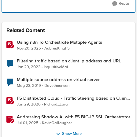
Reply
Related Content
Using n8n To Orchestrate Multiple Agents
Nov 20, 2025
AubreyKingF5
Filtering traffic based on client ip address and URL
Jan 29, 2023
InquisitiveMai
Multiple source address on virtual server
May 23, 2019
Davethoonsen
F5 Distributed Cloud - Traffic Steering based on Client
IP Address
Jan 29, 2026
Richard_Lara
Addressing Shadow AI with F5 BIG-IP SSL Orchestrator
Jul 01, 2025
KevinGallaugher
Show More