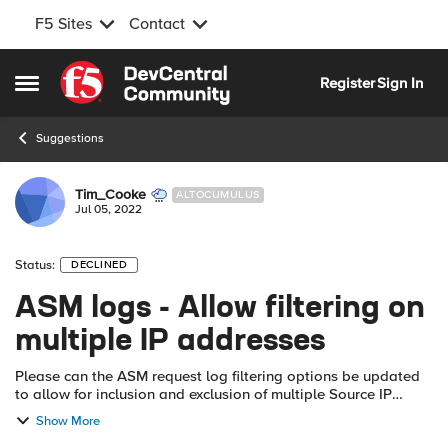
F5 Sites
Contact
Skip to content
Register
Sign In
Open Side Menu
Suggestions
Tim_Cooke
ALTOCUMULUS
Jul 05, 2022
Status:
DECLINED
ASM logs - Allow filtering on
multiple IP addresses
Please can the ASM request log filtering options be updated
to allow for inclusion and exclusion of multiple Source IP
addresses, e.g. individual IPs separated by comma, IP ranges
Show More
(start - finish) or...