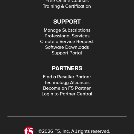
Free Online Courses
Training & Certification
SUPPORT
Manage Subscriptions
Professional Services
Create a Service Request
Software Downloads
Support Portal
PARTNERS
Find a Reseller Partner
Technology Alliances
Become an F5 Partner
Login to Partner Central
©2026 F5, Inc. All rights reserved.