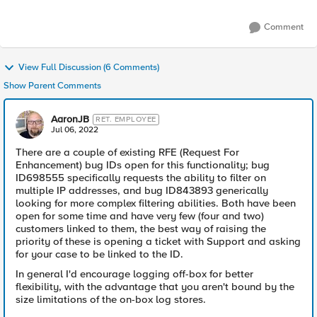
Comment
View Full Discussion (6 Comments)
Show Parent Comments
AaronJB
RET. EMPLOYEE
Jul 06, 2022
There are a couple of existing RFE (Request For
Enhancement) bug IDs open for this functionality; bug
ID698555 specifically requests the ability to filter on
multiple IP addresses, and bug ID843893 generically
looking for more complex filtering abilities. Both have been
open for some time and have very few (four and two)
customers linked to them, the best way of raising the
priority of these is opening a ticket with Support and asking
for your case to be linked to the ID.
In general I'd encourage logging off-box for better
flexibility, with the advantage that you aren't bound by the
size limitations of the on-box log stores.