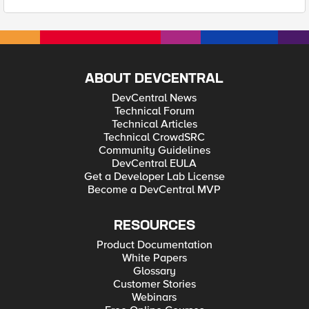
ABOUT DEVCENTRAL
DevCentral News
Technical Forum
Technical Articles
Technical CrowdSRC
Community Guidelines
DevCentral EULA
Get a Developer Lab License
Become a DevCentral MVP
RESOURCES
Product Documentation
White Papers
Glossary
Customer Stories
Webinars