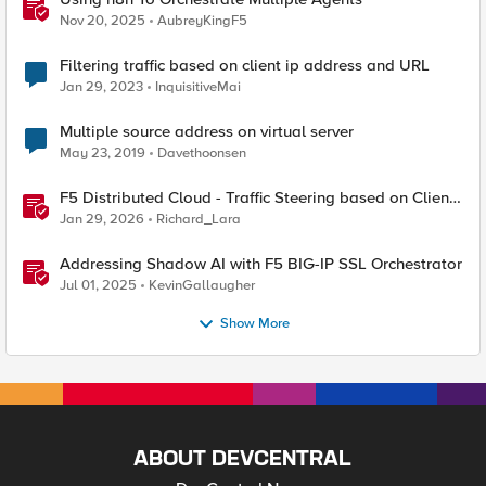
Nov 20, 2025
AubreyKingF5
Filtering traffic based on client ip address and URL
Jan 29, 2023
InquisitiveMai
Multiple source address on virtual server
May 23, 2019
Davethoonsen
F5 Distributed Cloud - Traffic Steering based on Client
IP Address
Jan 29, 2026
Richard_Lara
Addressing Shadow AI with F5 BIG-IP SSL Orchestrator
Jul 01, 2025
KevinGallaugher
Show More
ABOUT DEVCENTRAL