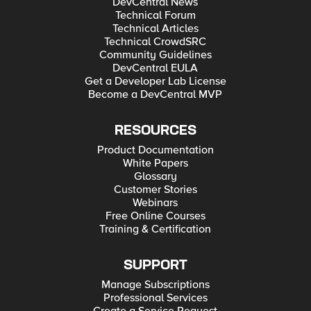
DevCentral News
Technical Forum
Technical Articles
Technical CrowdSRC
Community Guidelines
DevCentral EULA
Get a Developer Lab License
Become a DevCentral MVP
RESOURCES
Product Documentation
White Papers
Glossary
Customer Stories
Webinars
Free Online Courses
Training & Certification
SUPPORT
Manage Subscriptions
Professional Services