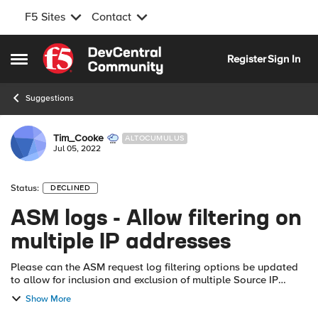
F5 Sites
Contact
Skip to content
Register
Sign In
Open Side Menu
Suggestions
Tim_Cooke
ALTOCUMULUS
Jul 05, 2022
Status:
DECLINED
ASM logs - Allow filtering on
multiple IP addresses
Please can the ASM request log filtering options be updated
to allow for inclusion and exclusion of multiple Source IP
addresses, e.g. individual IPs separated by comma, IP ranges
Show More
(start - finish) or...