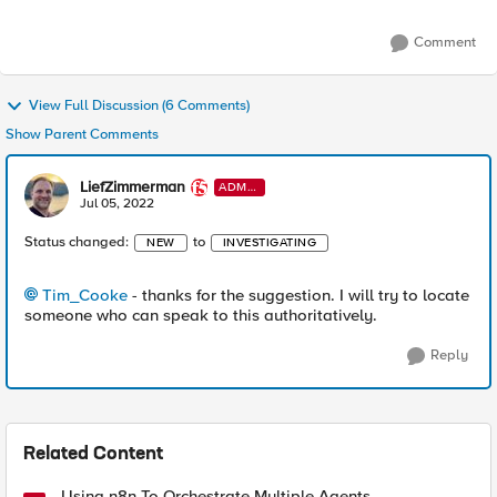
Comment
View Full Discussion (6 Comments)
Show Parent Comments
LiefZimmerman
ADMI
N
Jul 05, 2022
Status changed:
to
NEW
INVESTIGATING
Tim_Cooke
- thanks for the suggestion. I will try to locate
someone who can speak to this authoritatively.
Reply
Related Content
Using n8n To Orchestrate Multiple Agents