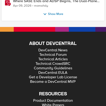
Where SASE Ends and ADSP Begins, The Dual-Plane
Zero Trust Model
Apr 09, 2026
momahdy
Show More
ABOUT DEVCENTRAL
DevCentral News
Technical Forum
Technical Articles
Technical CrowdSRC
Community Guidelines
DevCentral EULA
Get a Developer Lab License
Become a DevCentral MVP
RESOURCES
Product Documentation
White Papers