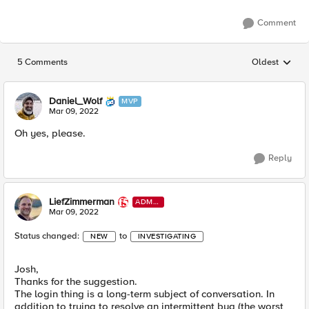
Comment
5 Comments
Oldest
Replies sorted
Daniel_Wolf
MVP
Mar 09, 2022
Oh yes, please.
Reply
LiefZimmerman
ADMI
N
Mar 09, 2022
Status changed:
to
NEW
INVESTIGATING
Josh,
Thanks for the suggestion.
The login thing is a long-term subject of conversation. In
addition to trying to resolve an intermittent bug (the worst