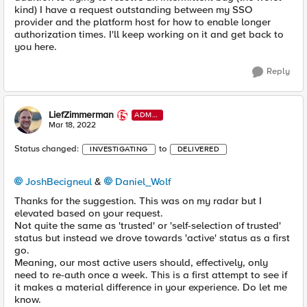
kind) I have a request outstanding between my SSO
provider and the platform host for how to enable longer
authorization times. I'll keep working on it and get back to
you here.
Reply
LiefZimmerman
ADMI
N
Mar 18, 2022
Status changed:
to
INVESTIGATING
DELIVERED
JoshBecigneul
&
Daniel_Wolf
Thanks for the suggestion. This was on my radar but I
elevated based on your request.
Not quite the same as 'trusted' or 'self-selection of trusted'
status but instead we drove towards 'active' status as a first
go.
Meaning, our most active users should, effectively, only
need to re-auth once a week. This is a first attempt to see if
it makes a material difference in your experience. Do let me
know.