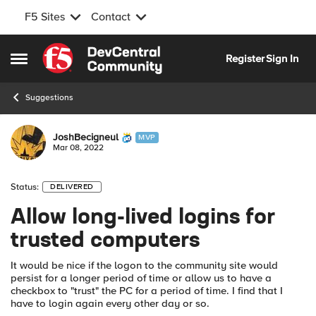
F5 Sites
Contact
Skip to content
Register
Sign In
Open Side Menu
Suggestions
JoshBecigneul
MVP
Mar 08, 2022
Status:
DELIVERED
Allow long-lived logins for
trusted computers
It would be nice if the logon to the community site would
persist for a longer period of time or allow us to have a
checkbox to "trust" the PC for a period of time. I find that I
have to login again every other day or so.