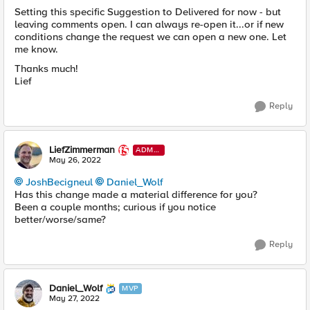
Setting this specific Suggestion to Delivered for now - but
leaving comments open. I can always re-open it...or if new
conditions change the request we can open a new one. Let
me know.
Thanks much!
Lief
Reply
LiefZimmerman
ADMI
N
May 26, 2022
JoshBecigneul
Daniel_Wolf
Has this change made a material difference for you?
Been a couple months; curious if you notice
better/worse/same?
Reply
Daniel_Wolf
MVP
May 27, 2022