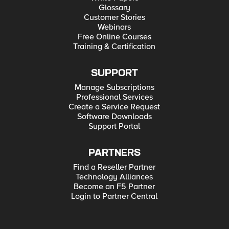
Glossary
Customer Stories
Webinars
Free Online Courses
Training & Certification
SUPPORT
Manage Subscriptions
Professional Services
Create a Service Request
Software Downloads
Support Portal
PARTNERS
Find a Reseller Partner
Technology Alliances
Become an F5 Partner
Login to Partner Central