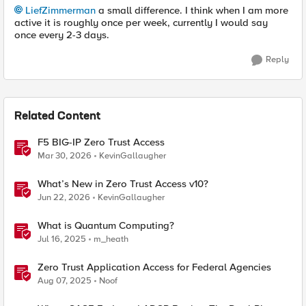
LiefZimmerman
a small difference. I think when I am more
active it is roughly once per week, currently I would say
once every 2-3 days.
Reply
Related Content
F5 BIG-IP Zero Trust Access
Mar 30, 2026
KevinGallaugher
What’s New in Zero Trust Access v10?
Jun 22, 2026
KevinGallaugher
What is Quantum Computing?
Jul 16, 2025
m_heath
Zero Trust Application Access for Federal Agencies
Aug 07, 2025
Noof