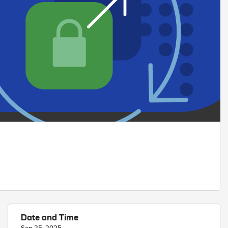
Date and Time