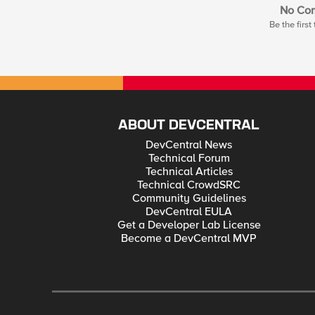
No Co
Be the firs
ABOUT DEVCENTRAL
DevCentral News
Technical Forum
Technical Articles
Technical CrowdSRC
Community Guidelines
DevCentral EULA
Get a Developer Lab License
Become a DevCentral MVP