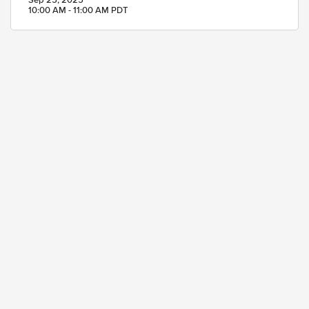
Sep 25, 2025
10:00 AM - 11:00 AM PDT