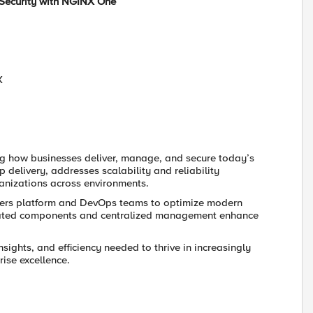
Security with NGINX One
X
g how businesses deliver, manage, and secure today’s
p delivery, addresses scalability and reliability
anizations across environments.
ers platform and DevOps teams to optimize modern
tegrated components and centralized management enhance
sights, and efficiency needed to thrive in increasingly
ise excellence.