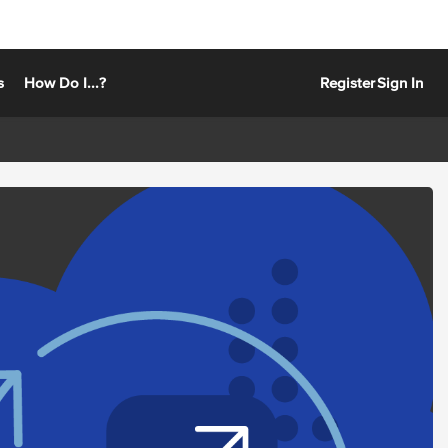
s
How Do I...?
Register
Sign In