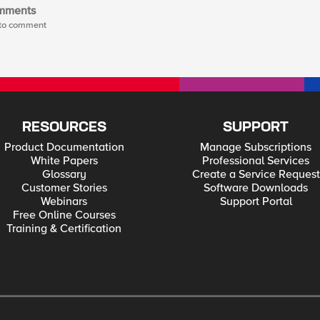
mments
t to comment
RESOURCES
SUPPORT
Product Documentation
Manage Subscriptions
White Papers
Professional Services
Glossary
Create a Service Request
Customer Stories
Software Downloads
Webinars
Support Portal
Free Online Courses
Training & Certification