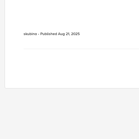
skubina
Published
Aug 21, 2025