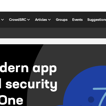
s
CrowdSRC
Articles
Groups
Events
Suggestion