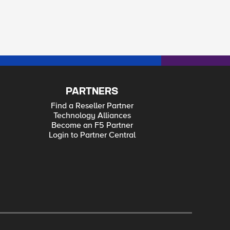
PARTNERS
Find a Reseller Partner
Technology Alliances
Become an F5 Partner
Login to Partner Central