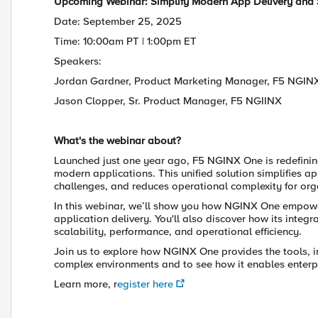
Upcoming Webinar: Simplify Modern App Delivery and 
Date: September 25, 2025
Time: 10:00am PT | 1:00pm ET
Speakers:
Jordan Gardner, Product Marketing Manager, F5 NGIN
Jason Clopper, Sr. Product Manager, F5 NGIINX
What's the webinar about?
Launched just one year ago, F5 NGINX One is redefinin
modern applications. This unified solution simplifies ap
challenges, and reduces operational complexity for org
In this webinar, we’ll show you how NGINX One empow
application delivery. You'll also discover how its in
scalability, performance, and operational efficiency.
Join us to explore how NGINX One provides the tools, in
complex environments and to see how it enables enterpr
Learn more, r
egister here