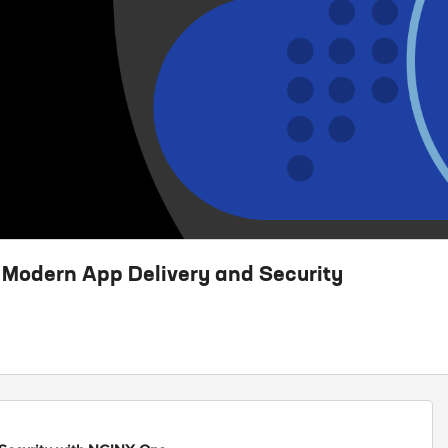
 Modern App Delivery and Security