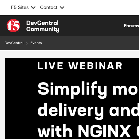
F5 Sites
Contact
Skip to content
Forum
DevCentral
Events
Event banner