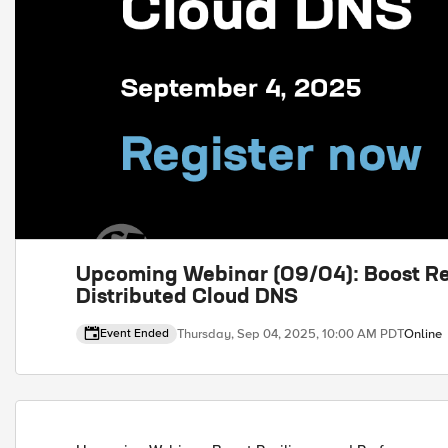
Upcoming Webinar (09/04): Boost Re
Distributed Cloud DNS
Thursday, Sep 04, 2025, 10:00 AM PDT
Online
Event Ended
Event details