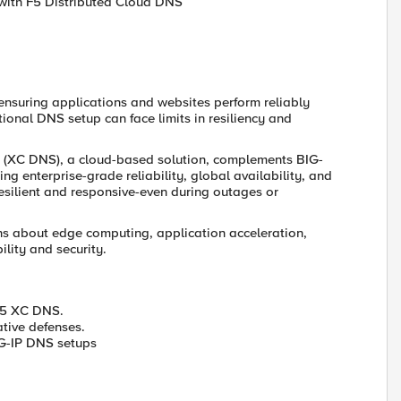
with F5 Distributed Cloud DNS
 ensuring applications and websites perform reliably
ional DNS setup can face limits in resiliency and
S (XC DNS), a cloud-based solution, complements BIG-
 enterprise-grade reliability, global availability, and
esilient and responsive-even during outages or
s about edge computing, application acceleration,
ility and security.
F5 XC DNS.
tive defenses.
IG-IP DNS setups