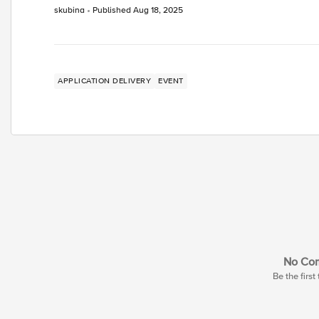
skubina
Published
Aug 18, 2025
APPLICATION DELIVERY
EVENT
No Co
Be the firs