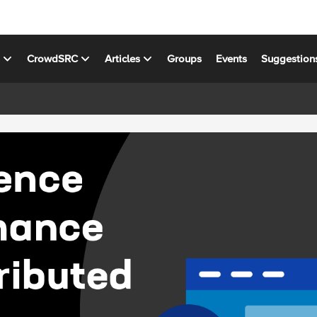
s
CrowdSRC
Articles
Groups
Events
Suggestion