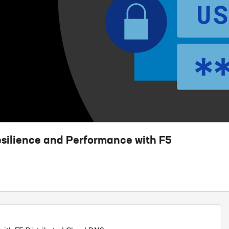
silience and Performance with F5