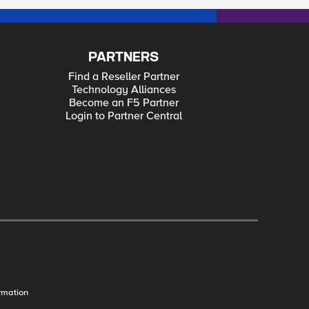
PARTNERS
Find a Reseller Partner
Technology Alliances
Become an F5 Partner
Login to Partner Central
rmation