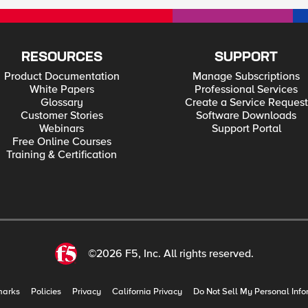
RESOURCES
SUPPORT
Product Documentation
Manage Subscriptions
White Papers
Professional Services
Glossary
Create a Service Request
Customer Stories
Software Downloads
Webinars
Support Portal
Free Online Courses
Training & Certification
©2026 F5, Inc. All rights reserved.
marks
Policies
Privacy
California Privacy
Do Not Sell My Personal Info