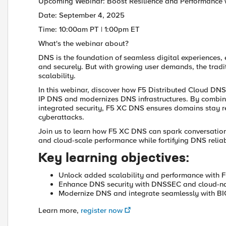
Upcoming Webinar: Boost Resilience and Performance 
Date: September 4, 2025
Time: 10:00am PT | 1:00pm ET
What's the webinar about?
DNS is the foundation of seamless digital experiences,
and securely. But with growing user demands, the tradit
scalability.
In this webinar, discover how F5 Distributed Cloud DN
IP DNS and modernizes DNS infrastructures. By combining
integrated security, F5 XC DNS ensures domains stay r
cyberattacks.
Join us to learn how F5 XC DNS can spark conversation
and cloud-scale performance while fortifying DNS reliab
Key learning objectives:
Unlock added scalability and performance with 
Enhance DNS security with DNSSEC and cloud-na
Modernize DNS and integrate seamlessly with B
Learn more,
register now