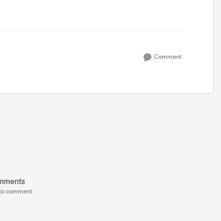
Comment
mments
t to comment