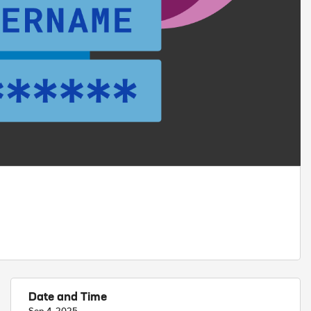
Date and Time