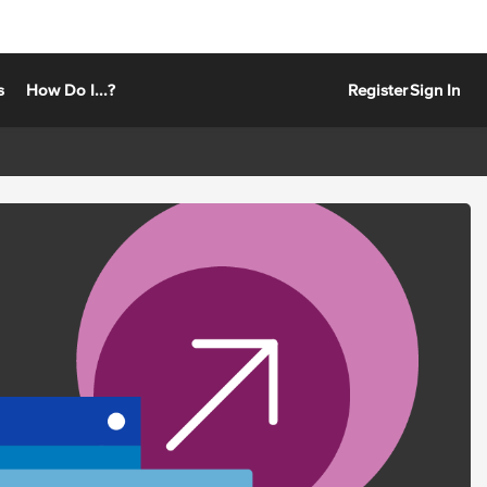
s
How Do I...?
Register
Sign In