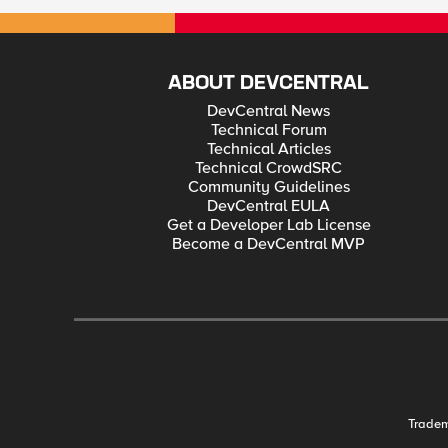
ABOUT DEVCENTRAL
DevCentral News
Technical Forum
Technical Articles
Technical CrowdSRC
Community Guidelines
DevCentral EULA
Get a Developer Lab License
Become a DevCentral MVP
Trade