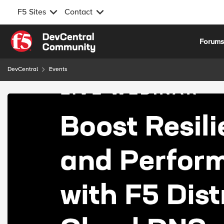
F5 Sites
Contact
Skip to content
Forum
DevCentral
Events
Event banner