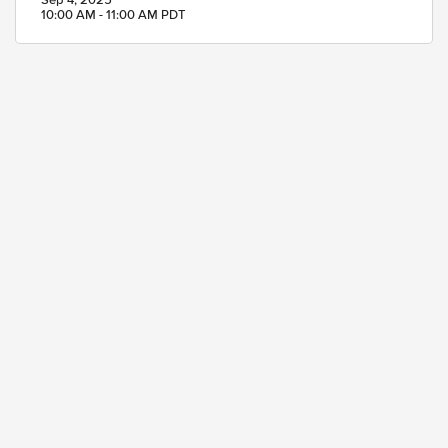
Sep 4, 2025
10:00 AM - 11:00 AM PDT