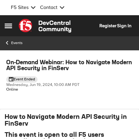
F5 Sites
Contact
Skip to content
Register
Sign In
Open Side Menu
Events
Event banner
On-Demand Webinar: How to Navigate Modern
API Security in FinServ
Event Ended
Wednesday, Jun 19, 2024, 10:00 AM PDT
Online
How to Navigate Modern API Security in
Event details
FinServ
This event is open to all F5 users