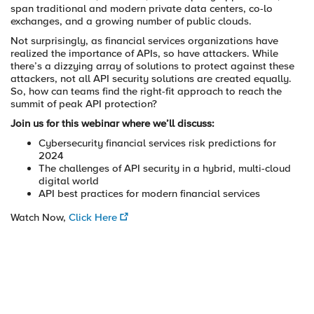
span traditional and modern private data centers, co-lo
exchanges, and a growing number of public clouds.
Not surprisingly, as financial services organizations have
realized the importance of APIs, so have attackers. While
there’s a dizzying array of solutions to protect against these
attackers, not all API security solutions are created equally.
So, how can teams find the right-fit approach to reach the
summit of peak API protection?
Join us for this webinar where we’ll discuss:
Cybersecurity financial services risk predictions for
2024
The challenges of API security in a hybrid, multi-cloud
digital world
API best practices for modern financial services
Watch Now,
Click Here