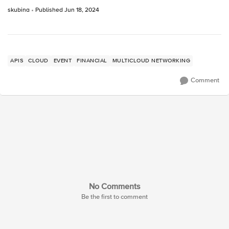
skubina
Published
Jun 18, 2024
APIS
CLOUD
EVENT
FINANCIAL
MULTICLOUD NETWORKING
Comment
No Comments
Be the first to comment