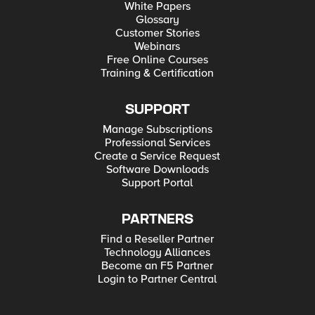
White Papers
Glossary
Customer Stories
Webinars
Free Online Courses
Training & Certification
SUPPORT
Manage Subscriptions
Professional Services
Create a Service Request
Software Downloads
Support Portal
PARTNERS
Find a Reseller Partner
Technology Alliances
Become an F5 Partner
Login to Partner Central