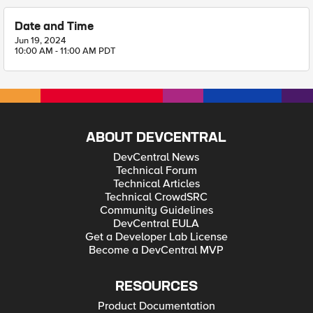
Date and Time
Jun 19, 2024
10:00 AM - 11:00 AM PDT
ABOUT DEVCENTRAL
DevCentral News
Technical Forum
Technical Articles
Technical CrowdSRC
Community Guidelines
DevCentral EULA
Get a Developer Lab License
Become a DevCentral MVP
RESOURCES
Product Documentation