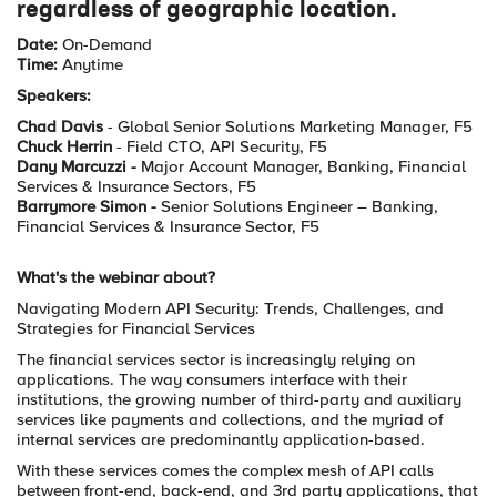
regardless of geographic location.
Date:
On-Demand
Time:
Anytime
Speakers:
Chad Davis
- Global Senior Solutions Marketing Manager, F5
Chuck Herrin
- Field CTO, API Security, F5
Dany Marcuzzi -
Major Account Manager, Banking, Financial
Services & Insurance Sectors, F5
Barrymore Simon -
Senior Solutions Engineer – Banking,
Financial Services & Insurance Sector, F5
What's the webinar about?
Navigating Modern API Security: Trends, Challenges, and
Strategies for Financial Services
The financial services sector is increasingly relying on
applications. The way consumers interface with their
institutions, the growing number of third-party and auxiliary
services like payments and collections, and the myriad of
internal services are predominantly application-based.
With these services comes the complex mesh of API calls
between front-end, back-end, and 3rd party applications, that