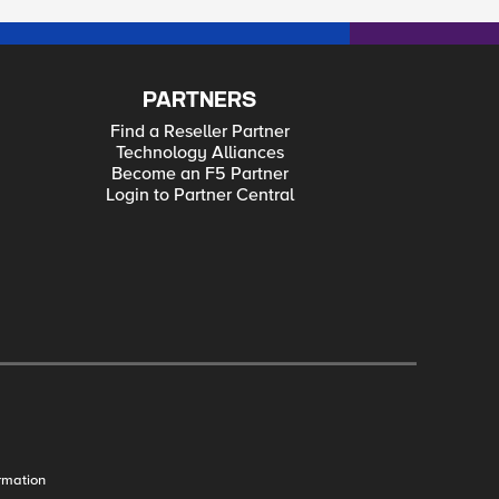
PARTNERS
Find a Reseller Partner
Technology Alliances
Become an F5 Partner
Login to Partner Central
rmation