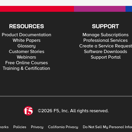
RESOURCES
SUPPORT
Product Documentation
Manage Subscriptions
White Papers
Professional Services
Glossary
Create a Service Request
Customer Stories
Software Downloads
Webinars
Support Portal
Free Online Courses
Training & Certification
©2026 F5, Inc. All rights reserved.
marks
Policies
Privacy
California Privacy
Do Not Sell My Personal Info