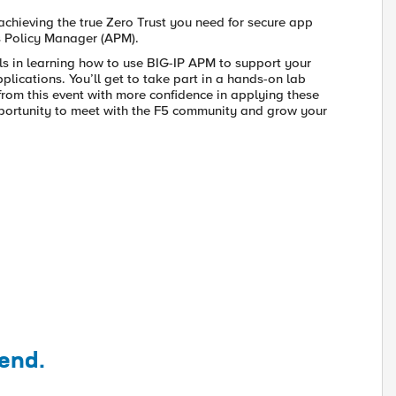
achieving the true Zero Trust you need for secure app
ss Policy Manager (APM).
als in learning how to use BIG-IP APM to support your
plications. You’ll get to take part in a hands-on lab
from this event with more confidence in applying these
opportunity to meet with the F5 community and grow your
tend.