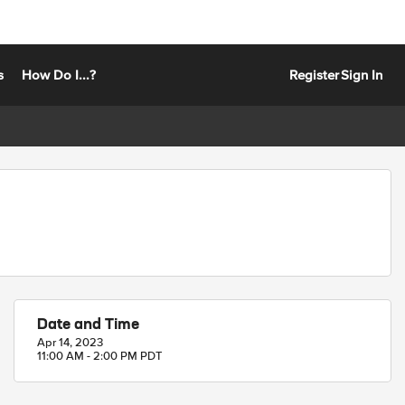
s
How Do I...?
Register
Sign In
Date and Time
Apr 14, 2023
11:00 AM - 2:00 PM PDT