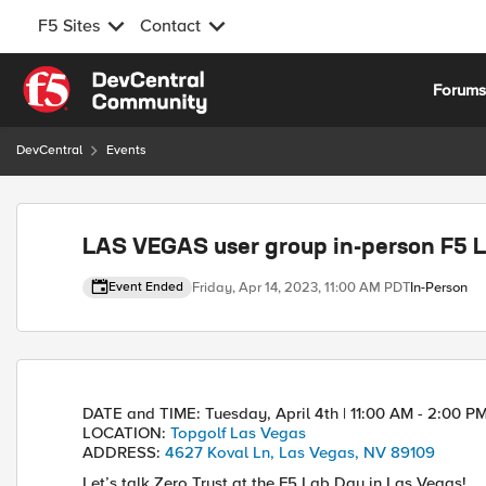
F5 Sites
Contact
Skip to content
Forum
DevCentral
Events
Event banner
LAS VEGAS user group in-person F5 L
Friday, Apr 14, 2023, 11:00 AM PDT
In-Person
Event Ended
Event details
DATE and TIME:
Tuesday, April 4th | 11:00 AM - 2:00 P
LOCATION:
Topgolf Las Vegas
ADDRESS:
4627 Koval Ln, Las Vegas, NV 89109
Let’s talk Zero Trust at the F5 Lab Day in Las Vegas!