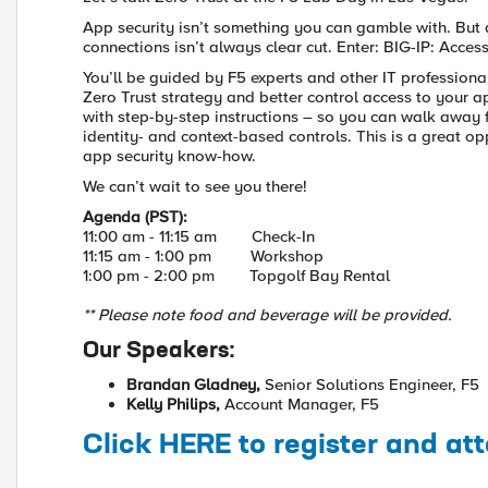
App security isn’t something you can gamble with. But 
connections isn’t always clear cut. Enter: BIG-IP: Acce
You’ll be guided by F5 experts and other IT profession
Zero Trust strategy and better control access to your ap
with step-by-step instructions – so you can walk away 
identity- and context-based controls. This is a great 
app security know-how.
We can’t wait to see you there!
Agenda (PST):
11:00 am - 11:15 am Check-In
11:15 am - 1:00 pm Workshop
1:00 pm - 2:00 pm Topgolf Bay Rental
** Please note food and beverage will be provided.
Our Speakers:
Brandan Gladney,
Senior Solutions Engineer, F5
Kelly Philips,
Account Manager, F5
Click HERE to register and at