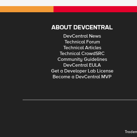
ABOUT DEVCENTRAL
DevCentral News
Technical Forum
Technical Articles
Technical CrowdSRC
Community Guidelines
DevCentral EULA
Get a Developer Lab License
Become a DevCentral MVP
Trade