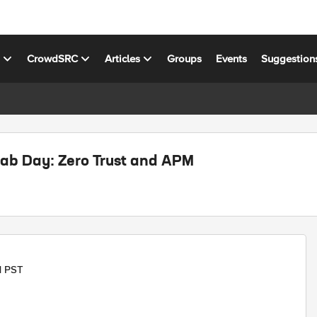
s
CrowdSRC
Articles
Groups
Events
Suggestion
ab Day: Zero Trust and APM
M PST