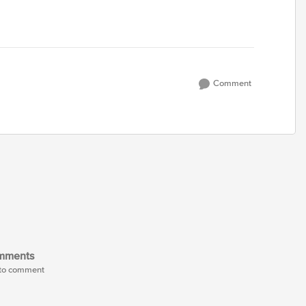
Comment
mments
t to comment