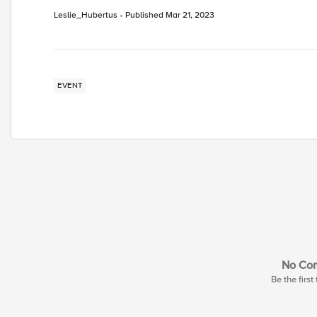
Leslie_Hubertus
Published
Mar 21, 2023
EVENT
No Co
Be the firs