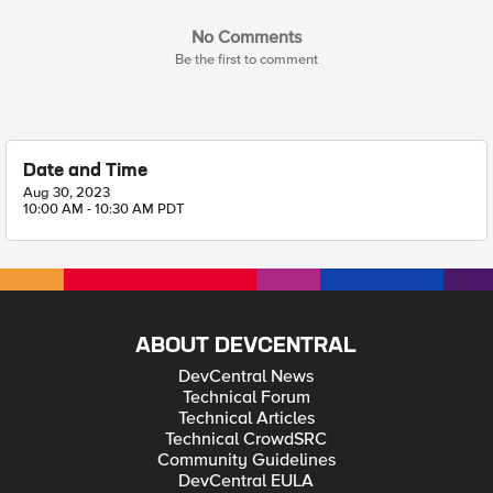
No Comments
Be the first to comment
Date and Time
Aug 30, 2023
10:00 AM - 10:30 AM PDT
ABOUT DEVCENTRAL
DevCentral News
Technical Forum
Technical Articles
Technical CrowdSRC
Community Guidelines
DevCentral EULA