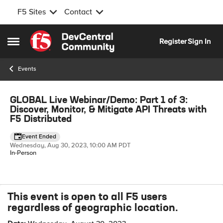
F5 Sites
Contact
Skip to content
Register
Sign In
Open Side Menu
Events
Event banner
GLOBAL Live Webinar/Demo: Part 1 of 3:
Discover, Monitor, & Mitigate API Threats with
F5 Distributed
Event Ended
Wednesday, Aug 30, 2023, 10:00 AM PDT
In-Person
This event is open to all F5 users
Event details
regardless of geographic location.