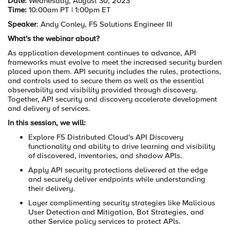
Date:
Wednesday, August 30, 2023
Time:
10:00am PT | 1:00pm ET
Speaker
: Andy Conley, F5 Solutions Engineer III
What's the webinar about?
As application development continues to advance, API
frameworks must evolve to meet the increased security burden
placed upon them. API security includes the rules, protections,
and controls used to secure them as well as the essential
observability and visibility provided through discovery.
Together, API security and discovery accelerate development
and delivery of services.
In this session, we will:
Explore F5 Distributed Cloud's API Discovery
functionality and ability to drive learning and visibility
of discovered, inventories, and shadow APls.
Apply API security protections delivered at the edge
and securely deliver endpoints while understanding
their delivery.
Layer complimenting security strategies like Malicious
User Detection and Mitigation, Bot Strategies, and
other Service policy services to protect APls.