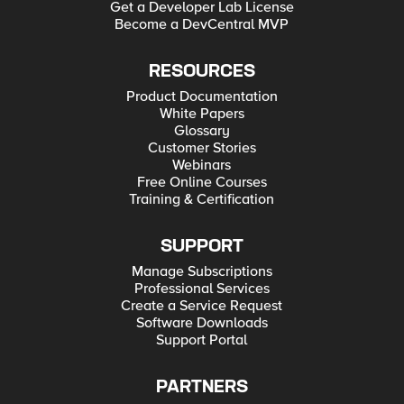
Get a Developer Lab License
Become a DevCentral MVP
RESOURCES
Product Documentation
White Papers
Glossary
Customer Stories
Webinars
Free Online Courses
Training & Certification
SUPPORT
Manage Subscriptions
Professional Services
Create a Service Request
Software Downloads
Support Portal
PARTNERS