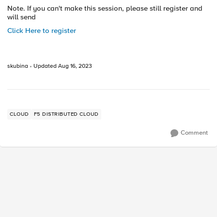
Note. If you can't make this session, please still register and
will send
Click Here to register
skubina
Updated
Aug 16, 2023
CLOUD
F5 DISTRIBUTED CLOUD
Comment