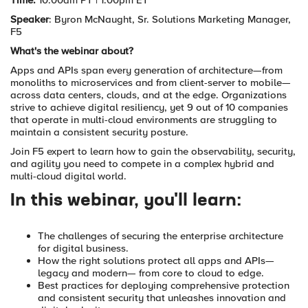
Time:
10:00am PT | 1:00pm ET
Speaker
: Byron McNaught,
Sr. Solutions Marketing Manager,
F5
What's the webinar about?
Apps and APIs span every generation of architecture—from
monoliths to microservices and from client-server to mobile—
across data centers, clouds, and at the edge. Organizations
strive to achieve digital resiliency, yet 9 out of 10 companies
that operate in multi-cloud environments are struggling to
maintain a consistent security posture.
Join F5 expert to learn how to gain the observability, security,
and agility you need to compete in a complex hybrid and
multi-cloud digital world.
In this webinar, you'll learn:
The challenges of securing the enterprise architecture
for digital business.
How the right solutions protect all apps and APIs—
legacy and modern— from core to cloud to edge.
Best practices for deploying comprehensive protection
and consistent security that unleashes innovation and