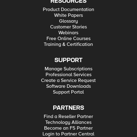
RESOURCES
Product Documentation
White Papers
Glossary
Customer Stories
Webinars
Free Online Courses
Training & Certification
SUPPORT
Manage Subscriptions
Professional Services
Create a Service Request
Software Downloads
Support Portal
PARTNERS
Find a Reseller Partner
Technology Alliances
Become an F5 Partner
Login to Partner Central