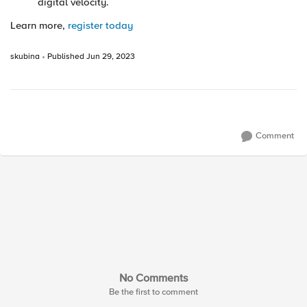
digital velocity.
Learn more,
register today
skubina
Published
Jun 29, 2023
Comment
No Comments
Be the first to comment