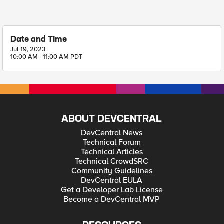
Date and Time
Jul 19, 2023
10:00 AM - 11:00 AM PDT
ABOUT DEVCENTRAL
DevCentral News
Technical Forum
Technical Articles
Technical CrowdSRC
Community Guidelines
DevCentral EULA
Get a Developer Lab License
Become a DevCentral MVP