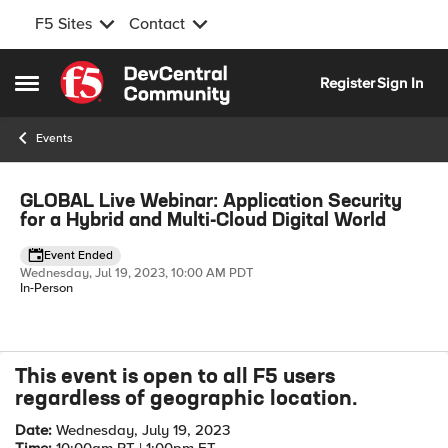
F5 Sites
Contact
Skip to content
Register
Sign In
Open Side Menu
Events
Event banner
GLOBAL Live Webinar: Application Security
for a Hybrid and Multi-Cloud Digital World
Event Ended
Wednesday, Jul 19, 2023, 10:00 AM PDT
In-Person
This event is open to all F5 users
Event details
regardless of geographic location.
Date:
Wednesday, July 19, 2023