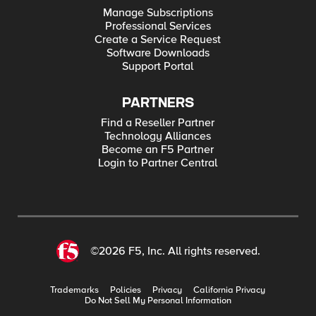
Manage Subscriptions
Professional Services
Create a Service Request
Software Downloads
Support Portal
PARTNERS
Find a Reseller Partner
Technology Alliances
Become an F5 Partner
Login to Partner Central
©2026 F5, Inc. All rights reserved.
Trademarks
Policies
Privacy
California Privacy
Do Not Sell My Personal Information