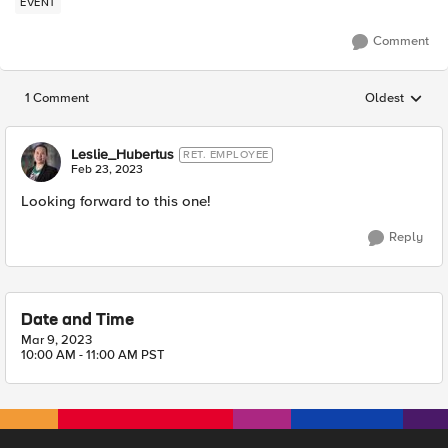
EVENT
Comment
1 Comment
Oldest
Replies sorted
Leslie_Hubertus
RET. EMPLOYEE
Feb 23, 2023
Looking forward to this one!
Reply
Date and Time
Mar 9, 2023
10:00 AM - 11:00 AM PST