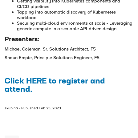
Getting visibility into Kubernetes components and
CI/CD pipelines
Tapping into automatic discovery of Kubernetes
workload
Securing multi-cloud environments at scale - Leveraging
generic compute in a scalable API-driven design
Presenters:
Michael Coleman, Sr. Solutions Architect, F5
Shaun Empie, Principle Solutions Engineer, F5
Click HERE to register and
attend.
skubina
Published
Feb 23, 2023