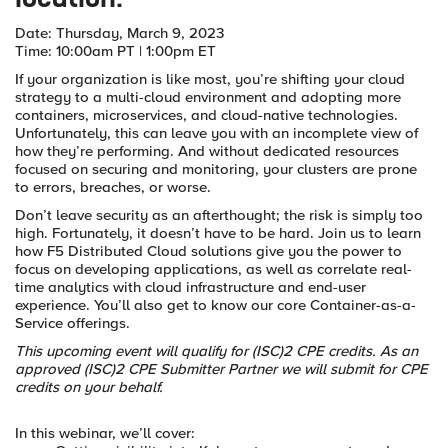
location.
Date: Thursday, March 9, 2023
Time: 10:00am PT | 1:00pm ET
If your organization is like most, you’re shifting your cloud
strategy to a multi-cloud environment and adopting more
containers, microservices, and cloud-native technologies.
Unfortunately, this can leave you with an incomplete view of
how they’re performing. And without dedicated resources
focused on securing and monitoring, your clusters are prone
to errors, breaches, or worse.
Don’t leave security as an afterthought; the risk is simply too
high. Fortunately, it doesn’t have to be hard. Join us to learn
how F5 Distributed Cloud solutions give you the power to
focus on developing applications, as well as correlate real-
time analytics with cloud infrastructure and end-user
experience. You’ll also get to know our core Container-as-a-
Service offerings.
This upcoming event will qualify for (ISC)2 CPE credits. As an
approved (ISC)2 CPE Submitter Partner we will submit for CPE
credits on your behalf.
In this webinar, we’ll cover: