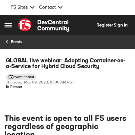
F5 Sites
Contact
Skip to content
Register
Sign In
Open Side Menu
Events
Event banner
GLOBAL live webinar: Adopting Container-as-
a-Service for Hybrid Cloud Security
Event Ended
Thursday, Mar 09, 2023, 10:00 AM PST
In-Person
Event details
This event is open to all F5 users
regardless of geographic