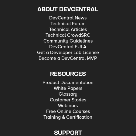
ABOUT DEVCENTRAL
DevCentral News
Technical Forum
Technical Articles
Technical CrowdSRC
Community Guidelines
DevCentral EULA
Get a Developer Lab License
Become a DevCentral MVP
RESOURCES
Product Documentation
White Papers
Glossary
Customer Stories
Webinars
Free Online Courses
Training & Certification
SUPPORT