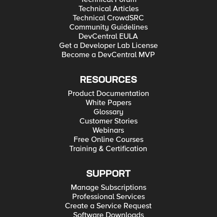
Technical Articles
Technical CrowdSRC
Community Guidelines
DevCentral EULA
Get a Developer Lab License
Become a DevCentral MVP
RESOURCES
Product Documentation
White Papers
Glossary
Customer Stories
Webinars
Free Online Courses
Training & Certification
SUPPORT
Manage Subscriptions
Professional Services
Create a Service Request
Software Downloads