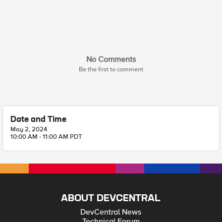
No Comments
Be the first to comment
Date and Time
May 2, 2024
10:00 AM - 11:00 AM PDT
ABOUT DEVCENTRAL
DevCentral News
Technical Forum