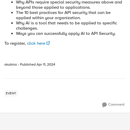
Why APIs require special security measures above and
beyond those applied to applications.
The 10 best practices for API security that can be
applied within your organization.
Why AI is a tool that needs to be applied to specific
challenges.
Ways you can successfully apply AI to API Security.
To register,
click here
skubina
Published
Apr 11, 2024
EVENT
Comment