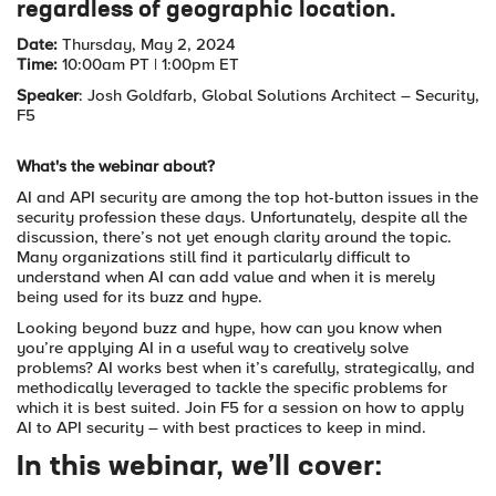
regardless of geographic location.
Date:
Thursday, May 2, 2024
Time:
10:00am PT | 1:00pm ET
Speaker
: Josh Goldfarb, Global Solutions Architect – Security,
F5
What's the webinar about?
AI and API security are among the top hot-button issues in the
security profession these days. Unfortunately, despite all the
discussion, there’s not yet enough clarity around the topic.
Many organizations still find it particularly difficult to
understand when AI can add value and when it is merely
being used for its buzz and hype.
Looking beyond buzz and hype, how can you know when
you’re applying AI in a useful way to creatively solve
problems? AI works best when it’s carefully, strategically, and
methodically leveraged to tackle the specific problems for
which it is best suited. Join F5 for a session on how to apply
AI to API security – with best practices to keep in mind.
In this webinar, we’ll cover: