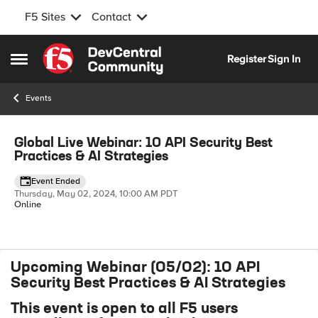
F5 Sites
Contact
Skip to content
Register
Sign In
Open Side Menu
Events
Event banner
Global Live Webinar: 10 API Security Best
Practices & AI Strategies
Event Ended
Thursday, May 02, 2024, 10:00 AM PDT
Online
Upcoming Webinar (05/02): 10 API
Event details
Security Best Practices & AI Strategies
This event is open to all F5 users