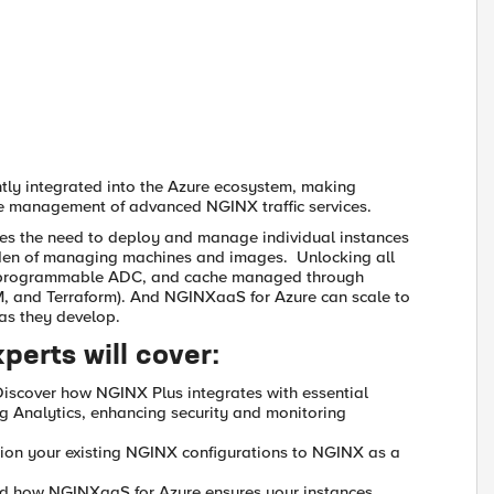
ghtly integrated into the Azure ecosystem, making
cycle management of advanced NGINX traffic services.
s the need to deploy and manage individual instances
rden of managing machines and images. Unlocking all
, programmable ADC, and cache managed through
, and Terraform). And NGINXaaS for Azure can scale to
 as they develop.
xperts will cover:
Discover how NGINX Plus integrates with essential
og Analytics, enhancing security and monitoring
tion your existing NGINX configurations to NGINX as a
nd how NGINXaaS for Azure ensures your instances