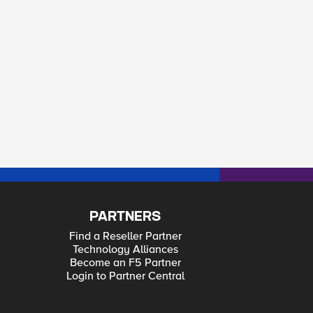
PARTNERS
Find a Reseller Partner
Technology Alliances
Become an F5 Partner
Login to Partner Central