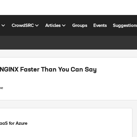
s
CrowdSRC
Articles
Groups
Events
Suggestion
 NGINX Faster Than You Can Say
ne
aS for Azure