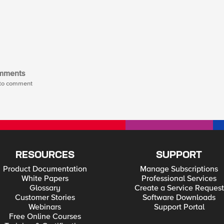
mments
t to comment
RESOURCES
SUPPORT
Product Documentation
Manage Subscriptions
White Papers
Professional Services
Glossary
Create a Service Request
Customer Stories
Software Downloads
Webinars
Support Portal
Free Online Courses