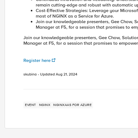
remain cutting-edge and robust with automatic upd
Cost-Effective Strategies: Leverage your Micro
most of NGINX as a Service for Azure.
Join our knowledgeable presenters, Gee Chow, Sol
Manager at F5, for a session that promises to e
Join our knowledgeable presenters, Gee Chow, Solutions
Manager at F5, for a session that promises to empower
Register here
skubina
Updated
Aug 21, 2024
EVENT
NGINX
NGINXAAS FOR AZURE