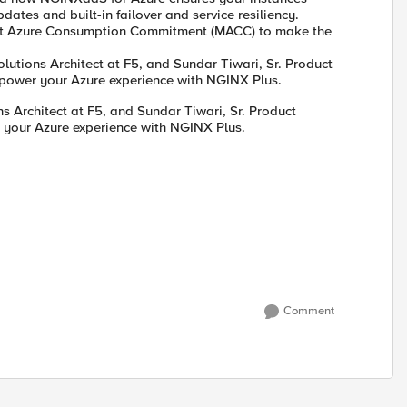
ates and built-in failover and service resiliency.
soft Azure Consumption Commitment (MACC) to make the
utions Architect at F5, and Sundar Tiwari, Sr. Product
mpower your Azure experience with NGINX Plus.
 Architect at F5, and Sundar Tiwari, Sr. Product
 your Azure experience with NGINX Plus.
Comment