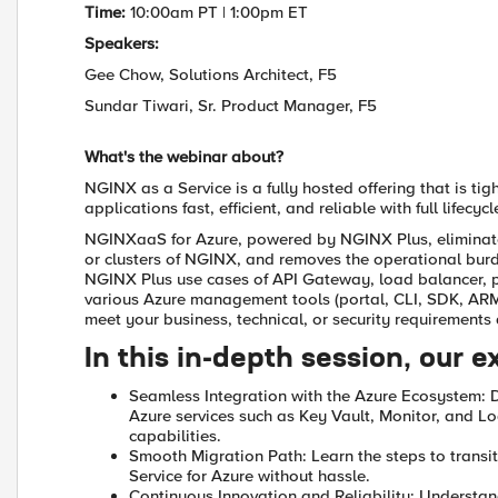
Time:
10:00am PT | 1:00pm ET
Speakers:
Gee Chow, Solutions Architect, F5
Sundar Tiwari, Sr. Product Manager, F5
What's the webinar about?
NGINX as a Service is a fully hosted offering that is ti
applications fast, efficient, and reliable with full life
NGINXaaS for Azure, powered by NGINX Plus, eliminate
or clusters of NGINX, and removes the operational bu
NGINX Plus use cases of API Gateway, load balancer
various Azure management tools (portal, CLI, SDK, ARM
meet your business, technical, or security requirements
In this in-depth session, our e
Seamless Integration with the Azure Ecosystem: 
Azure services such as Key Vault, Monitor, and L
capabilities.
Smooth Migration Path: Learn the steps to transi
Service for Azure without hassle.
Continuous Innovation and Reliability: Understa