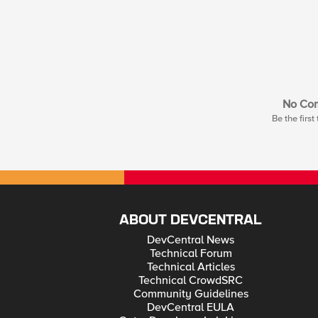
No Co
Be the firs
ABOUT DEVCENTRAL
DevCentral News
Technical Forum
Technical Articles
Technical CrowdSRC
Community Guidelines
DevCentral EULA