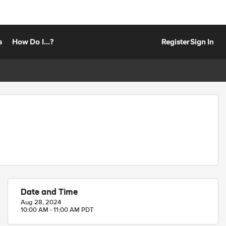
s
How Do I...?
Register
Sign In
Date and Time
Aug 28, 2024
10:00 AM - 11:00 AM PDT