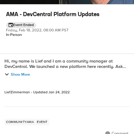
AMA - DevCentral Platform Updates
Event Ended
Friday, Feb 18, 2022, 08:00 AM PST
In-Person
Hi, my name is Lief and I am a community manager at
Event details
DevCentral. We launched a new platform here recently. Ask
Me Anything. (If we get enough participation I'll put up a zoom
Show More
to save on typing time...
LiefZimmerman
Updated
Jan 24, 2022
COMMUNITYAMA
EVENT
Comment