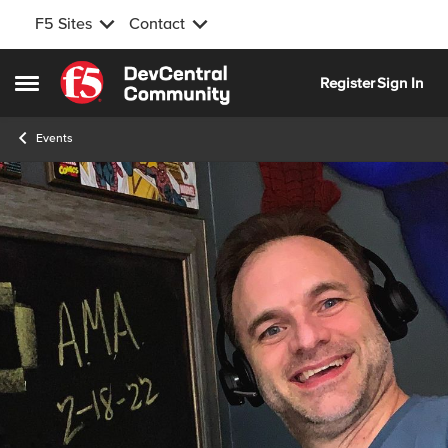
F5 Sites
Contact
Skip to content
Register
Sign In
Open Side Menu
Events
Event banner