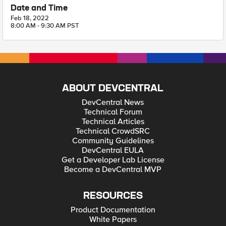
Date and Time
Feb 18, 2022
8:00 AM - 9:30 AM PST
ABOUT DEVCENTRAL
DevCentral News
Technical Forum
Technical Articles
Technical CrowdSRC
Community Guidelines
DevCentral EULA
Get a Developer Lab License
Become a DevCentral MVP
RESOURCES
Product Documentation
White Papers