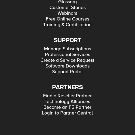
Glossary
Customer Stories
Webinars
Free Online Courses
Training & Certification
SUPPORT
Manage Subscriptions
Professional Services
Create a Service Request
Software Downloads
Support Portal
PARTNERS
Find a Reseller Partner
Technology Alliances
Become an F5 Partner
Login to Partner Central