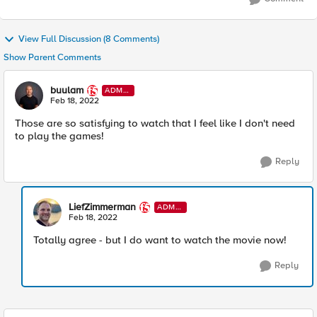
View Full Discussion (8 Comments)
Show Parent Comments
buulam
ADMI
N
Feb 18, 2022
Those are so satisfying to watch that I feel like I don't need
to play the games!
Reply
LiefZimmerman
ADMI
N
Feb 18, 2022
Totally agree - but I do want to watch the movie now!
Reply