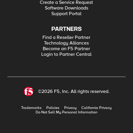
Create a Service Request
Software Downloads
Support Portal
PARTNERS
Find a Reseller Partner
Technology Alliances
Become an F5 Partner
Login to Partner Central
©2026 F5, Inc. All rights reserved.
Trademarks
Policies
Privacy
California Privacy
Do Not Sell My Personal Information