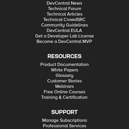
DevCentral News
Technical Forum
Technical Articles
Technical CrowdSRC
Community Guidelines
DevCentral EULA
Get a Developer Lab License
Become a DevCentral MVP
RESOURCES
Product Documentation
White Papers
Glossary
Customer Stories
Webinars
Free Online Courses
Training & Certification
SUPPORT
Manage Subscriptions
Professional Services