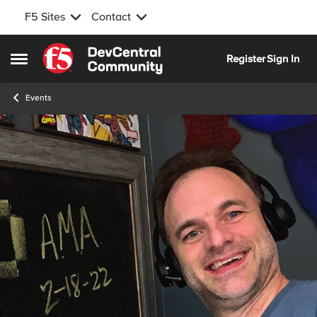
F5 Sites
Contact
Skip to content
Register
Sign In
Open Side Menu
Events
Event banner