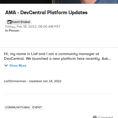
AMA - DevCentral Platform Updates
Event Ended
Friday, Feb 18, 2022, 08:00 AM PST
In-Person
Hi, my name is Lief and I am a community manager at
Event details
DevCentral. We launched a new platform here recently. Ask
Me Anything. (If we get enough participation I'll put up a zoom
Show More
to save on typing time...
LiefZimmerman
Updated
Jan 24, 2022
COMMUNITYAMA
EVENT
Comment