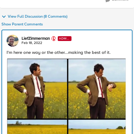
View Full Discussion (8 Comments)
Show Parent Comments
LiefZimmerman
ADMI
N
Feb 18, 2022
I'm here one way or the other...making the best of it.