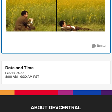
Reply
Date and Time
Feb 18, 2022
8:00 AM - 9:30 AM PST
ABOUT DEVCENTRAL