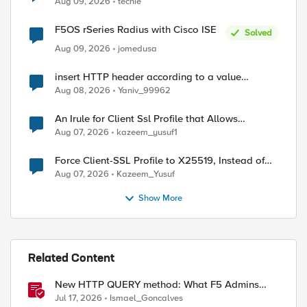
Aug 09, 2026
techie
F5OS rSeries Radius with Cisco ISE
Solved
Aug 09, 2026
jomedusa
insert HTTP header according to a value
received in Radius accounting
Aug 08, 2026
Yaniv_99962
An Irule for Client Ssl Profile that Allows
Unassigned TLS Extension Values (17516)
Aug 07, 2026
kazeem_yusuf1
Force Client-SSL Profile to X25519, Instead of
Post-Quantum Cryptography
Aug 07, 2026
Kazeem_Yusuf
Show More
Related Content
New HTTP QUERY method: What F5 Admins
Need to Know
Jul 17, 2026
Ismael_Goncalves