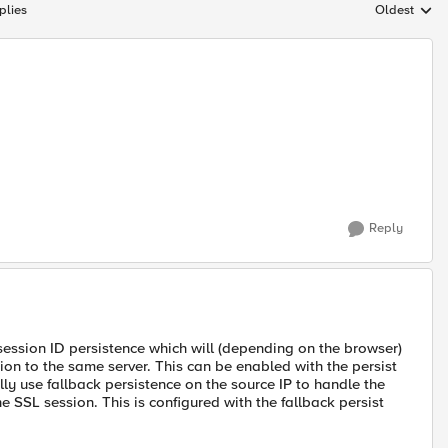
plies
Oldest
Replies sort
Reply
session ID persistence which will (depending on the browser)
ion to the same server. This can be enabled with the persist
lly use fallback persistence on the source IP to handle the
 SSL session. This is configured with the fallback persist