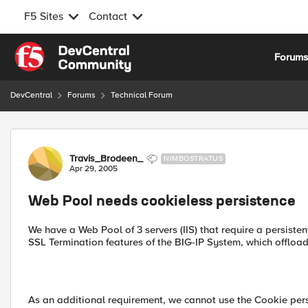
F5 Sites
Contact
Skip to content
Forum
DevCentral
Forums
Technical Forum
Forum Discussion
Travis_Brodeen_
NIMBOSTRATUS
Apr 29, 2005
Web Pool needs cookieless persistence
We have a Web Pool of 3 servers (IIS) that require a persiste
SSL Termination features of the BIG-IP System, which offloa
As an additional requirement, we cannot use the Cookie persi