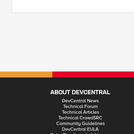
ABOUT DEVCENTRAL
DevCentral News
Technical Forum
Technical Articles
Technical CrowdSRC
Community Guidelines
DevCentral EULA