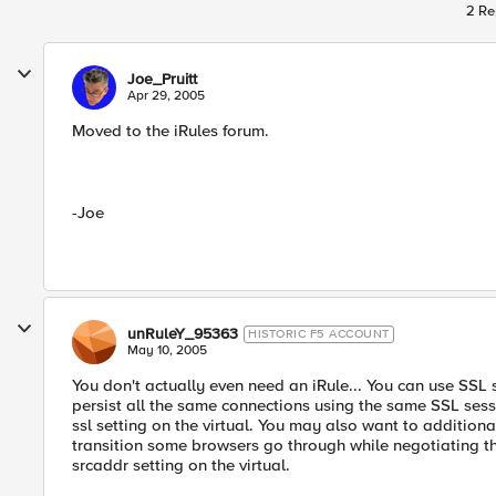
2 Re
Joe_Pruitt
Apr 29, 2005
Moved to the iRules forum.
-Joe
unRuleY_95363
HISTORIC F5 ACCOUNT
May 10, 2005
You don't actually even need an iRule... You can use SSL 
persist all the same connections using the same SSL sess
ssl setting on the virtual. You may also want to additiona
transition some browsers go through while negotiating the
srcaddr setting on the virtual.