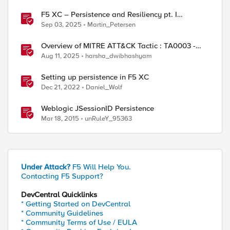
ed by
F5 XC – Persistence and Resiliency pt. I
(persistence)
Sep 03, 2025
Martin_Petersen
Overview of MITRE ATT&CK Tactic : TA0003 -
Persistence
Aug 11, 2025
harsha_dwibhashyam
Setting up persistence in F5 XC
Dec 21, 2022
Daniel_Wolf
Weblogic JSessionID Persistence
Mar 18, 2015
unRuleY_95363
Under Attack?
F5 Will Help You.
Contacting F5 Support?
DevCentral Quicklinks
* Getting Started on DevCentral
* Community Guidelines
* Community Terms of Use / EULA