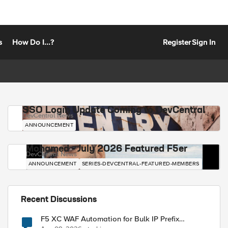
s
How Do I...?
Register
Sign In
SSO Login Update Coming to DevCentral
DevCentral News
ANNOUNCEMENT
Mohamed - July 2026 Featured F5er
DevCentral News
ANNOUNCEMENT
SERIES-DEVCENTRAL-FEATURED-MEMBERS
Recent Discussions
F5 XC WAF Automation for Bulk IP Prefix
Blocking