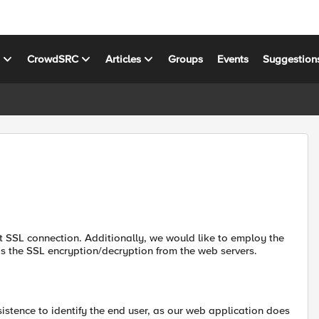
s
CrowdSRC
Articles
Groups
Events
Suggestion
nt SSL connection. Additionally, we would like to employ the
ds the SSL encryption/decryption from the web servers.
stence to identify the end user, as our web application does