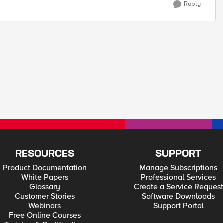
Reply
RESOURCES
SUPPORT
Product Documentation
Manage Subscriptions
White Papers
Professional Services
Glossary
Create a Service Request
Customer Stories
Software Downloads
Webinars
Support Portal
Free Online Courses