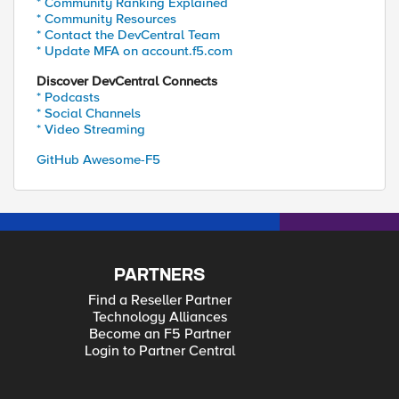
* Community Ranking Explained
* Community Resources
* Contact the DevCentral Team
* Update MFA on account.f5.com
Discover DevCentral Connects
* Podcasts
* Social Channels
* Video Streaming
GitHub Awesome-F5
PARTNERS
Find a Reseller Partner
Technology Alliances
Become an F5 Partner
Login to Partner Central