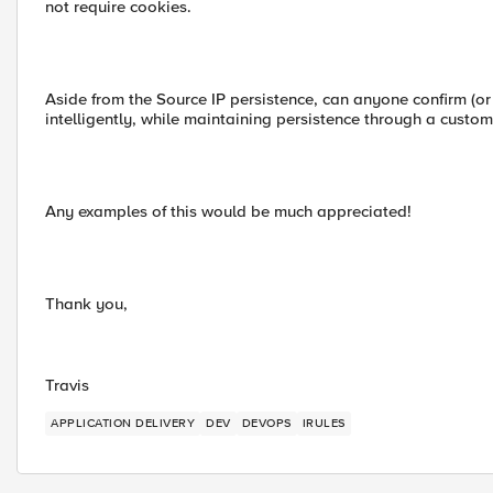
not require cookies.
Aside from the Source IP persistence, can anyone confirm (or d
intelligently, while maintaining persistence through a custom
Any examples of this would be much appreciated!
Thank you,
Travis
APPLICATION DELIVERY
DEV
DEVOPS
IRULES