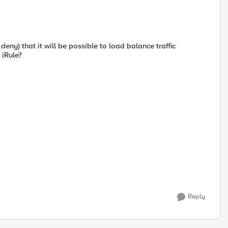
eny) that it will be possible to load balance traffic
 iRule?
Reply