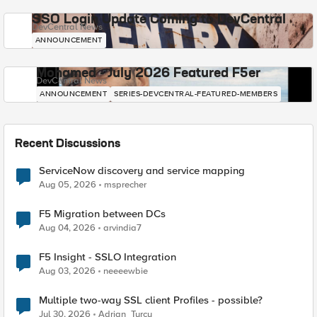
SSO Login Update Coming to DevCentral
DevCentral News
ANNOUNCEMENT
Mohamed - July 2026 Featured F5er
DevCentral News
ANNOUNCEMENT
SERIES-DEVCENTRAL-FEATURED-MEMBERS
Recent Discussions
ServiceNow discovery and service mapping
Aug 05, 2026
msprecher
F5 Migration between DCs
Aug 04, 2026
arvindia7
F5 Insight - SSLO Integration
Aug 03, 2026
neeeewbie
Multiple two-way SSL client Profiles - possible?
Jul 30, 2026
Adrian_Turcu