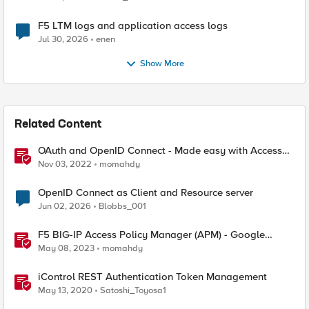
F5 LTM logs and application access logs
Jul 30, 2026
enen
Show More
Related Content
OAuth and OpenID Connect - Made easy with Access
Guided Configurations templates
Nov 03, 2022
momahdy
OpenID Connect as Client and Resource server
Jun 02, 2026
Blobbs_001
F5 BIG-IP Access Policy Manager (APM) - Google
Authenticator and Microsoft Authenticator
May 08, 2023
momahdy
iControl REST Authentication Token Management
May 13, 2020
Satoshi_Toyosa1