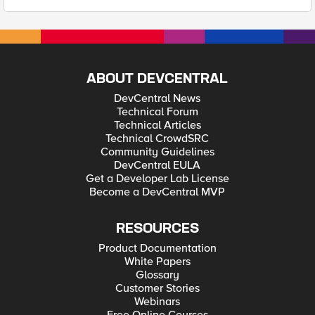
ABOUT DEVCENTRAL
DevCentral News
Technical Forum
Technical Articles
Technical CrowdSRC
Community Guidelines
DevCentral EULA
Get a Developer Lab License
Become a DevCentral MVP
RESOURCES
Product Documentation
White Papers
Glossary
Customer Stories
Webinars