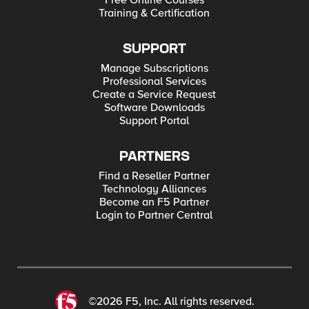
Free Online Courses
Training & Certification
SUPPORT
Manage Subscriptions
Professional Services
Create a Service Request
Software Downloads
Support Portal
PARTNERS
Find a Reseller Partner
Technology Alliances
Become an F5 Partner
Login to Partner Central
©2026 F5, Inc. All rights reserved.