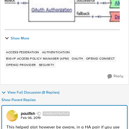
Show More
ACCESS FEDERATION
AUTHENTICATION
BIG-IP ACCESS POLICY MANAGER (APM)
OAUTH
OPENID CONNECT
OPENID PROVIDER
SECURITY
Reply
View Full Discussion (8 Replies)
Show Parent Replies
paulfish
NIMBOSTRATUS
Feb 06, 2019
This helped alot however be aware, in a HA pair if you use