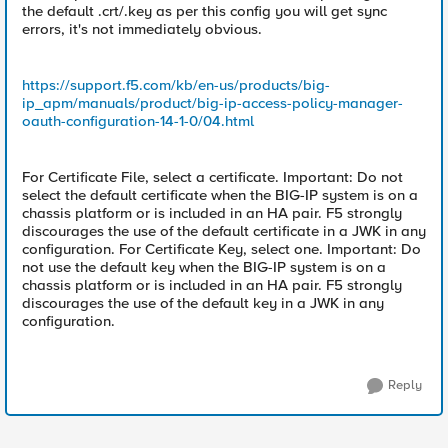
the default .crt/.key as per this config you will get sync
errors, it's not immediately obvious.
https://support.f5.com/kb/en-us/products/big-
ip_apm/manuals/product/big-ip-access-policy-manager-
oauth-configuration-14-1-0/04.html
For Certificate File, select a certificate. Important: Do not
select the default certificate when the BIG-IP system is on a
chassis platform or is included in an HA pair. F5 strongly
discourages the use of the default certificate in a JWK in any
configuration. For Certificate Key, select one. Important: Do
not use the default key when the BIG-IP system is on a
chassis platform or is included in an HA pair. F5 strongly
discourages the use of the default key in a JWK in any
configuration.
Reply