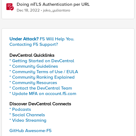
Doing mTLS Authentication per URL
Dec 18, 2022
joko_yuliantoro
Under Attack?
F5 Will Help You.
Contacting F5 Support?
DevCentral Quicklinks
* Getting Started on DevCentral
* Community Guidelines
* Community Terms of Use / EULA
* Community Ranking Explained
* Community Resources
* Contact the DevCentral Team
* Update MFA on account.f5.com
Discover DevCentral Connects
* Podcasts
* Social Channels
* Video Streaming
GitHub Awesome-F5