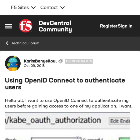
F5 Sites
Contact
Skip to content
Register
Sign In
Open Side Menu
Technical Forum
Forum Discussion
KarimBenyelloul
CIRROSTRATUS
Oct 09, 2018
Using OpenID Connect to authenticate
users
Hello all, I want to use OpenID Connect to authenticate my
users before gaining access to one of my application. I want
to use my bigip as OpenID Provider (ie: the entity that
authenticate the user...