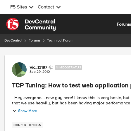
F5 Sites
Contact
Skip to content
Forum
DevCentral
Forums
Technical Forum
Forum Discussion
Vic_13197
NIMBOSTRATUS
Sep 29, 2010
TCP Tuning: How to test web applicatio
Hey everyone... new guy here! I know this is very basic, but it'll be hugely hel
that we use heavily, but has been having major performance i
Show More
CONFIG
DESIGN