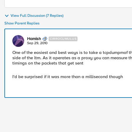
View Full Discussion (7 Replies)
Show Parent Replies
Hamish
CIRROCUMULUS
Sep 29, 2010
One of the easiest and best ways is to take a tcpdumpmof th
side of the ltm. As it operates as a proxy you can measure t
timings on the packets that get sent
I'd be surprised if it was more than a millisecond though