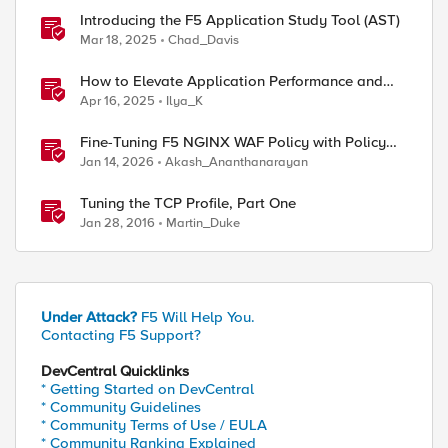
Introducing the F5 Application Study Tool (AST)
Mar 18, 2025
Chad_Davis
How to Elevate Application Performance and
Availability in Azure with F5 NGINXaaS
Apr 16, 2025
Ilya_K
Fine-Tuning F5 NGINX WAF Policy with Policy
Lifecycle Manager and Security Dashboard
Jan 14, 2026
Akash_Ananthanarayan
Tuning the TCP Profile, Part One
Jan 28, 2016
Martin_Duke
Under Attack?
F5 Will Help You.
Contacting F5 Support?
DevCentral Quicklinks
* Getting Started on DevCentral
* Community Guidelines
* Community Terms of Use / EULA
* Community Ranking Explained