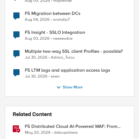
Aug 05, 2026
msprecher
F5 Migration between DCs
Aug 04, 2026
arvindia7
F5 Insight - SSLO Integration
Aug 03, 2026
neeeewbie
Multiple two-way SSL client Profiles - possible?
Jul 30, 2026
Adrian_Turcu
F5 LTM logs and application access logs
Jul 30, 2026
enen
Show More
Related Content
F5 Distributed Cloud AI-Powered WAF: From
Signature Tuning to Outcomes
May 20, 2026
debrupishere