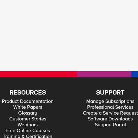
RESOURCES
SUPPORT
Product Documentation
Manage Subscriptions
White Papers
Professional Services
Glossary
Create a Service Request
Customer Stories
Software Downloads
Webinars
Support Portal
Free Online Courses
Training & Certification