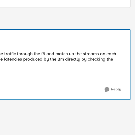
e traffic through the f5 and match up the streams on each
he latencies produced by the ltm directly by checking the
Reply