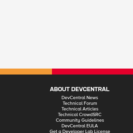
ABOUT DEVCENTRAL
DevCentral News
Technical Forum
Technical Articles
Technical CrowdSRC
Community Guidelines
DevCentral EULA
Get a Developer Lab License