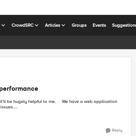
s
CrowdSRC
Articles
Groups
Events
Suggestion
n performance
pful to me. We have a web application
ssues....
Reply