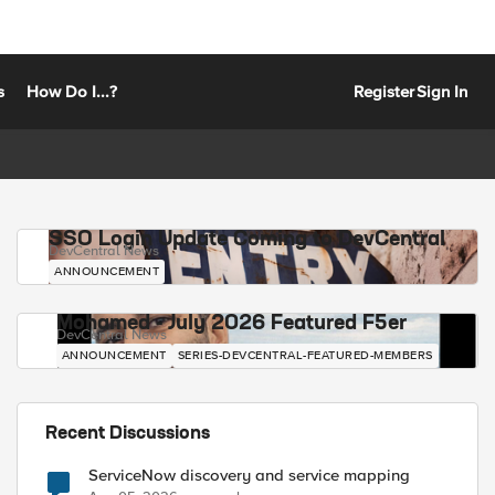
s
How Do I...?
Register
Sign In
SSO Login Update Coming to DevCentral
DevCentral News
ANNOUNCEMENT
Mohamed - July 2026 Featured F5er
DevCentral News
ANNOUNCEMENT
SERIES-DEVCENTRAL-FEATURED-MEMBERS
Recent Discussions
ServiceNow discovery and service mapping