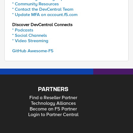
* Community Resources
* Contact the DevCentral Team
* Update MFA on account.f5.com
Discover DevCentral Connects
* Podcasts
* Social Channels
* Video Streaming
GitHub Awesome-F5
PARTNERS
Find a Reseller Partner
Technology Alliances
Become an F5 Partner
Login to Partner Central