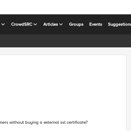
s
CrowdSRC
Articles
Groups
Events
Suggestion
mers without buying a external ssl certificate?