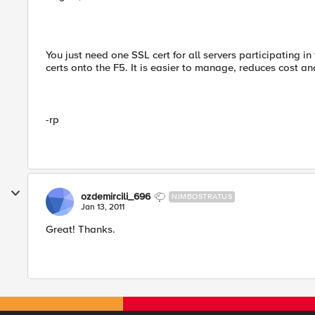
You just need one SSL cert for all servers participating in
certs onto the F5. It is easier to manage, reduces cost an
-rp
ozdemircili_696
NIMBOSTRATUS
Jan 13, 2011
Great! Thanks.