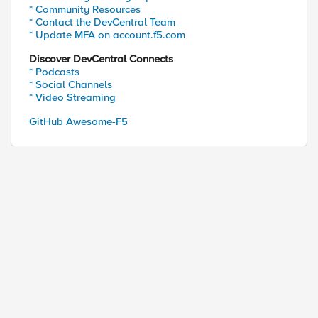
* Community Resources
* Contact the DevCentral Team
* Update MFA on account.f5.com
Discover DevCentral Connects
* Podcasts
* Social Channels
* Video Streaming
GitHub Awesome-F5