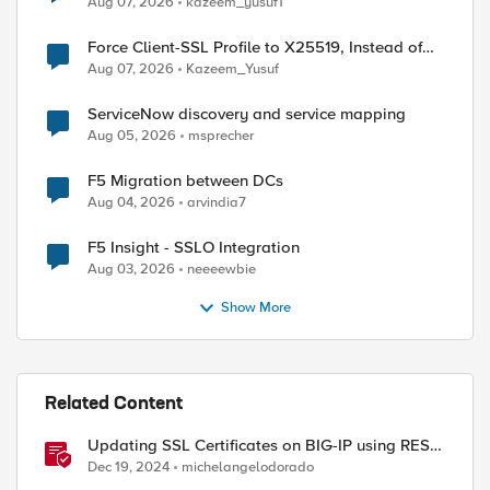
Aug 07, 2026
kazeem_yusuf1
Force Client-SSL Profile to X25519, Instead of
Post-Quantum Cryptography
Aug 07, 2026
Kazeem_Yusuf
ServiceNow discovery and service mapping
Aug 05, 2026
msprecher
F5 Migration between DCs
Aug 04, 2026
arvindia7
F5 Insight - SSLO Integration
Aug 03, 2026
neeeewbie
Show More
ed by
Related Content
Updating SSL Certificates on BIG-IP using REST
API
Dec 19, 2024
michelangelodorado