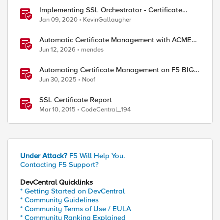
Implementing SSL Orchestrator - Certificate
Considerations
Jan 09, 2020
KevinGallaugher
Automatic Certificate Management with ACMEv2
in F5 BIG-IP
Jun 12, 2026
mendes
Automating Certificate Management on F5 BIG-
IP
Jun 30, 2025
Noof
SSL Certificate Report
Mar 10, 2015
CodeCentral_194
Under Attack?
F5 Will Help You.
Contacting F5 Support?
DevCentral Quicklinks
* Getting Started on DevCentral
* Community Guidelines
* Community Terms of Use / EULA
* Community Ranking Explained