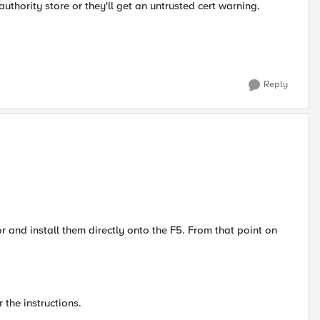
e authority store or they'll get an untrusted cert warning.
Reply
 and install them directly onto the F5. From that point on
 the instructions.