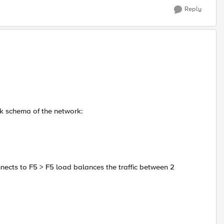
Reply
ck schema of the network:
ects to F5 > F5 load balances the traffic between 2