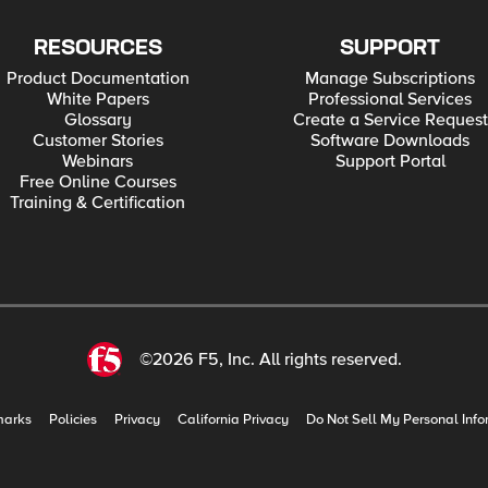
RESOURCES
SUPPORT
Product Documentation
Manage Subscriptions
White Papers
Professional Services
Glossary
Create a Service Request
Customer Stories
Software Downloads
Webinars
Support Portal
Free Online Courses
Training & Certification
©2026 F5, Inc. All rights reserved.
marks
Policies
Privacy
California Privacy
Do Not Sell My Personal Info