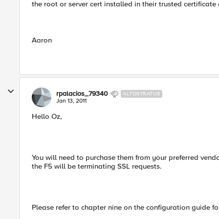
the root or server cert installed in their trusted certificat
Aaron
rpalacios_79340
ALTOSTRATUS
Jan 13, 2011
Hello Oz,
You will need to purchase them from your preferred vendor
the F5 will be terminating SSL requests.
Please refer to chapter nine on the configuration guide for