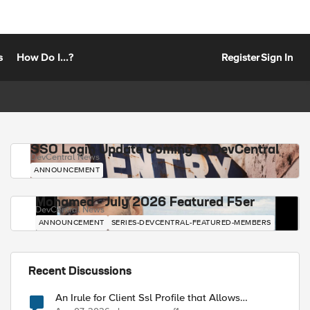
s
How Do I...?
Register
Sign In
SSO Login Update Coming to DevCentral
DevCentral News
ANNOUNCEMENT
Mohamed - July 2026 Featured F5er
DevCentral News
ANNOUNCEMENT
SERIES-DEVCENTRAL-FEATURED-MEMBERS
Recent Discussions
An Irule for Client Ssl Profile that Allows
Unassigned TLS Extension Values (17516)