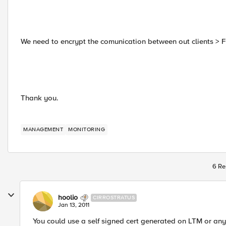
We need to encrypt the comunication between out clients > F
Thank you.
MANAGEMENT
MONITORING
6 Re
hoolio
CIRROSTRATUS
Jan 13, 2011
You could use a self signed cert generated on LTM or any o