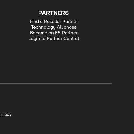
PARTNERS
Find a Reseller Partner
Technology Alliances
Become an F5 Partner
Login to Partner Central
rmation