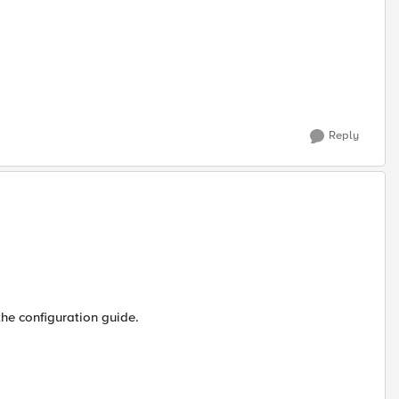
Reply
the configuration guide.