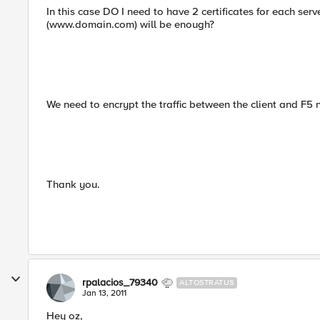
In this case DO I need to have 2 certificates for each server
(www.domain.com) will be enough?
We need to encrypt the traffic between the client and F5 
Thank you.
rpalacios_79340
ALTOSTRATUS
Jan 13, 2011
Hey oz,