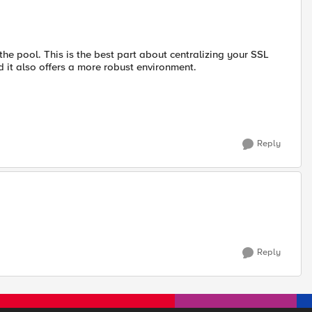
 the pool. This is the best part about centralizing your SSL
d it also offers a more robust environment.
Reply
Reply