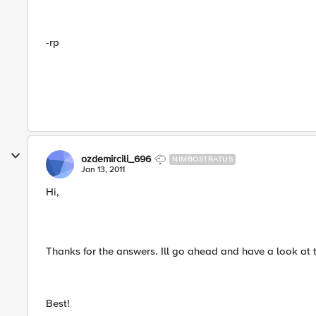
-rp
ozdemircili_696
NIMBOSTRATUS
Jan 13, 2011
Hi,
Thanks for the answers. Ill go ahead and have a look at 
Best!