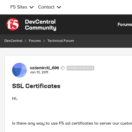
F5 Sites
Contact
Skip to content
Forum
DevCentral
Forums
Technical Forum
Forum Discussion
ozdemircili_696
NIMBOSTRATUS
Jan 13, 2011
SSL Certificates
Hi,
Is there any way to use F5 ssl certificates to server our custo