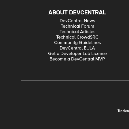
ABOUT DEVCENTRAL
DevCentral News
Technical Forum
Technical Articles
Technical CrowdSRC
Community Guidelines
DevCentral EULA
Get a Developer Lab License
Become a DevCentral MVP
Trade