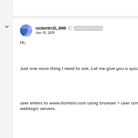
ozdemircili_696
NIMBOSTRATUS
Jan 13, 2011
Hi,
Just one more thing I need to ask. Let me give you a qui
user enters to www.domain.com using browser > user conn
weblogic servers.