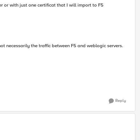
 or with just one certificat that I will import to F5
not necessarily the traffic between F5 and weblogic servers.
Reply