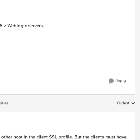
5 > Weblogic servers.
Reply
plies
Oldest
Replies sort
ther host in the client SSL profile. But the clients must have