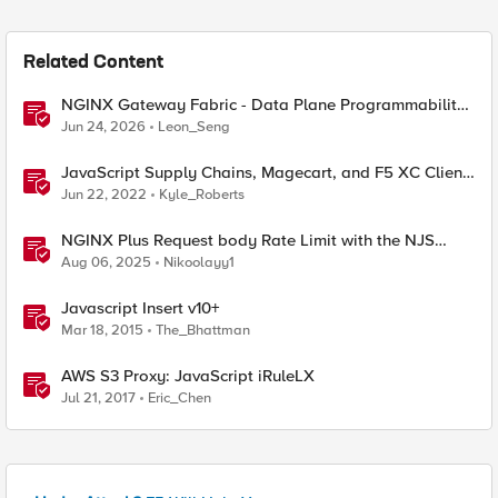
Related Content
NGINX Gateway Fabric - Data Plane Programmability
with NGINX JavaScript
Jun 24, 2026
Leon_Seng
JavaScript Supply Chains, Magecart, and F5 XC Client-
Side Defense (Demo)
Jun 22, 2022
Kyle_Roberts
NGINX Plus Request body Rate Limit with the NJS
module and javascript
Aug 06, 2025
Nikoolayy1
Javascript Insert v10+
Mar 18, 2015
The_Bhattman
AWS S3 Proxy: JavaScript iRuleLX
Jul 21, 2017
Eric_Chen