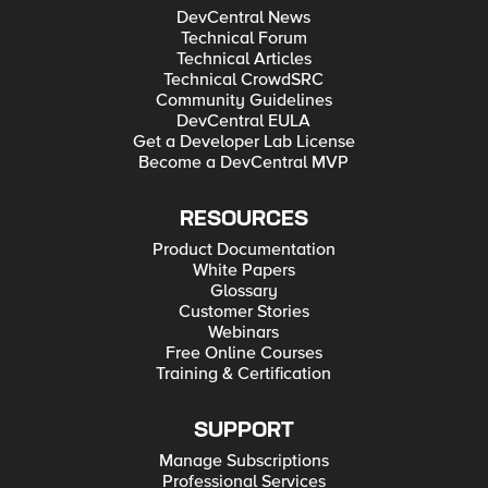
DevCentral News
Technical Forum
Technical Articles
Technical CrowdSRC
Community Guidelines
DevCentral EULA
Get a Developer Lab License
Become a DevCentral MVP
RESOURCES
Product Documentation
White Papers
Glossary
Customer Stories
Webinars
Free Online Courses
Training & Certification
SUPPORT
Manage Subscriptions
Professional Services