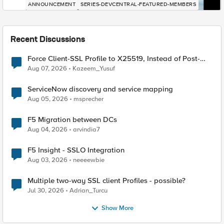
ANNOUNCEMENT
SERIES-DEVCENTRAL-FEATURED-MEMBERS
Recent Discussions
Force Client-SSL Profile to X25519, Instead of Post-
Quantum Cryptography
Aug 07, 2026
Kazeem_Yusuf
ServiceNow discovery and service mapping
Aug 05, 2026
msprecher
F5 Migration between DCs
Aug 04, 2026
arvindia7
F5 Insight - SSLO Integration
Aug 03, 2026
neeeewbie
Multiple two-way SSL client Profiles - possible?
Jul 30, 2026
Adrian_Turcu
Show More