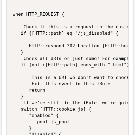
when HTTP_REQUEST {

    Check if this is a request to the custom U
   if {[HTTP::path] eq "/js_disabled" {

      HTTP::respond 302 Location [HTTP::heade
   }

    Check all URIs or just some? For example,
   if {not ([HTTP::path] ends_with ".html")}{

       This is a URI we don't want to check f
       Exit this event in this iRule

      return

   }

    If we're still in the iRule, we're going 
   switch [HTTP::cookie js] {

      "enabled" {

         pool js_pool

      }

      "disabled" {
