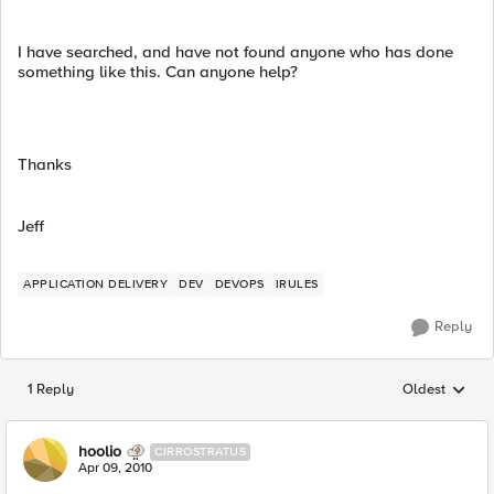
I have searched, and have not found anyone who has done
something like this. Can anyone help?
Thanks
Jeff
APPLICATION DELIVERY
DEV
DEVOPS
IRULES
Reply
1 Reply
Oldest
Replies sorted
hoolio
CIRROSTRATUS
Apr 09, 2010