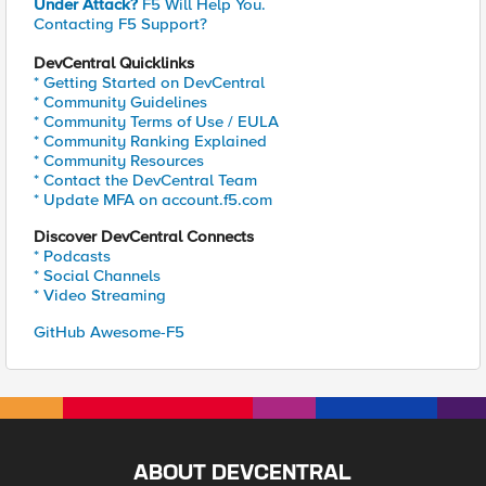
Under Attack?
F5 Will Help You.
Contacting F5 Support?
DevCentral Quicklinks
* Getting Started on DevCentral
* Community Guidelines
* Community Terms of Use / EULA
* Community Ranking Explained
* Community Resources
* Contact the DevCentral Team
* Update MFA on account.f5.com
Discover DevCentral Connects
* Podcasts
* Social Channels
* Video Streaming
GitHub Awesome-F5
ABOUT DEVCENTRAL