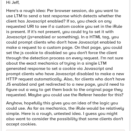
Hi Jeff,
Here's a rough idea: Per browser session, do you want to
use LTM to send a test response which detects whether the
client has Javascript enabled? If so, you check on any
requested URI to see if a custom cookie you set in the iRule
is present. If it's not present, you could try to set it with
Javascript (js=enabled or something). In a HTML tag, you
could prompt clients who don't have Javascript enabled to
make a request to a custom page. On that page, you could
set the js cookie to disabled so you don't force the client
through the detection process on every request. I'm not sure
about the exact mechanics of trying in a single LTM
generated response to set a cookie via Javascript and
prompt clients who have Javascript disabled to make a new
HTTP request automatically. Also, for clients who don't have
JS enabled and get redirected to a new page, you'd need to
figure out a way to get them back to the original page they
requested. Maybe you could use the Referer header for this?
Anyhow, hopefully this gives you an idea of the logic you
could use. As far as mechanics, the iRule would be relatively
simple. Here is a rough, untested idea. I guess you might
also want to consider the possibility that some clients don't
accept cookies.