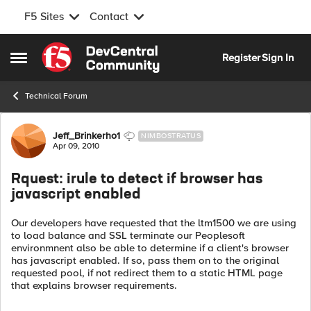
F5 Sites
Contact
Skip to content
Register
Sign In
Open Side Menu
Technical Forum
Forum Discussion
Jeff_Brinkerho1
NIMBOSTRATUS
Apr 09, 2010
Rquest: irule to detect if browser has
javascript enabled
Our developers have requested that the ltm1500 we are using
to load balance and SSL terminate our Peoplesoft
environmnent also be able to determine if a client's browser
has javascript enabled. If so, pass them on to the original
requested pool, if not redirect them to a static HTML page
that explains browser requirements.