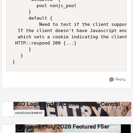
         pool nonjs_pool

      }

      default {

          Need to test if the client supports
  If the client doesn't have Javascript enabl
  which sets a cookie indicating the client d
 HTTP::respond 200 {...}

      }

   }

Reply
SSO Login Update Coming to DevCentral
DevCentral News
ANNOUNCEMENT
Mohamed - July 2026 Featured F5er
DevCentral News