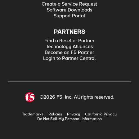
Create a Service Request
Software Downloads
Support Portal
PARTNERS
Find a Reseller Partner
Technology Alliances
Become an F5 Partner
Login to Partner Central
©2026 F5, Inc. All rights reserved.
Trademarks
Policies
Privacy
California Privacy
Do Not Sell My Personal Information