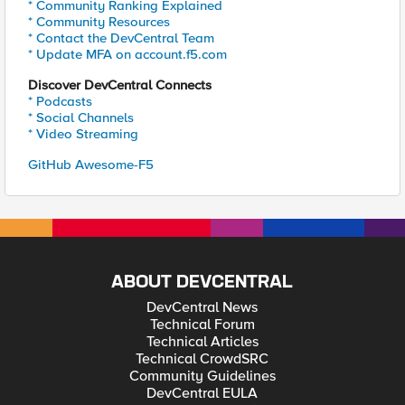
* Community Ranking Explained
* Community Resources
* Contact the DevCentral Team
* Update MFA on account.f5.com
Discover DevCentral Connects
* Podcasts
* Social Channels
* Video Streaming
GitHub Awesome-F5
ABOUT DEVCENTRAL
DevCentral News
Technical Forum
Technical Articles
Technical CrowdSRC
Community Guidelines
DevCentral EULA