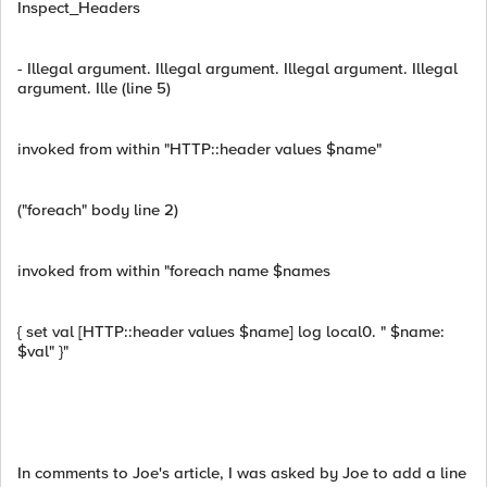
Inspect_Headers
- Illegal argument. Illegal argument. Illegal argument. Illegal
argument. Ille (line 5)
invoked from within "HTTP::header values $name"
("foreach" body line 2)
invoked from within "foreach name $names
{ set val [HTTP::header values $name] log local0. " $name:
$val" }"
In comments to Joe's article, I was asked by Joe to add a line