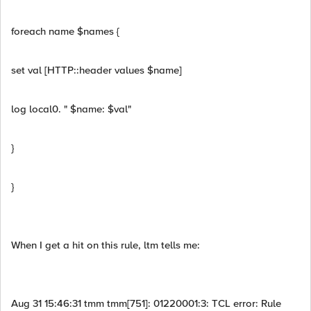
foreach name $names {
set val [HTTP::header values $name]
log local0. " $name: $val"
}
}
When I get a hit on this rule, ltm tells me:
Aug 31 15:46:31 tmm tmm[751]: 01220001:3: TCL error: Rule