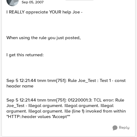
Sep 05, 2007
I REALLY appreciate YOUR help Joe -
When using the rule you just posted,
I get this returned:
Sep 5 12:21:44 tmm tmm[751]: Rule Joe_Test : Test 1 - const
header name
Sep 5 12:21:44 tmm tmm[751]: 01220001:3: TCL error: Rule
Joe_Test - Illegal argument. Illegal argument. Illegal
argument. Illegal argument. Ille (line 1) invoked from within
"HTTP::header values "Accept""
Reply