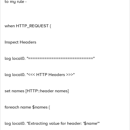
to my rule -
when HTTP_REQUEST {
Inspect Headers
log local0. "============================"
log local0. "<<< HTTP Headers >>>"
set names [HTTP::header names]
foreach name $names {
log local0. "Extracting value for header: '$name'"