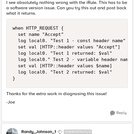
I see absolutely nothing wrong with the iRule. This has to be
a software version issue. Can you try this out and post back
what it returns.
when HTTP_REQUEST {

  set name "Accept"

  log local0. "Test 1 - const header name"

  set val [HTTP::header values "Accept"]

  log local0. "Test 1 returned: $val"

  log local0." Test 2 - variable header name"

  set val [HTTP::header values $name]

  log local0. "Test 2 returned: $val"

}
Thanks for the extra work in diagnosing this issue!
-Joe
Reply
Randy_Johnson_1
NIMBOSTRATUS