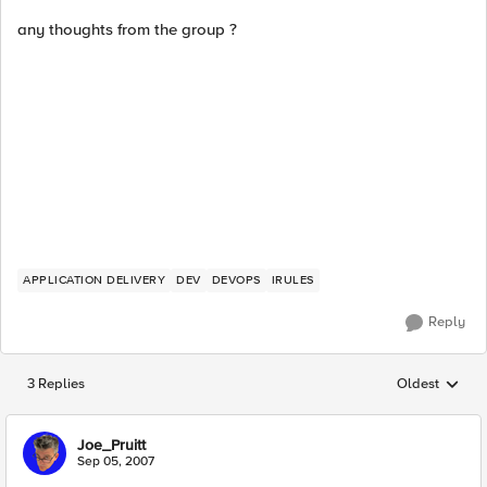
any thoughts from the group ?
APPLICATION DELIVERY
DEV
DEVOPS
IRULES
Reply
3 Replies
Oldest
Replies sorted
Joe_Pruitt
Sep 05, 2007