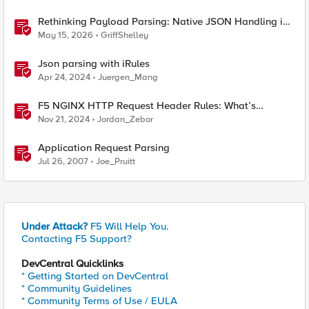
Rethinking Payload Parsing: Native JSON Handling in
iRules
May 15, 2026
GriffShelley
Json parsing with iRules
Apr 24, 2024
Juergen_Mang
F5 NGINX HTTP Request Header Rules: What’s
Permitted and What’s Not
Nov 21, 2024
Jordan_Zebor
Application Request Parsing
Jul 26, 2007
Joe_Pruitt
Under Attack?
F5 Will Help You.
Contacting F5 Support?
DevCentral Quicklinks
* Getting Started on DevCentral
* Community Guidelines
* Community Terms of Use / EULA