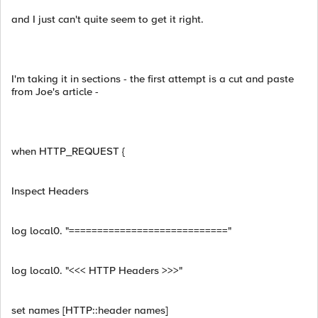
and I just can't quite seem to get it right.
I'm taking it in sections - the first attempt is a cut and paste
from Joe's article -
when HTTP_REQUEST {
Inspect Headers
log local0. "============================"
log local0. "<<< HTTP Headers >>>"
set names [HTTP::header names]