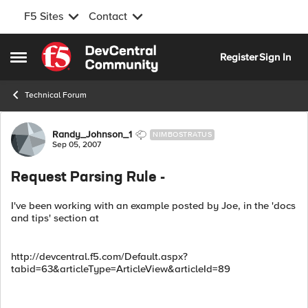
F5 Sites
Contact
Skip to content
Register
Sign In
Open Side Menu
Technical Forum
Forum Discussion
Randy_Johnson_1
NIMBOSTRATUS
Sep 05, 2007
Request Parsing Rule -
I've been working with an example posted by Joe, in the 'docs
and tips' section at
http://devcentral.f5.com/Default.aspx?
tabid=63&articleType=ArticleView&articleId=89