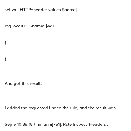
set val [HTTP::header values $name]
log local0. " $name: $val"
}
}
And got this result:
I added the requested line to the rule, and the result was:
Sep 5 10:39:15 tmm tmm[751]: Rule Inspect_Headers :
============================