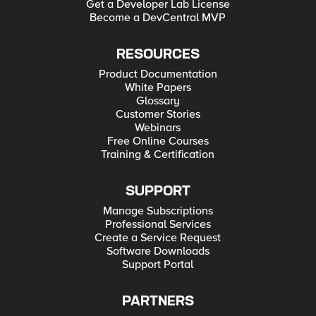
Get a Developer Lab License
Become a DevCentral MVP
RESOURCES
Product Documentation
White Papers
Glossary
Customer Stories
Webinars
Free Online Courses
Training & Certification
SUPPORT
Manage Subscriptions
Professional Services
Create a Service Request
Software Downloads
Support Portal
PARTNERS