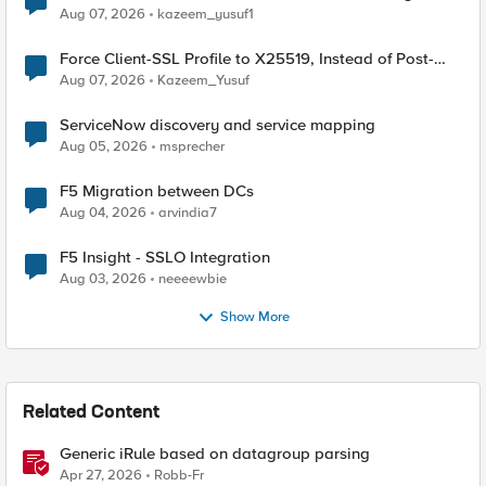
TLS Extension Values (17516)
Aug 07, 2026
kazeem_yusuf1
Force Client-SSL Profile to X25519, Instead of Post-
Quantum Cryptography
Aug 07, 2026
Kazeem_Yusuf
ServiceNow discovery and service mapping
Aug 05, 2026
msprecher
F5 Migration between DCs
Aug 04, 2026
arvindia7
F5 Insight - SSLO Integration
Aug 03, 2026
neeeewbie
Show More
Related Content
Generic iRule based on datagroup parsing
Apr 27, 2026
Robb-Fr