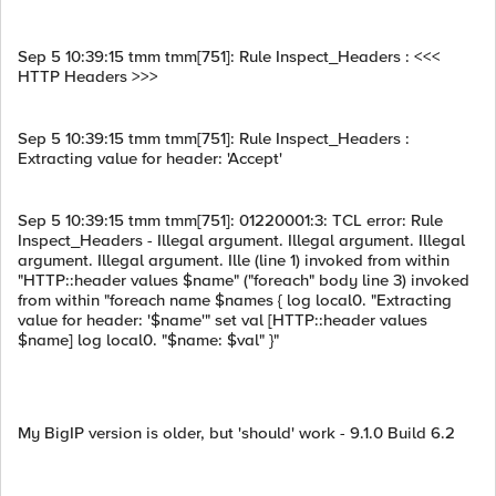
Sep 5 10:39:15 tmm tmm[751]: Rule Inspect_Headers : <<<
HTTP Headers >>>
Sep 5 10:39:15 tmm tmm[751]: Rule Inspect_Headers :
Extracting value for header: 'Accept'
Sep 5 10:39:15 tmm tmm[751]: 01220001:3: TCL error: Rule
Inspect_Headers - Illegal argument. Illegal argument. Illegal
argument. Illegal argument. Ille (line 1) invoked from within
"HTTP::header values $name" ("foreach" body line 3) invoked
from within "foreach name $names { log local0. "Extracting
value for header: '$name'" set val [HTTP::header values
$name] log local0. "$name: $val" }"
My BigIP version is older, but 'should' work - 9.1.0 Build 6.2