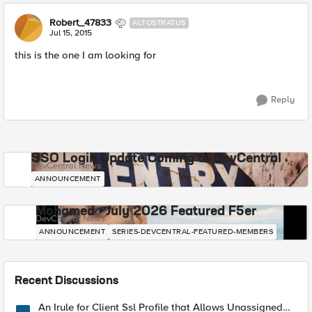
Robert_47833
ALTOSTRATUS
Jul 15, 2015
this is the one I am looking for
Reply
SSO Login Update Coming to DevCentral
DevCentral News
ANNOUNCEMENT
Mohamed - July 2026 Featured F5er
DevCentral News
ANNOUNCEMENT
SERIES-DEVCENTRAL-FEATURED-MEMBERS
Recent Discussions
An Irule for Client Ssl Profile that Allows Unassigned