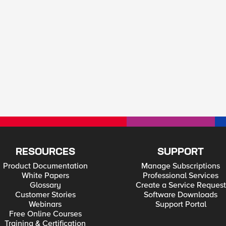
RESOURCES
SUPPORT
Product Documentation
Manage Subscriptions
White Papers
Professional Services
Glossary
Create a Service Request
Customer Stories
Software Downloads
Webinars
Support Portal
Free Online Courses
Training & Certification