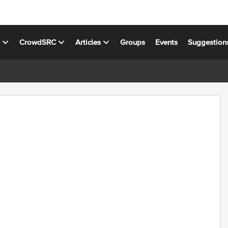
s
CrowdSRC
Articles
Groups
Events
Suggestion