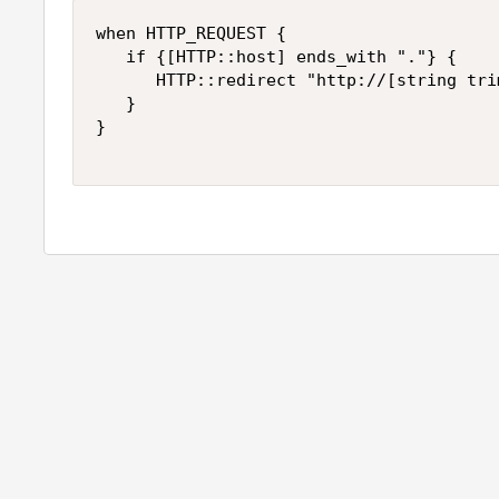
when HTTP_REQUEST {

   if {[HTTP::host] ends_with "."} {

      HTTP::redirect "http://[string tri
   }

}
