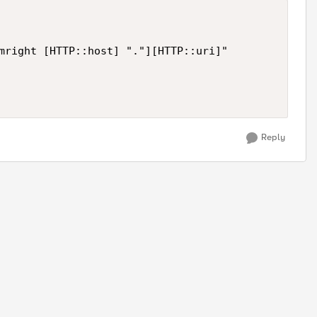
mright [HTTP::host] "."][HTTP::uri]"

Reply