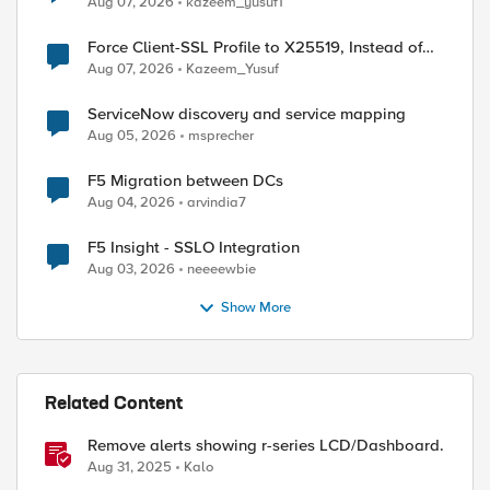
Aug 07, 2026
kazeem_yusuf1
Force Client-SSL Profile to X25519, Instead of
Post-Quantum Cryptography
Aug 07, 2026
Kazeem_Yusuf
ServiceNow discovery and service mapping
Aug 05, 2026
msprecher
F5 Migration between DCs
Aug 04, 2026
arvindia7
F5 Insight - SSLO Integration
Aug 03, 2026
neeeewbie
Show More
ed by
Related Content
Remove alerts showing r-series LCD/Dashboard.
Aug 31, 2025
Kalo