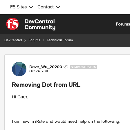
F5 Sites
Contact
Skip to content
Forum
DevCentral
Forums
Technical Forum
Forum Discussion
Dave_Wu_20200
NIMBOSTRATUS
Oct 24, 2011
Removing Dot from URL
Hi Guys,
I am new in iRule and would need help on the following.