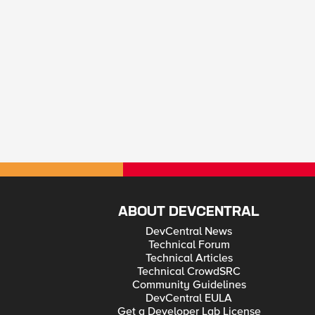
ABOUT DEVCENTRAL
DevCentral News
Technical Forum
Technical Articles
Technical CrowdSRC
Community Guidelines
DevCentral EULA
Get a Developer Lab License