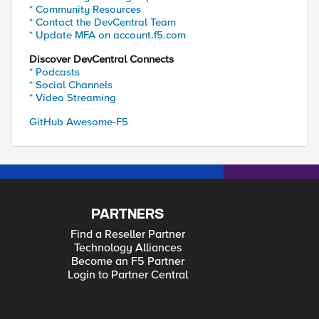
* Community Resources
* Contact the DevCentral Team
* Update MFA on account.f5.com
Discover DevCentral Connects
* Podcasts
* Social Channels
* Video Streaming
GitHub Awesome-F5
PARTNERS
Find a Reseller Partner
Technology Alliances
Become an F5 Partner
Login to Partner Central