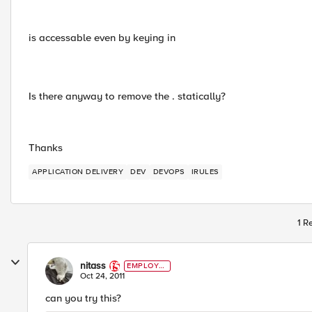
is accessable even by keying in
Is there anyway to remove the . statically?
Thanks
APPLICATION DELIVERY
DEV
DEVOPS
IRULES
1 R
nitass
EMPLOYE
E
Oct 24, 2011
can you try this?