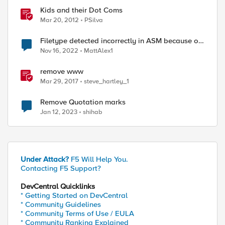
Kids and their Dot Coms
Mar 20, 2012
PSilva
Filetype detected incorrectly in ASM because of
dot in URL
Nov 16, 2022
MattAlex1
remove www
Mar 29, 2017
steve_hartley_1
Remove Quotation marks
Jan 12, 2023
shihab
Under Attack?
F5 Will Help You.
Contacting F5 Support?
DevCentral Quicklinks
* Getting Started on DevCentral
* Community Guidelines
* Community Terms of Use / EULA
* Community Ranking Explained