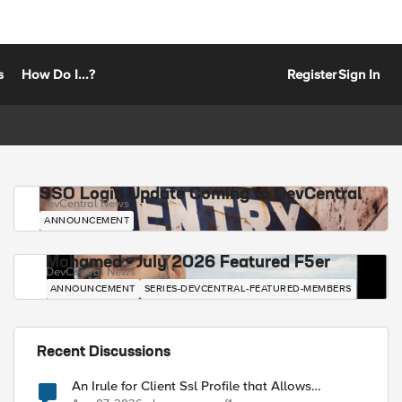
s
How Do I...?
Register
Sign In
SSO Login Update Coming to DevCentral
DevCentral News
ANNOUNCEMENT
Mohamed - July 2026 Featured F5er
DevCentral News
ANNOUNCEMENT
SERIES-DEVCENTRAL-FEATURED-MEMBERS
Recent Discussions
An Irule for Client Ssl Profile that Allows
Unassigned TLS Extension Values (17516)