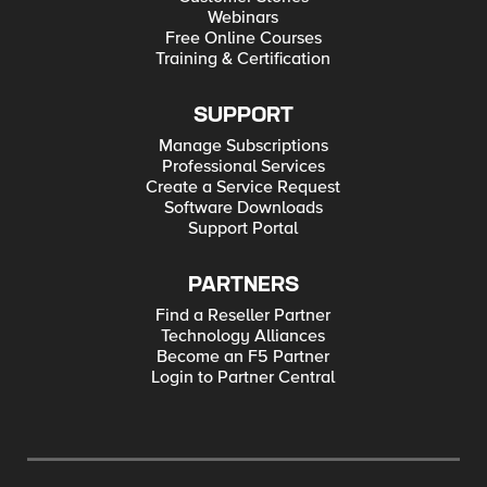
Webinars
Free Online Courses
Training & Certification
SUPPORT
Manage Subscriptions
Professional Services
Create a Service Request
Software Downloads
Support Portal
PARTNERS
Find a Reseller Partner
Technology Alliances
Become an F5 Partner
Login to Partner Central