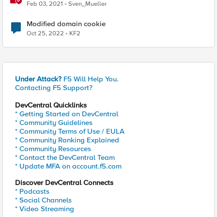
Feb 03, 2021
Sven_Mueller
Modified domain cookie
Oct 25, 2022
KF2
Under Attack?
F5 Will Help You.
Contacting F5 Support?
DevCentral Quicklinks
* Getting Started on DevCentral
* Community Guidelines
* Community Terms of Use / EULA
* Community Ranking Explained
* Community Resources
* Contact the DevCentral Team
* Update MFA on account.f5.com
Discover DevCentral Connects
* Podcasts
* Social Channels
* Video Streaming