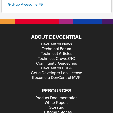
GitHub Awesome-F5
ABOUT DEVCENTRAL
DevCentral News
Technical Forum
Technical Articles
Technical CrowdSRC
Community Guidelines
DevCentral EULA
Get a Developer Lab License
Become a DevCentral MVP
RESOURCES
Product Documentation
White Papers
Glossary
Customer Stories