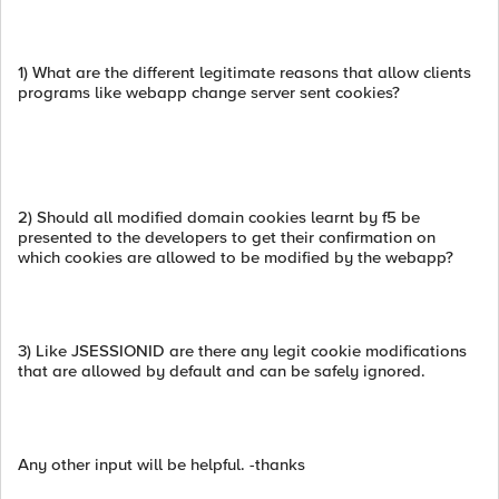
1) What are the different legitimate reasons that allow clients
programs like webapp change server sent cookies?
2) Should all modified domain cookies learnt by f5 be
presented to the developers to get their confirmation on
which cookies are allowed to be modified by the webapp?
3) Like JSESSIONID are there any legit cookie modifications
that are allowed by default and can be safely ignored.
Any other input will be helpful. -thanks