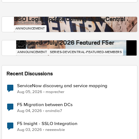
SSO Login Update Coming to DevCentral
DevCentral News
ANNOUNCEMENT
Mohamed - July 2026 Featured F5er
DevCentral News
ANNOUNCEMENT
SERIES-DEVCENTRAL-FEATURED-MEMBERS
Recent Discussions
ServiceNow discovery and service mapping
Aug 05, 2026
msprecher
F5 Migration between DCs
Aug 04, 2026
arvindia7
F5 Insight - SSLO Integration
Aug 03, 2026
neeeewbie