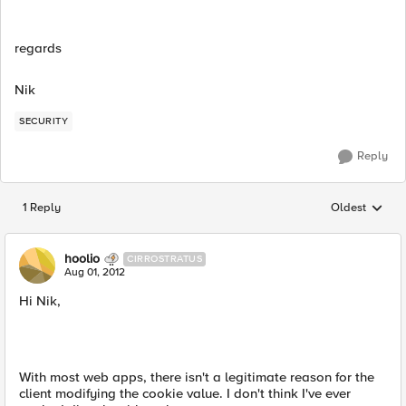
regards
Nik
SECURITY
Reply
1 Reply
Oldest
Replies sorted
hoolio
CIRROSTRATUS
Aug 01, 2012
Hi Nik,
With most web apps, there isn't a legitimate reason for the
client modifying the cookie value. I don't think I've ever