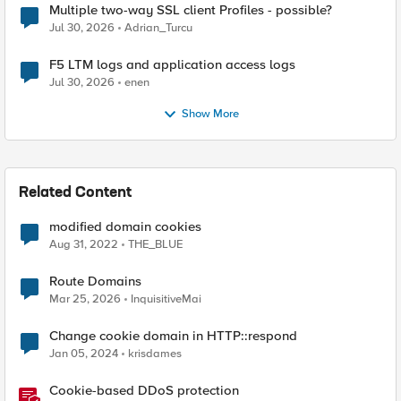
Multiple two-way SSL client Profiles - possible?
Jul 30, 2026
Adrian_Turcu
F5 LTM logs and application access logs
Jul 30, 2026
enen
Show More
Related Content
modified domain cookies
Aug 31, 2022
THE_BLUE
Route Domains
Mar 25, 2026
InquisitiveMai
Change cookie domain in HTTP::respond
Jan 05, 2024
krisdames
Cookie-based DDoS protection