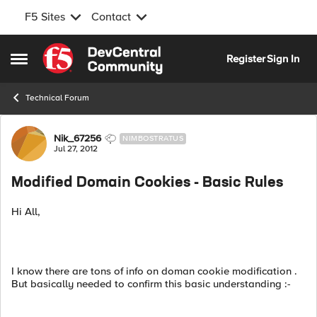
F5 Sites
Contact
Skip to content
Register
Sign In
Open Side Menu
Technical Forum
Forum Discussion
Nik_67256
NIMBOSTRATUS
Jul 27, 2012
Modified Domain Cookies - Basic Rules
Hi All,
I know there are tons of info on doman cookie modification .
But basically needed to confirm this basic understanding :-