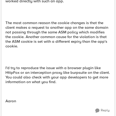
worked directly with such an app.
The most common reason the cookie changes is that the
client makes a request to another app on the same domain
not passing through the same ASM policy which modifies
the cookie. Another common cause for the violation is that
the ASM cookie is set with a different expiry than the app's
cookie.
I'd try to reproduce the issue with a browser plugin like
HttpFox or an interception proxy like burpsuite on the client.
You could also check with your app developers to get more
information on what you find.
Aaron
Reply