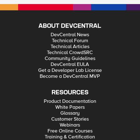
ABOUT DEVCENTRAL
DevCentral News
Technical Forum
Technical Articles
Technical CrowdSRC
Community Guidelines
DevCentral EULA
Get a Developer Lab License
Become a DevCentral MVP
RESOURCES
Product Documentation
White Papers
Glossary
Customer Stories
Webinars
Free Online Courses
Training & Certification