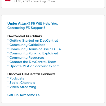
Distributed Cloud – Deployment Guideline
Jul 03, 2023
Foo-Bang_Chan
Under Attack?
F5 Will Help You.
Contacting F5 Support?
DevCentral Quicklinks
* Getting Started on DevCentral
* Community Guidelines
* Community Terms of Use / EULA
* Community Ranking Explained
* Community Resources
* Contact the DevCentral Team
* Update MFA on account.f5.com
Discover DevCentral Connects
* Podcasts
* Social Channels
* Video Streaming
GitHub Awesome-F5