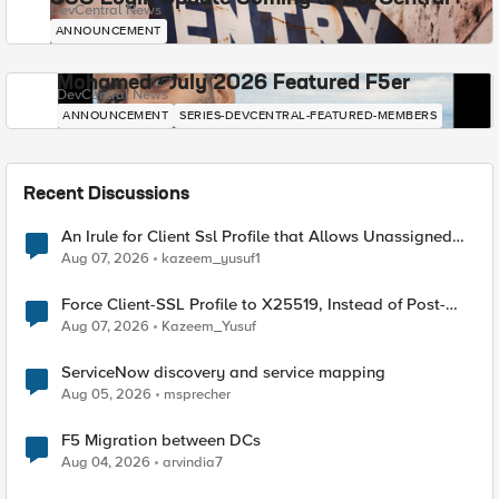
DevCentral News
ANNOUNCEMENT
Mohamed - July 2026 Featured F5er
DevCentral News
ANNOUNCEMENT
SERIES-DEVCENTRAL-FEATURED-MEMBERS
Recent Discussions
An Irule for Client Ssl Profile that Allows Unassigned
TLS Extension Values (17516)
Aug 07, 2026
kazeem_yusuf1
Force Client-SSL Profile to X25519, Instead of Post-
Quantum Cryptography
Aug 07, 2026
Kazeem_Yusuf
ServiceNow discovery and service mapping
Aug 05, 2026
msprecher
F5 Migration between DCs
Aug 04, 2026
arvindia7