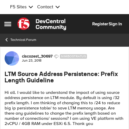
F5 Sites
Contact
Skip to content
Register
Sign In
Open Side Menu
Technical Forum
Forum Discussion
ciscozest_30697
NIMBOSTRATUS
Jun 23, 2018
LTM Source Address Persistence: Prefix
Length Guideline
Hi all. I would like to understand the impact of using source
address persistence on LTM module. By default is using /32
prefix length. I am thinking of changing this to /24 to reduce
big ip persistence table/ to save LTM memory usage. Are
there any guidelines to change the prefix length based on
number of connections/ sessions? I am using VE platform with
2vCPU / 4GB RAM under ESXi 6.5. Thank you