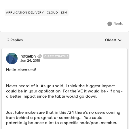
APPLICATION DELIVERY
CLOUD
LTM
Reply
2 Replies
Oldest
Replies sorted
rafaelbn
CIRROSTRATUS
Jun 24, 2018
Hello ciscozest!
Never heard of it. As you said, I think the biggest impact
could be in your application. For the VE it would be - if any -
a better impact since the table would go down.
Just take make sure that in this /24 there's no users coming
from behind a proxy/nat or something... You could
potentially balance a lot to a specific node/pool member.