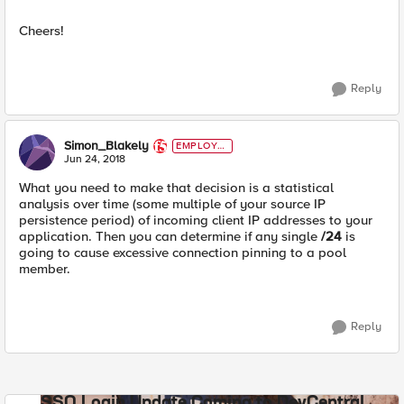
Cheers!
Reply
Simon_Blakely
EMPLOYE
E
Jun 24, 2018
What you need to make that decision is a statistical
analysis over time (some multiple of your source IP
persistence period) of incoming client IP addresses to your
application. Then you can determine if any single
/24
is
going to cause excessive connection pinning to a pool
member.
Reply
SSO Login Update Coming to DevCentral