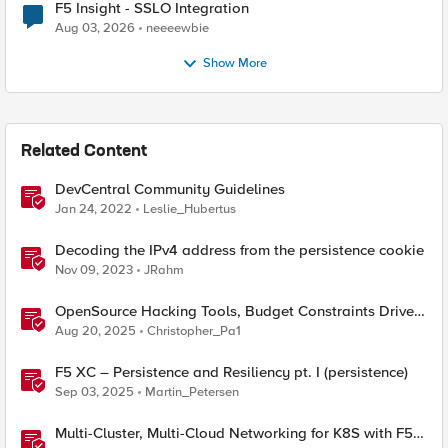
F5 Insight - SSLO Integration
Aug 03, 2026
neeeewbie
Show More
Related Content
DevCentral Community Guidelines
Jan 24, 2022
Leslie_Hubertus
Decoding the IPv4 address from the persistence cookie
Nov 09, 2023
JRahm
OpenSource Hacking Tools, Budget Constraints Drive
AI Use, and New CISA OT Guidelines
Aug 20, 2025
Christopher_Pa1
F5 XC – Persistence and Resiliency pt. I (persistence)
Sep 03, 2025
Martin_Petersen
Multi-Cluster, Multi-Cloud Networking for K8S with F5