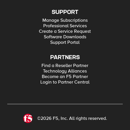
SUPPORT
Manage Subscriptions
Professional Services
Create a Service Request
Software Downloads
Support Portal
PARTNERS
Find a Reseller Partner
Technology Alliances
Become an F5 Partner
Login to Partner Central
©2026 F5, Inc. All rights reserved.