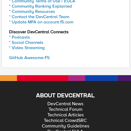
* Community Terms of Use / EULA
* Community Ranking Explained
* Community Resources
* Contact the DevCentral Team
* Update MFA on account.f5.com
Discover DevCentral Connects
* Podcasts
* Social Channels
* Video Streaming
GitHub Awesome-F5
ABOUT DEVCENTRAL
DevCentral News
Technical Forum
Technical Articles
Technical CrowdSRC
Community Guidelines