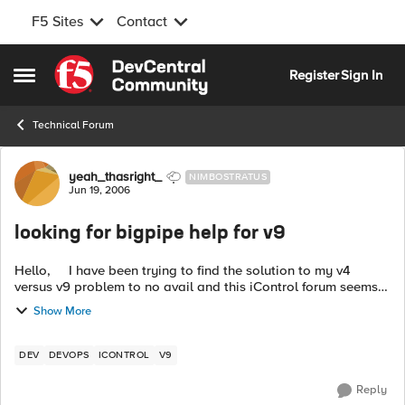
F5 Sites
Contact
Skip to content
Register
Sign In
Open Side Menu
Technical Forum
Forum Discussion
yeah_thasright_
NIMBOSTRATUS
Jun 19, 2006
looking for bigpipe help for v9
Hello, I have been trying to find the solution to my v4
versus v9 problem to no avail and this iControl forum seems
to be the best place despite this being a bigpipe migration
Show More
issue. ...
DEV
DEVOPS
ICONTROL
V9
Reply