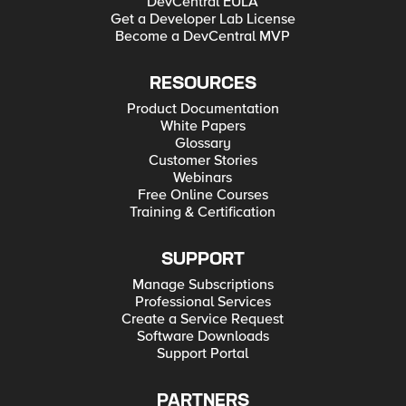
DevCentral EULA
Get a Developer Lab License
Become a DevCentral MVP
RESOURCES
Product Documentation
White Papers
Glossary
Customer Stories
Webinars
Free Online Courses
Training & Certification
SUPPORT
Manage Subscriptions
Professional Services
Create a Service Request
Software Downloads
Support Portal
PARTNERS