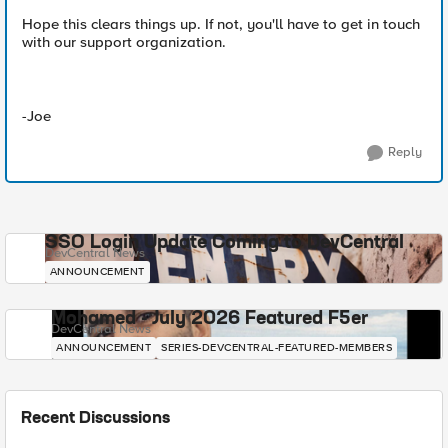
Hope this clears things up. If not, you'll have to get in touch
with our support organization.
-Joe
Reply
SSO Login Update Coming to DevCentral
DevCentral News
ANNOUNCEMENT
Mohamed - July 2026 Featured F5er
DevCentral News
ANNOUNCEMENT
SERIES-DEVCENTRAL-FEATURED-MEMBERS
Recent Discussions