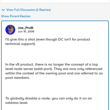
View Full Discussion (2 Replies)
Show Parent Replies
Joe_Pruitt
Jun 19, 2006
I'll give this a shot (even though DC isn't for product
technical support).
In the v9 product, there is no longer the concept of a top
level node server (addr:port). They are now only referenced
within the context of the owning pool and are referred to as
pool members.
To globally disable a node, you can only do it on an
address level.