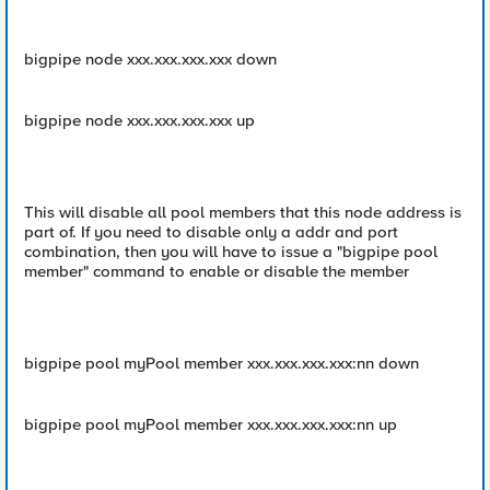
bigpipe node xxx.xxx.xxx.xxx down
bigpipe node xxx.xxx.xxx.xxx up
This will disable all pool members that this node address is
part of. If you need to disable only a addr and port
combination, then you will have to issue a "bigpipe pool
member" command to enable or disable the member
bigpipe pool myPool member xxx.xxx.xxx.xxx:nn down
bigpipe pool myPool member xxx.xxx.xxx.xxx:nn up