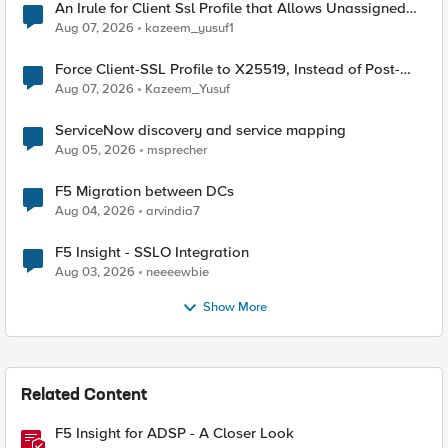
An Irule for Client Ssl Profile that Allows Unassigned
TLS Extension Values (17516)
Aug 07, 2026
kazeem_yusuf1
Force Client-SSL Profile to X25519, Instead of Post-
Quantum Cryptography
Aug 07, 2026
Kazeem_Yusuf
ServiceNow discovery and service mapping
Aug 05, 2026
msprecher
F5 Migration between DCs
Aug 04, 2026
arvindia7
F5 Insight - SSLO Integration
Aug 03, 2026
neeeewbie
Show More
Related Content
F5 Insight for ADSP - A Closer Look