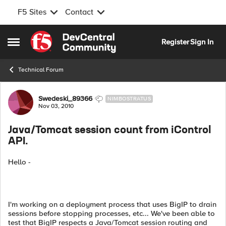
F5 Sites
Contact
Skip to content
Register
Sign In
Open Side Menu
Technical Forum
Forum Discussion
Swedeski_89366
NIMBOSTRATUS
Nov 03, 2010
Java/Tomcat session count from iControl
API.
Hello -
I'm working on a deployment process that uses BigIP to drain
sessions before stopping processes, etc... We've been able to
test that BigIP respects a Java/Tomcat session routing and