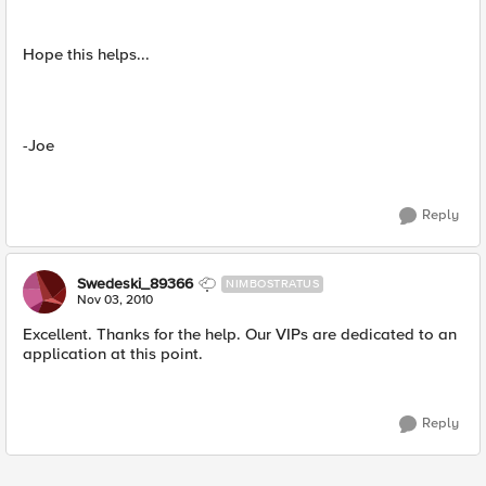
Hope this helps...
-Joe
Reply
Swedeski_89366
NIMBOSTRATUS
Nov 03, 2010
Excellent. Thanks for the help. Our VIPs are dedicated to an
application at this point.
Reply