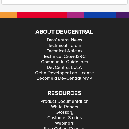
ABOUT DEVCENTRAL
DevCentral News
Technical Forum
Technical Articles
Technical CrowdSRC
Community Guidelines
DevCentral EULA
Get a Developer Lab License
Become a DevCentral MVP
RESOURCES
Product Documentation
White Papers
Glossary
Customer Stories
Webinars
Free Online Courses