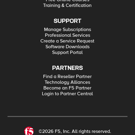
Training & Certification
SUPPORT
Manage Subscriptions
Professional Services
Create a Service Request
Software Downloads
Support Portal
PARTNERS
Find a Reseller Partner
Technology Alliances
Become an F5 Partner
Login to Partner Central
©2026 F5, Inc. All rights reserved.