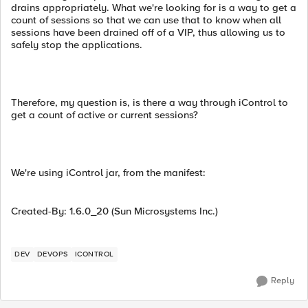
drains appropriately. What we're looking for is a way to get a
count of sessions so that we can use that to know when all
sessions have been drained off of a VIP, thus allowing us to
safely stop the applications.
Therefore, my question is, is there a way through iControl to
get a count of active or current sessions?
We're using iControl jar, from the manifest:
Created-By: 1.6.0_20 (Sun Microsystems Inc.)
DEV
DEVOPS
ICONTROL
Reply