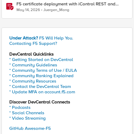
F5 certificate deployment with iControl REST and
HashiCorp Vault
May 14, 2026
Juergen_Mang
Under Attack?
F5 Will Help You.
Contacting F5 Support?
DevCentral Quicklinks
* Getting Started on DevCentral
* Community Guidelines
* Community Terms of Use / EULA
* Community Ranking Explained
* Community Resources
* Contact the DevCentral Team
* Update MFA on account.f5.com
Discover DevCentral Connects
* Podcasts
* Social Channels
* Video Streaming
GitHub Awesome-F5