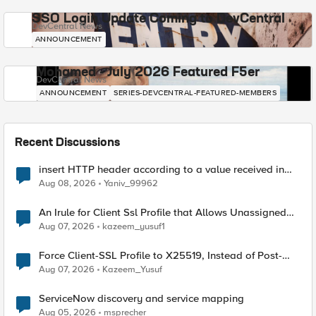
SSO Login Update Coming to DevCentral
DevCentral News
ANNOUNCEMENT
Mohamed - July 2026 Featured F5er
DevCentral News
ANNOUNCEMENT
SERIES-DEVCENTRAL-FEATURED-MEMBERS
Recent Discussions
insert HTTP header according to a value received in
Radius accounting
Aug 08, 2026
Yaniv_99962
An Irule for Client Ssl Profile that Allows Unassigned
TLS Extension Values (17516)
Aug 07, 2026
kazeem_yusuf1
Force Client-SSL Profile to X25519, Instead of Post-
Quantum Cryptography
Aug 07, 2026
Kazeem_Yusuf
ServiceNow discovery and service mapping
Aug 05, 2026
msprecher