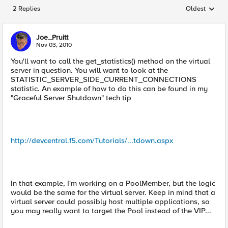
2 Replies
Oldest
Replies sorted
Joe_Pruitt
Nov 03, 2010
You'll want to call the get_statistics() method on the virtual
server in question. You will want to look at the
STATISTIC_SERVER_SIDE_CURRENT_CONNECTIONS
statistic. An example of how to do this can be found in my
"Graceful Server Shutdown" tech tip
http://devcentral.f5.com/Tutorials/...tdown.aspx
In that example, I'm working on a PoolMember, but the logic
would be the same for the virtual server. Keep in mind that a
virtual server could possibly host multiple applications, so
you may really want to target the Pool instead of the VIP...