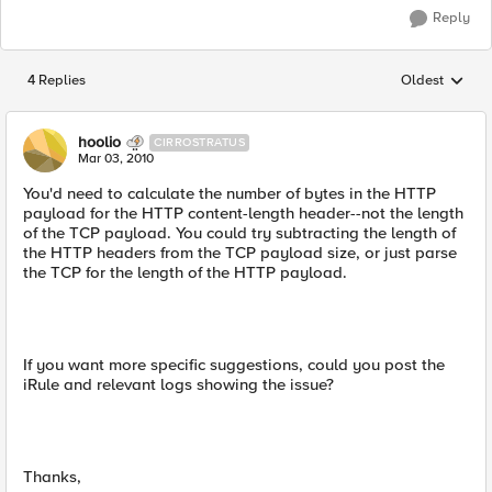
Reply
4 Replies
Oldest
Replies sorted
hoolio
CIRROSTRATUS
Mar 03, 2010
You'd need to calculate the number of bytes in the HTTP
payload for the HTTP content-length header--not the length
of the TCP payload. You could try subtracting the length of
the HTTP headers from the TCP payload size, or just parse
the TCP for the length of the HTTP payload.
If you want more specific suggestions, could you post the
iRule and relevant logs showing the issue?
Thanks,