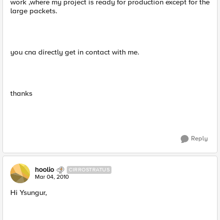
work ,where my project is ready for production except for the
large packets.
you cna directly get in contact with me.
thanks
Reply
hoolio
CIRROSTRATUS
Mar 04, 2010
Hi Ysungur,