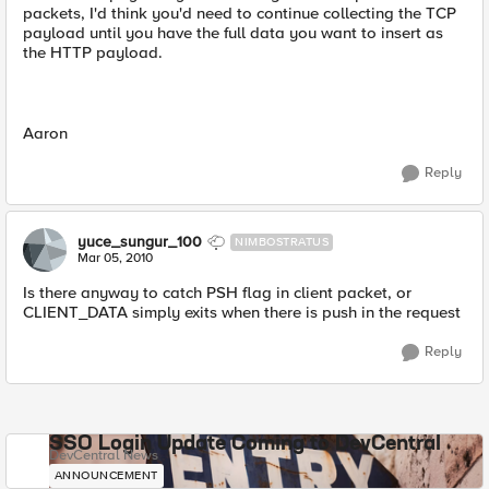
packets, I'd think you'd need to continue collecting the TCP
payload until you have the full data you want to insert as
the HTTP payload.
Aaron
Reply
yuce_sungur_100
NIMBOSTRATUS
Mar 05, 2010
Is there anyway to catch PSH flag in client packet, or
CLIENT_DATA simply exits when there is push in the request
Reply
SSO Login Update Coming to DevCentral
DevCentral News
ANNOUNCEMENT