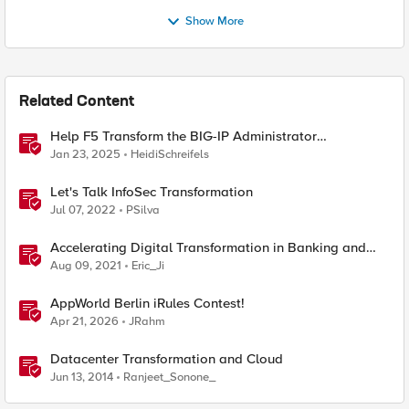
Show More
Related Content
Help F5 Transform the BIG-IP Administrator
Certification
Jan 23, 2025
HeidiSchreifels
Let's Talk InfoSec Transformation
Jul 07, 2022
PSilva
Accelerating Digital Transformation in Banking and
Financial Services
Aug 09, 2021
Eric_Ji
AppWorld Berlin iRules Contest!
Apr 21, 2026
JRahm
Datacenter Transformation and Cloud
Jun 13, 2014
Ranjeet_Sonone_