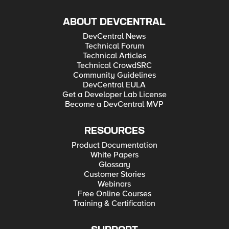
ABOUT DEVCENTRAL
DevCentral News
Technical Forum
Technical Articles
Technical CrowdSRC
Community Guidelines
DevCentral EULA
Get a Developer Lab License
Become a DevCentral MVP
RESOURCES
Product Documentation
White Papers
Glossary
Customer Stories
Webinars
Free Online Courses
Training & Certification