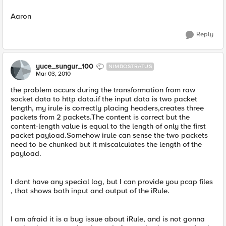
Aaron
Reply
yuce_sungur_100
NIMBOSTRATUS
Mar 03, 2010
the problem occurs during the transformation from raw
socket data to http data.if the input data is two packet
length, my irule is correctly placing headers,creates three
packets from 2 packets.The content is correct but the
content-length value is equal to the length of only the first
packet payload.Somehow irule can sense the two packets
need to be chunked but it miscalculates the length of the
payload.
I dont have any special log, but I can provide you pcap files
, that shows both input and output of the iRule.
I am afraid it is a bug issue about iRule, and is not gonna