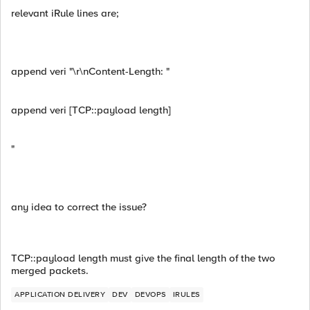
relevant iRule lines are;
append veri "\r\nContent-Length: "
append veri [TCP::payload length]
"
any idea to correct the issue?
TCP::payload length must give the final length of the two
merged packets.
APPLICATION DELIVERY
DEV
DEVOPS
IRULES