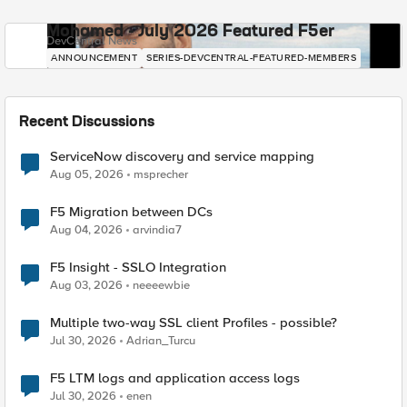
Mohamed - July 2026 Featured F5er
DevCentral News
ANNOUNCEMENT
SERIES-DEVCENTRAL-FEATURED-MEMBERS
Recent Discussions
ServiceNow discovery and service mapping
Aug 05, 2026
msprecher
F5 Migration between DCs
Aug 04, 2026
arvindia7
F5 Insight - SSLO Integration
Aug 03, 2026
neeeewbie
Multiple two-way SSL client Profiles - possible?
Jul 30, 2026
Adrian_Turcu
F5 LTM logs and application access logs
Jul 30, 2026
enen