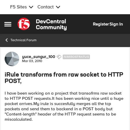
F5 Sites
Contact
Skip to content
Register
Sign In
Open Side Menu
Technical Forum
Forum Discussion
yuce_sungur_100
NIMBOSTRATUS
Mar 03, 2010
iRule transforms from raw socket to HTTP
POST,
I have been working on a project that transofrms raw socket
to HTTP POST requests.It has been working nice until a huge
packet arrives.My irule is succesfully merges all the tcp
packets and send them to backend in a POST body but
"Content-length" header of the HTTP request seems to be
miscalculated.