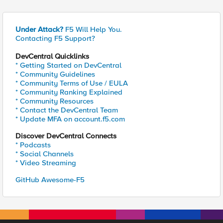
Under Attack?
F5 Will Help You.
Contacting F5 Support?
DevCentral Quicklinks
* Getting Started on DevCentral
* Community Guidelines
* Community Terms of Use / EULA
* Community Ranking Explained
* Community Resources
* Contact the DevCentral Team
* Update MFA on account.f5.com
Discover DevCentral Connects
* Podcasts
* Social Channels
* Video Streaming
GitHub Awesome-F5