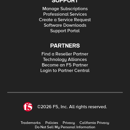
SUPPORT
Manage Subscriptions
Professional Services
Create a Service Request
Software Downloads
Support Portal
PARTNERS
Find a Reseller Partner
Technology Alliances
Become an F5 Partner
Login to Partner Central
©2026 F5, Inc. All rights reserved.
Trademarks
Policies
Privacy
California Privacy
Do Not Sell My Personal Information