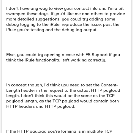
I don't have any way to view your contact info and I'm a bit
swamped these days. If you'd like me and others to provide
more detailed suggestions, you could try adding some
debug logging to the iRule, reproduce the issue, post the
iRule you're testing and the debug log output.
Else, you could try opening a case with F5 Support if you
think the iRule functionality isn't working correctly.
In concept though, I'd think you need to set the Content-
Length header in the request to the actual HTTP payload
length. I don't think this would be the same as the TCP
payload length, as the TCP payload would contain both
HTTP headers and HTTP payload.
If the HTTP payload you're forming is in multiple TCP