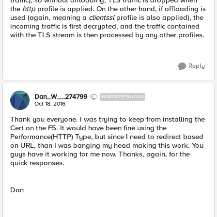
traffic), so without offloading, TLS traffic is dropped when
the
http
profile is applied. On the other hand, if offloading is
used (again, meaning a
clientssl
profile is also applied), the
incoming traffic is first decrypted, and the traffic contained
with the TLS stream is then processed by any other profiles.
Reply
Dan_W__274799
NIMBOSTRATUS
Oct 18, 2016
Thank you everyone. I was trying to keep from installing the
Cert on the F5. It would have been fine using the
Performance(HTTP) Type, but since I need to redirect based
on URL, than I was banging my head making this work. You
guys have it working for me now. Thanks, again, for the
quick responses.
Dan