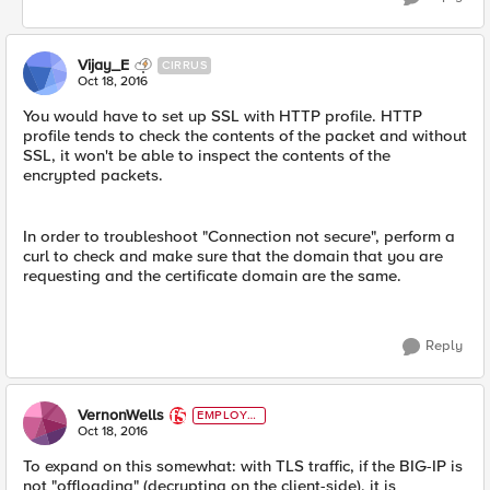
Vijay_E
CIRRUS
Oct 18, 2016
You would have to set up SSL with HTTP profile. HTTP
profile tends to check the contents of the packet and without
SSL, it won't be able to inspect the contents of the
encrypted packets.
In order to troubleshoot "Connection not secure", perform a
curl to check and make sure that the domain that you are
requesting and the certificate domain are the same.
Reply
VernonWells
EMPLOYE
E
Oct 18, 2016
To expand on this somewhat: with TLS traffic, if the BIG-IP is
not "offloading" (decrypting on the client-side), it is