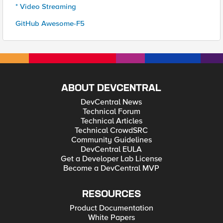
* Video Streaming
GitHub Awesome-F5
ABOUT DEVCENTRAL
DevCentral News
Technical Forum
Technical Articles
Technical CrowdSRC
Community Guidelines
DevCentral EULA
Get a Developer Lab License
Become a DevCentral MVP
RESOURCES
Product Documentation
White Papers