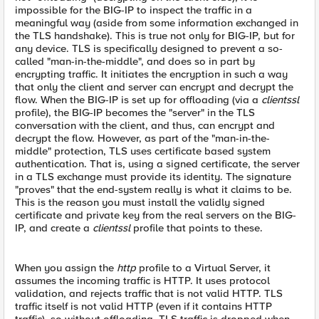
impossible for the BIG-IP to inspect the traffic in a
meaningful way (aside from some information exchanged in
the TLS handshake). This is true not only for BIG-IP, but for
any device. TLS is specifically designed to prevent a so-
called "man-in-the-middle", and does so in part by
encrypting traffic. It initiates the encryption in such a way
that only the client and server can encrypt and decrypt the
flow. When the BIG-IP is set up for offloading (via a
clientssl
profile), the BIG-IP becomes the "server" in the TLS
conversation with the client, and thus, can encrypt and
decrypt the flow. However, as part of the "man-in-the-
middle" protection, TLS uses certificate based system
authentication. That is, using a signed certificate, the server
in a TLS exchange must provide its identity. The signature
"proves" that the end-system really is what it claims to be.
This is the reason you must install the validly signed
certificate and private key from the real servers on the BIG-
IP, and create a
clientssl
profile that points to these.
When you assign the
http
profile to a Virtual Server, it
assumes the incoming traffic is HTTP. It uses protocol
validation, and rejects traffic that is not valid HTTP. TLS
traffic itself is not valid HTTP (even if it contains HTTP