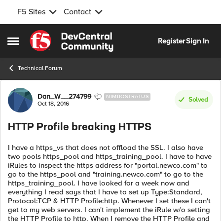
F5 Sites
Contact
Skip to content
Register
Sign In
Open Side Menu
Technical Forum
Forum Discussion
Dan_W__274799
NIMBOSTRATUS
Solved
Oct 18, 2016
HTTP Profile breaking HTTPS
I have a https_vs that does not offload the SSL. I also have
two pools https_pool and https_training_pool. I have to have
iRules to inspect the https address for "portal.newco.com" to
go to the https_pool and "training.newco.com" to go to the
https_training_pool. I have looked for a week now and
everything I read says that I have to set up Type:Standard,
Protocol:TCP & HTTP Profile:http. Whenever I set these I can't
get to my web servers. I can't implement the iRule w/o setting
the HTTP Profile to http. When I remove the HTTP Profile and