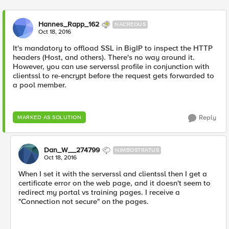
Hannes_Rapp_162
NACREOUS
Oct 18, 2016
It's mandatory to offload SSL in BigIP to inspect the HTTP
headers (Host, and others). There's no way around it.
However, you can use serverssl profile in conjunction with
clientssl to re-encrypt before the request gets forwarded to
a pool member.
Reply
MARKED AS SOLUTION
Dan_W__274799
NIMBOSTRATUS
Oct 18, 2016
When I set it with the serverssl and clientssl then I get a
certificate error on the web page, and it doesn't seem to
redirect my portal vs training pages. I receive a
"Connection not secure" on the pages.