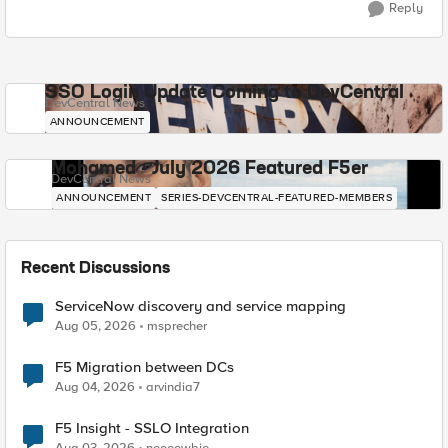
Reply
SSO Login Update Coming to DevCentral
DevCentral News
ANNOUNCEMENT
Mohamed - July 2026 Featured F5er
DevCentral News
ANNOUNCEMENT
SERIES-DEVCENTRAL-FEATURED-MEMBERS
Recent Discussions
ServiceNow discovery and service mapping
Aug 05, 2026
msprecher
F5 Migration between DCs
Aug 04, 2026
arvindia7
F5 Insight - SSLO Integration