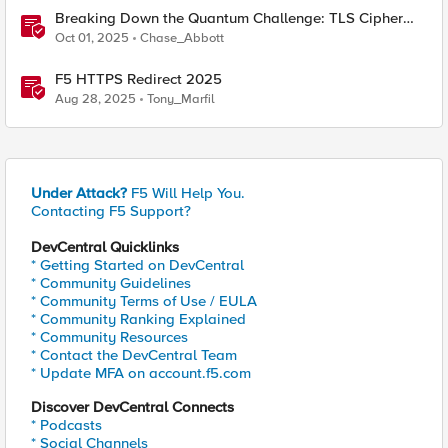
Breaking Down the Quantum Challenge: TLS Cipher
Suite Vulnerabilities and FIPS Post-Quantum Standards
Oct 01, 2025
Chase_Abbott
Explained
F5 HTTPS Redirect 2025
Aug 28, 2025
Tony_Marfil
Under Attack?
F5 Will Help You.
Contacting F5 Support?
DevCentral Quicklinks
* Getting Started on DevCentral
* Community Guidelines
* Community Terms of Use / EULA
* Community Ranking Explained
* Community Resources
* Contact the DevCentral Team
* Update MFA on account.f5.com
Discover DevCentral Connects
* Podcasts
* Social Channels