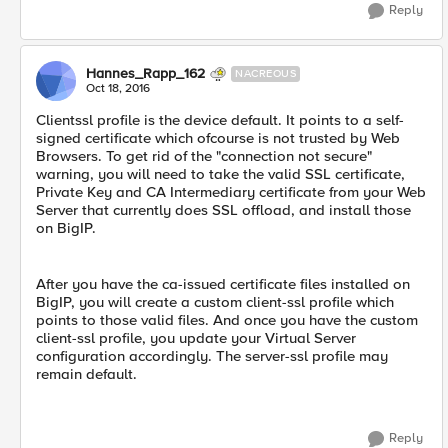
Reply
Hannes_Rapp_162
NACREOUS
Oct 18, 2016
Clientssl profile is the device default. It points to a self-
signed certificate which ofcourse is not trusted by Web
Browsers. To get rid of the "connection not secure"
warning, you will need to take the valid SSL certificate,
Private Key and CA Intermediary certificate from your Web
Server that currently does SSL offload, and install those
on BigIP.
After you have the ca-issued certificate files installed on
BigIP, you will create a custom client-ssl profile which
points to those valid files. And once you have the custom
client-ssl profile, you update your Virtual Server
configuration accordingly. The server-ssl profile may
remain default.
Reply