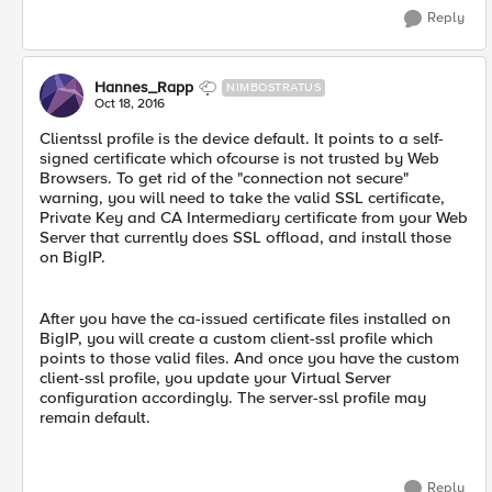
Reply
Hannes_Rapp
NIMBOSTRATUS
Oct 18, 2016
Clientssl profile is the device default. It points to a self-
signed certificate which ofcourse is not trusted by Web
Browsers. To get rid of the "connection not secure"
warning, you will need to take the valid SSL certificate,
Private Key and CA Intermediary certificate from your Web
Server that currently does SSL offload, and install those
on BigIP.
After you have the ca-issued certificate files installed on
BigIP, you will create a custom client-ssl profile which
points to those valid files. And once you have the custom
client-ssl profile, you update your Virtual Server
configuration accordingly. The server-ssl profile may
remain default.
Reply