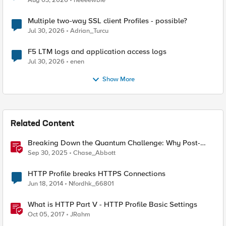
Aug 03, 2026
neeeewbie
Multiple two-way SSL client Profiles - possible?
Jul 30, 2026
Adrian_Turcu
F5 LTM logs and application access logs
Jul 30, 2026
enen
Show More
Related Content
Breaking Down the Quantum Challenge: Why Post-
Quantum Cryptography Can't Wait
Sep 30, 2025
Chase_Abbott
HTTP Profile breaks HTTPS Connections
Jun 18, 2014
Nfordhk_66801
What is HTTP Part V - HTTP Profile Basic Settings
Oct 05, 2017
JRahm