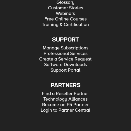
Glossary
Customer Stories
Webinars
Free Online Courses
Training & Certification
SUPPORT
Manage Subscriptions
Professional Services
Create a Service Request
Software Downloads
Support Portal
PARTNERS
Find a Reseller Partner
Technology Alliances
Become an F5 Partner
Login to Partner Central