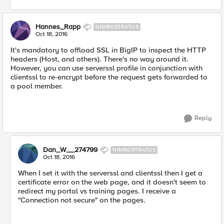
Hannes_Rapp
NIMBOSTRATUS
Oct 18, 2016
It's mandatory to offload SSL in BigIP to inspect the HTTP
headers (Host, and others). There's no way around it.
However, you can use serverssl profile in conjunction with
clientssl to re-encrypt before the request gets forwarded to
a pool member.
Reply
Dan_W__274799
NIMBOSTRATUS
Oct 18, 2016
When I set it with the serverssl and clientssl then I get a
certificate error on the web page, and it doesn't seem to
redirect my portal vs training pages. I receive a
"Connection not secure" on the pages.