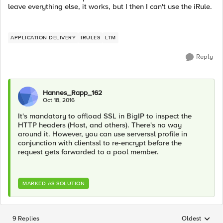
leave everything else, it works, but I then I can't use the iRule.
APPLICATION DELIVERY
IRULES
LTM
Reply
Hannes_Rapp_162
Oct 18, 2016
It's mandatory to offload SSL in BigIP to inspect the
HTTP headers (Host, and others). There's no way
around it. However, you can use serverssl profile in
conjunction with clientssl to re-encrypt before the
request gets forwarded to a pool member.
MARKED AS SOLUTION
9 Replies
Oldest
Replies sorted