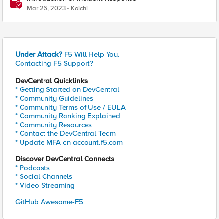
Mar 26, 2023
Koichi
Under Attack?
F5 Will Help You.
Contacting F5 Support?
DevCentral Quicklinks
* Getting Started on DevCentral
* Community Guidelines
* Community Terms of Use / EULA
* Community Ranking Explained
* Community Resources
* Contact the DevCentral Team
* Update MFA on account.f5.com
Discover DevCentral Connects
* Podcasts
* Social Channels
* Video Streaming
GitHub Awesome-F5