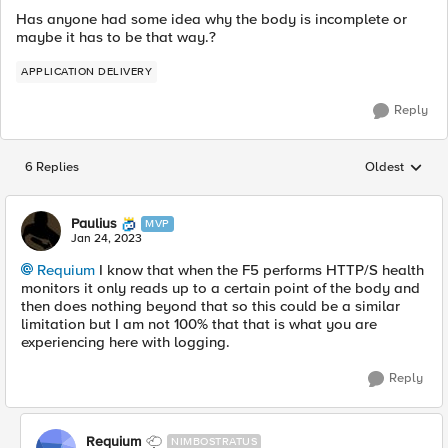
Has anyone had some idea why the body is incomplete or
maybe it has to be that way.?
APPLICATION DELIVERY
Reply
6 Replies
Oldest
Replies sorted
Paulius
MVP
Jan 24, 2023
Requium
I know that when the F5 performs HTTP/S health
monitors it only reads up to a certain point of the body and
then does nothing beyond that so this could be a similar
limitation but I am not 100% that that is what you are
experiencing here with logging.
Reply
Requium
NIMBOSTRATUS