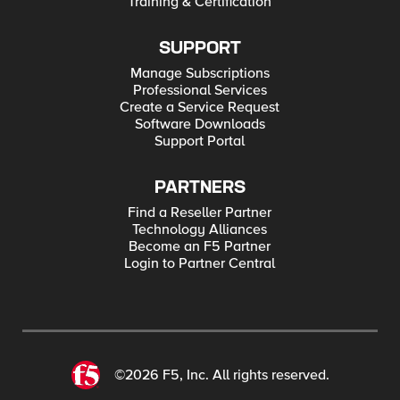
Training & Certification
SUPPORT
Manage Subscriptions
Professional Services
Create a Service Request
Software Downloads
Support Portal
PARTNERS
Find a Reseller Partner
Technology Alliances
Become an F5 Partner
Login to Partner Central
©2026 F5, Inc. All rights reserved.