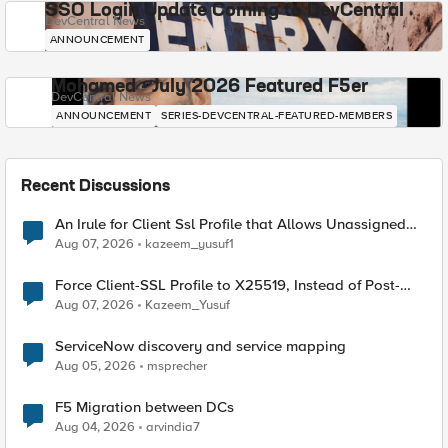
SSO Login Update Coming to DevCentral
DevCentral News
ANNOUNCEMENT
Mohamed - July 2026 Featured F5er
DevCentral News
ANNOUNCEMENT
SERIES-DEVCENTRAL-FEATURED-MEMBERS
Recent Discussions
An Irule for Client Ssl Profile that Allows Unassigned
TLS Extension Values (17516)
Aug 07, 2026
kazeem_yusuf1
Force Client-SSL Profile to X25519, Instead of Post-
Quantum Cryptography
Aug 07, 2026
Kazeem_Yusuf
ServiceNow discovery and service mapping
Aug 05, 2026
msprecher
F5 Migration between DCs
Aug 04, 2026
arvindia7