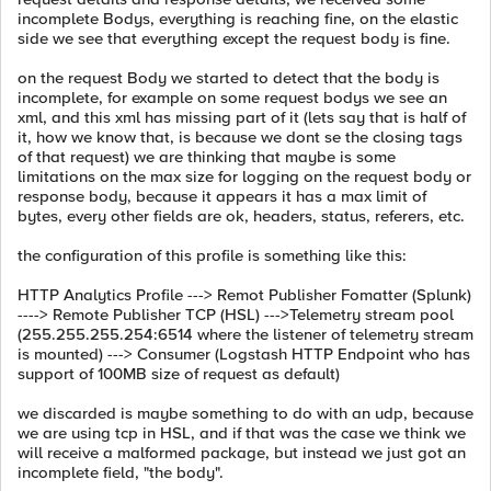
incomplete Bodys, everything is reaching fine, on the elastic
side we see that everything except the request body is fine.
on the request Body we started to detect that the body is
incomplete, for example on some request bodys we see an
xml, and this xml has missing part of it (lets say that is half of
it, how we know that, is because we dont se the closing tags
of that request) we are thinking that maybe is some
limitations on the max size for logging on the request body or
response body, because it appears it has a max limit of
bytes, every other fields are ok, headers, status, referers, etc.
the configuration of this profile is something like this:
HTTP Analytics Profile ---> Remot Publisher Fomatter (Splunk)
----> Remote Publisher TCP (HSL) --->Telemetry stream pool
(255.255.255.254:6514 where the listener of telemetry stream
is mounted) ---> Consumer (Logstash HTTP Endpoint who has
support of 100MB size of request as default)
we discarded is maybe something to do with an udp, because
we are using tcp in HSL, and if that was the case we think we
will receive a malformed package, but instead we just got an
incomplete field, "the body".