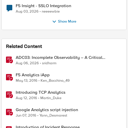
F5 Insight - SSLO Integration
Aug 03, 2026
neeeewbie
Show More
Related Content
ADC03: Incomplete Observability – A Critical
Application Delivery Challenge
Aug 06, 2026
sridharm
F5 Analytics iApp
May 13, 2016
Ken_Bocchino_49
Introducing TCP Analytics
Aug 12, 2016
Martin_Duke
Google Analytics script injection
Jun 07, 2016
Yann_Desmarest
Introduction of Incident Response