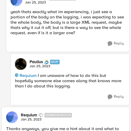
Jan 25, 2023
yeah thats exactly what im
experiencing, i just see a
portion of the body on the logging, i was expecting to see
the whole body, the body is a large XML request, maybe
thats why it cut it off, but is there a way to see the whole
request, even if is it a larger one?
Reply
Paulius
MVP
Jan 25, 2023
Requium
I am unaware of how to do this but
hopefully someone else comes along that knows more
than I do about this logging.
Reply
Requium
NIMBOSTRATUS
Jan 25, 2023
Thanks anyways, you give me a hint about it and what to