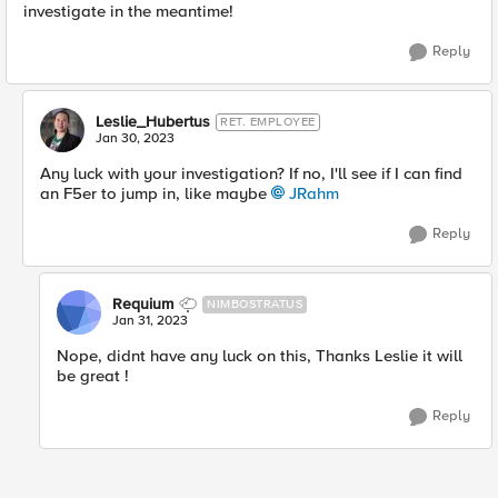
investigate in the meantime!
Reply
Leslie_Hubertus
RET. EMPLOYEE
Jan 30, 2023
Any luck with your investigation? If no, I'll see if I can find
an F5er to jump in, like maybe
JRahm
Reply
Requium
NIMBOSTRATUS
Jan 31, 2023
Nope, didnt have any luck on this, Thanks Leslie it will
be great !
Reply