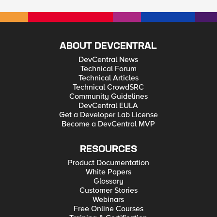
ABOUT DEVCENTRAL
DevCentral News
Technical Forum
Technical Articles
Technical CrowdSRC
Community Guidelines
DevCentral EULA
Get a Developer Lab License
Become a DevCentral MVP
RESOURCES
Product Documentation
White Papers
Glossary
Customer Stories
Webinars
Free Online Courses