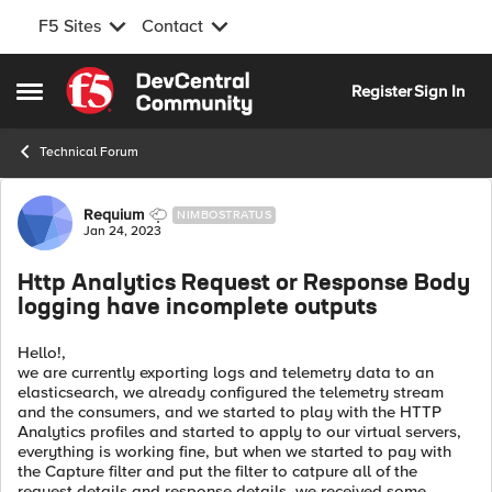
F5 Sites
Contact
Skip to content
Register
Sign In
Open Side Menu
Technical Forum
Forum Discussion
Requium
NIMBOSTRATUS
Jan 24, 2023
Http Analytics Request or Response Body
logging have incomplete outputs
Hello!,
we are currently exporting logs and telemetry data to an
elasticsearch, we already configured the telemetry stream
and the consumers, and we started to play with the HTTP
Analytics profiles and started to apply to our virtual servers,
everything is working fine, but when we started to pay with
the Capture filter and put the filter to catpure all of the
request details and response details, we received some