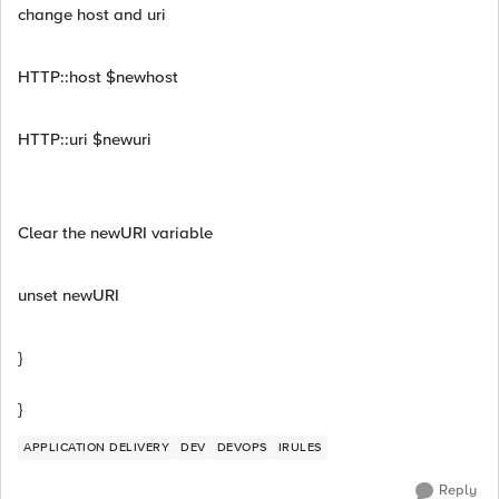
change host and uri
HTTP::host $newhost
HTTP::uri $newuri
Clear the newURI variable
unset newURI
}
}
APPLICATION DELIVERY
DEV
DEVOPS
IRULES
Reply