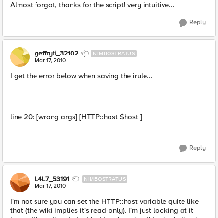
Almost forgot, thanks for the script! very intuitive...
Reply
geffryti_32102
NIMBOSTRATUS
Mar 17, 2010
I get the error below when saving the irule...
line 20: [wrong args] [HTTP::host $host ]
Reply
L4L7_53191
NIMBOSTRATUS
Mar 17, 2010
I'm not sure you can set the HTTP::host variable quite like
that (the wiki implies it's read-only). I'm just looking at it