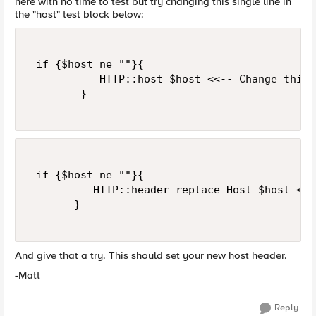
here with no time to test but try changing this single line in
the "host" test block below:
 if {$host ne ""}{  

           HTTP::host $host <<-- Change this 
        }  

 if {$host ne ""}{  

          HTTP::header replace Host $host <<-
       }  

And give that a try. This should set your new host header.
-Matt
Reply