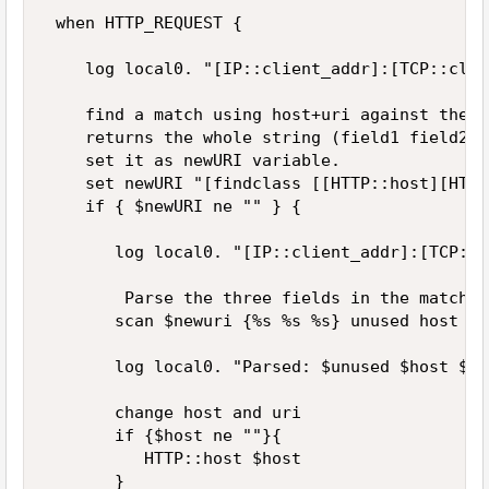
 when HTTP_REQUEST { 

    log local0. "[IP::client_addr]:[TCP::clie
    find a match using host+uri against the c
    returns the whole string (field1 field2 f
    set it as newURI variable. 

    set newURI "[findclass [[HTTP::host][HTTP
    if { $newURI ne "" } { 

       log local0. "[IP::client_addr]:[TCP::c
        Parse the three fields in the matched
       scan $newuri {%s %s %s} unused host uri
       log local0. "Parsed: $unused $host $uri
       change host and uri 

       if {$host ne ""}{ 

          HTTP::host $host 

       } 
