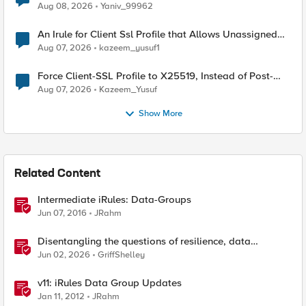
Radius accounting
Aug 08, 2026
Yaniv_99962
An Irule for Client Ssl Profile that Allows Unassigned
TLS Extension Values (17516)
Aug 07, 2026
kazeem_yusuf1
Force Client-SSL Profile to X25519, Instead of Post-
Quantum Cryptography
Aug 07, 2026
Kazeem_Yusuf
Show More
Related Content
Intermediate iRules: Data-Groups
Jun 07, 2016
JRahm
Disentangling the questions of resilience, data
sovereignty, and data residency
Jun 02, 2026
GriffShelley
v11: iRules Data Group Updates
Jan 11, 2012
JRahm