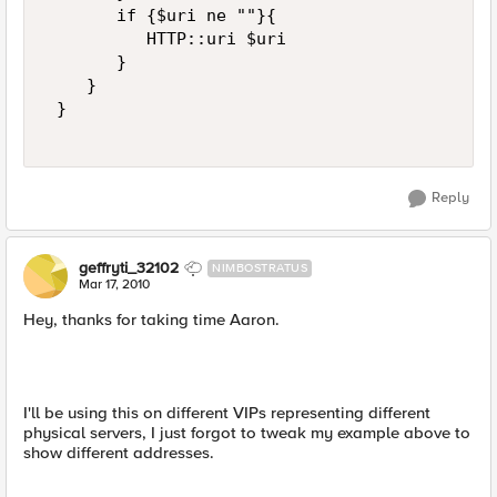
       if {$uri ne ""}{ 

          HTTP::uri $uri 

       } 

    } 

 } 

Reply
geffryti_32102
NIMBOSTRATUS
Mar 17, 2010
Hey, thanks for taking time Aaron.
I'll be using this on different VIPs representing different
physical servers, I just forgot to tweak my example above to
show different addresses.