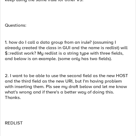
Questions:
1. how do I call a data group from an irule? (assuming I
already created the class in GUI and the name is redlist) will
$::redlist work? My redlist is a string type with three fields,
and below is an example. (some only has two fields).
2. I want to be able to use the second field as the new HOST
and the third field as the new URI, but I'm having problem
with inserting them. Pls see my draft below and let me know
what's wrong and if there's a better way of doing this.
Thanks.
REDLIST