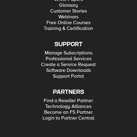
Glossary
Customer Stories
Webinars
Free Online Courses
Training & Certification
SUPPORT
Manage Subscriptions
Professional Services
Create a Service Request
Software Downloads
Support Portal
PARTNERS
Find a Reseller Partner
Technology Alliances
Become an F5 Partner
Login to Partner Central