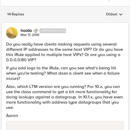
14 Replies
Oldest
Replies sorted
hoolio
CIRROSTRATUS
Mar 17, 2010
Do you really have clients making requests using several
different IP addresses to the same host VIP? Or do you have
this iRule applied to multiple host VIPs? Or are you using a
0.0.0.0:80 VIP?
If you add logs to the iRule, can you see what's being hit
when you're testing? What does a client see when a failure
occurs?
Also, which LTM version are you running? For 10.x, you can
use the class command to get a bit more functionality for
doing lookups against a datagroup. In 10.1.x, you have even
more functionality with address type datagroups that you
use.
Aaron