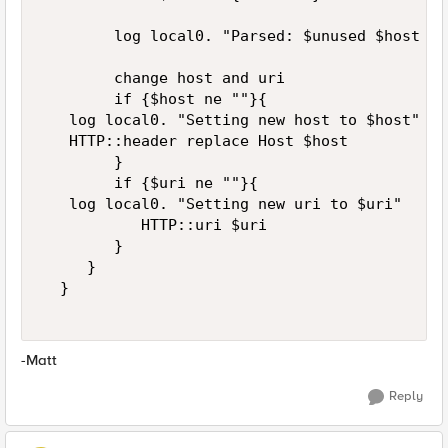
        log local0. "Parsed: $unused $host $ur
        change host and uri  

        if {$host ne ""}{  

   log local0. "Setting new host to $host"    
   HTTP::header replace Host $host 

        }  

        if {$uri ne ""}{  

   log local0. "Setting new uri to $uri"    

           HTTP::uri $uri  

        }  

     }  

  }  

-Matt
Reply