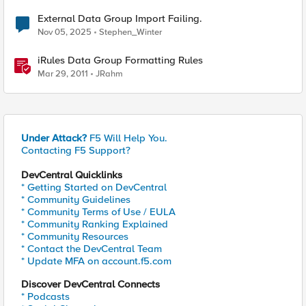
External Data Group Import Failing.
Nov 05, 2025
Stephen_Winter
iRules Data Group Formatting Rules
Mar 29, 2011
JRahm
Under Attack?
F5 Will Help You.
Contacting F5 Support?
DevCentral Quicklinks
* Getting Started on DevCentral
* Community Guidelines
* Community Terms of Use / EULA
* Community Ranking Explained
* Community Resources
* Contact the DevCentral Team
* Update MFA on account.f5.com
Discover DevCentral Connects
* Podcasts