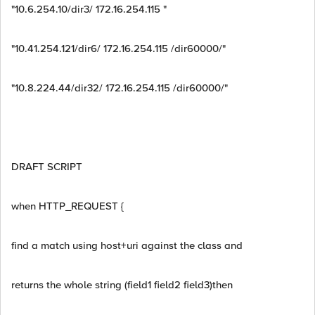
"10.6.254.10/dir3/ 172.16.254.115 "
"10.41.254.121/dir6/ 172.16.254.115 /dir60000/"
"10.8.224.44/dir32/ 172.16.254.115 /dir60000/"
DRAFT SCRIPT
when HTTP_REQUEST {
find a match using host+uri against the class and
returns the whole string (field1 field2 field3)then