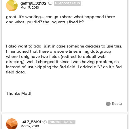
geffryti_32102
NIMBOSTRATUS
Mar 17, 2010
great! it's working... can you share what happened there
and what you did? the log entry fixed it?
I also want to add, just in case someone decides to use this,
I mentioned that there are some lines in my datagroup
where I only have two fields (redirect to default web
directory), well I changed it since I was having problem, so
instead of just skipping the 3rd field, I added a "/" as it's 3rd
field data.
Thanks Matt!
Reply
L4L7_53191
NIMBOSTRATUS
Mar 17, 2010