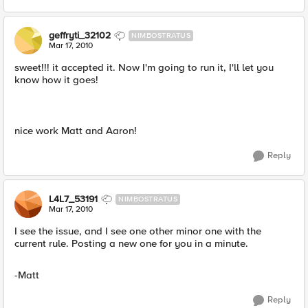
geffryti_32102
NIMBOSTRATUS
Mar 17, 2010
sweet!!! it accepted it. Now I'm going to run it, I'll let you
know how it goes!
nice work Matt and Aaron!
Reply
L4L7_53191
NIMBOSTRATUS
Mar 17, 2010
I see the issue, and I see one other minor one with the
current rule. Posting a new one for you in a minute.
-Matt
Reply