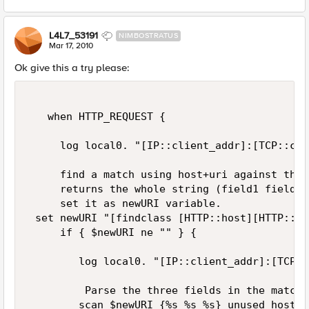
L4L7_53191
NIMBOSTRATUS
Mar 17, 2010
Ok give this a try please:
   when HTTP_REQUEST {  

     log local0. "[IP::client_addr]:[TCP::cli
     find a match using host+uri against the 
     returns the whole string (field1 field2 
     set it as newURI variable.  

 set newURI "[findclass [HTTP::host][HTTP::ur
     if { $newURI ne "" } {  

        log local0. "[IP::client_addr]:[TCP::
         Parse the three fields in the matche
        scan $newURI {%s %s %s} unused host ur