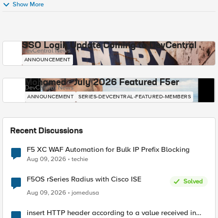
Show More
SSO Login Update Coming to DevCentral
DevCentral News
ANNOUNCEMENT
Mohamed - July 2026 Featured F5er
DevCentral News
ANNOUNCEMENT
SERIES-DEVCENTRAL-FEATURED-MEMBERS
Recent Discussions
F5 XC WAF Automation for Bulk IP Prefix Blocking
Aug 09, 2026
techie
F5OS rSeries Radius with Cisco ISE
Solved
Aug 09, 2026
jomedusa
insert HTTP header according to a value received in