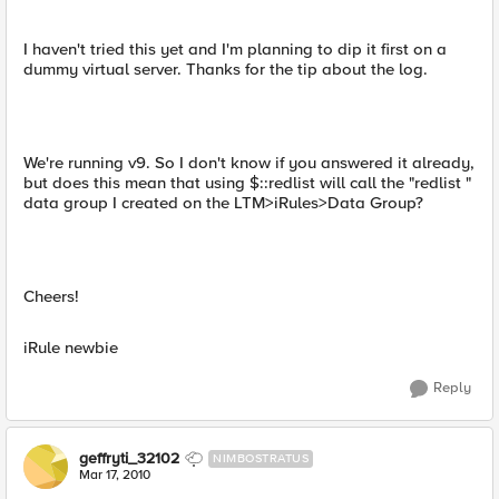
I haven't tried this yet and I'm planning to dip it first on a
dummy virtual server. Thanks for the tip about the log.
We're running v9. So I don't know if you answered it already,
but does this mean that using $::redlist will call the "redlist "
data group I created on the LTM>iRules>Data Group?
Cheers!
iRule newbie
Reply
geffryti_32102
NIMBOSTRATUS
Mar 17, 2010