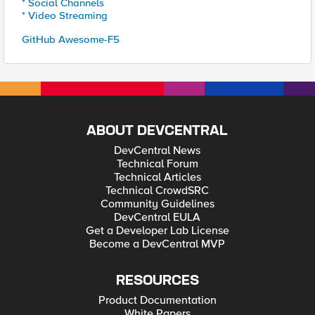
* Social Channels
* Video Streaming
GitHub Awesome-F5
ABOUT DEVCENTRAL
DevCentral News
Technical Forum
Technical Articles
Technical CrowdSRC
Community Guidelines
DevCentral EULA
Get a Developer Lab License
Become a DevCentral MVP
RESOURCES
Product Documentation
White Papers