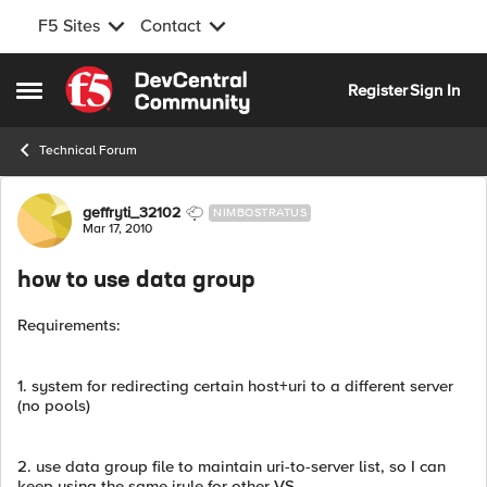
F5 Sites
Contact
Skip to content
Register
Sign In
Open Side Menu
Technical Forum
Forum Discussion
geffryti_32102
NIMBOSTRATUS
Mar 17, 2010
how to use data group
Requirements:
1. system for redirecting certain host+uri to a different server
(no pools)
2. use data group file to maintain uri-to-server list, so I can
keep using the same irule for other VS.