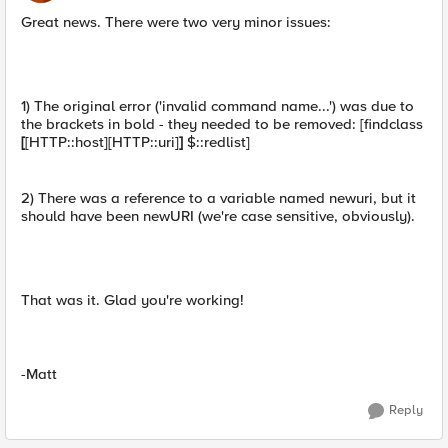
Great news. There were two very minor issues:
1) The original error ('invalid command name...') was due to
the brackets in bold - they needed to be removed: [findclass
[
[HTTP::host][HTTP::uri]
]
$::redlist]
2) There was a reference to a variable named newuri, but it
should have been newURI (we're case sensitive, obviously).
That was it. Glad you're working!
-Matt
Reply