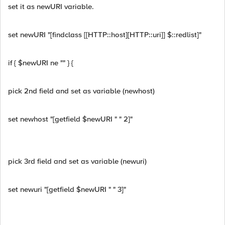
set it as newURI variable.
set newURI "[findclass [[HTTP::host][HTTP::uri]] $::redlist]"
if { $newURI ne "" } {
pick 2nd field and set as variable (newhost)
set newhost "[getfield $newURI " " 2]"
pick 3rd field and set as variable (newuri)
set newuri "[getfield $newURI " " 3]"