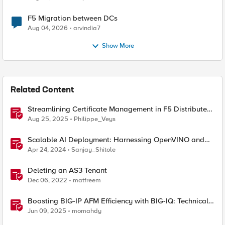
F5 Migration between DCs
Aug 04, 2026
arvindia7
Show More
Related Content
Streamlining Certificate Management in F5 Distributed
Cloud: From Console Clicks to CLI Efficiency
Aug 25, 2025
Philippe_Veys
Scalable AI Deployment: Harnessing OpenVINO and
NGINX Plus for Efficient Inference
Apr 24, 2024
Sanjay_Shitole
Deleting an AS3 Tenant
Dec 06, 2022
matfreem
Boosting BIG-IP AFM Efficiency with BIG-IQ: Technical
Use Cases and Integration Guide
Jun 09, 2025
momahdy