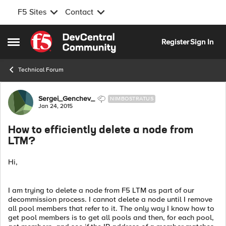
F5 Sites
Contact
Skip to content
Register
Sign In
Open Side Menu
Technical Forum
Forum Discussion
Sergei_Genchev_
NIMBOSTRATUS
Jan 24, 2015
How to efficiently delete a node from
LTM?
Hi,
I am trying to delete a node from F5 LTM as part of our
decommission process. I cannot delete a node until I remove
all pool members that refer to it. The only way I know how to
get pool members is to get all pools and then, for each pool,