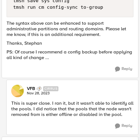
tmsh save sys config  

The syntax above can be enhanced to support
administrative partitions and routing domains. Please let
me know, if this is an additional requirement.
Thanks, Stephan
PS: Of course I recommend a config backup before applying
all kind of change ...
Reply
VFB
CIRRUS
Nov 28, 2023
This is super close. I ran it, but it wasn't able to identify all
the pools. I did notice that the pools that the node wasn't
removed from is either offline or disabled in the pool.
Reply