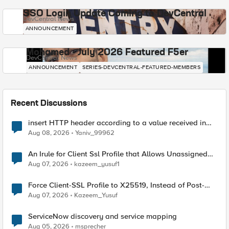
SSO Login Update Coming to DevCentral
DevCentral News
ANNOUNCEMENT
Mohamed - July 2026 Featured F5er
DevCentral News
ANNOUNCEMENT
SERIES-DEVCENTRAL-FEATURED-MEMBERS
Recent Discussions
insert HTTP header according to a value received in
Radius accounting
Aug 08, 2026
Yaniv_99962
An Irule for Client Ssl Profile that Allows Unassigned
TLS Extension Values (17516)
Aug 07, 2026
kazeem_yusuf1
Force Client-SSL Profile to X25519, Instead of Post-
Quantum Cryptography
Aug 07, 2026
Kazeem_Yusuf
ServiceNow discovery and service mapping
Aug 05, 2026
msprecher