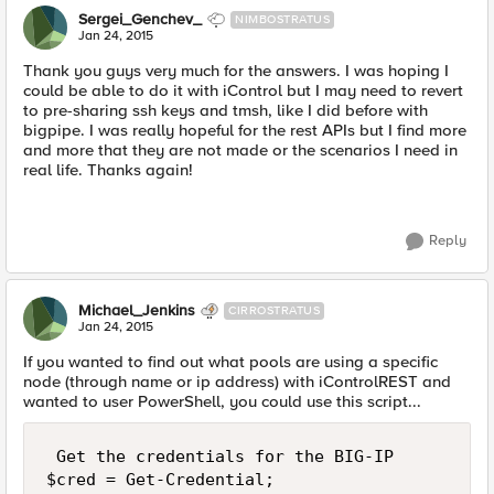
Sergei_Genchev_
NIMBOSTRATUS
Jan 24, 2015
Thank you guys very much for the answers. I was hoping I
could be able to do it with iControl but I may need to revert
to pre-sharing ssh keys and tmsh, like I did before with
bigpipe. I was really hopeful for the rest APIs but I find more
and more that they are not made or the scenarios I need in
real life. Thanks again!
Reply
Michael_Jenkins
CIRROSTRATUS
Jan 24, 2015
If you wanted to find out what pools are using a specific
node (through name or ip address) with iControlREST and
wanted to user PowerShell, you could use this script...
 Get the credentials for the BIG-IP

$cred = Get-Credential;
