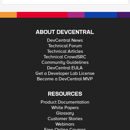
ABOUT DEVCENTRAL
DevCentral News
Technical Forum
Technical Articles
Technical CrowdSRC
Community Guidelines
DevCentral EULA
Get a Developer Lab License
Become a DevCentral MVP
RESOURCES
Product Documentation
White Papers
Glossary
Customer Stories
Webinars
Free Online Courses