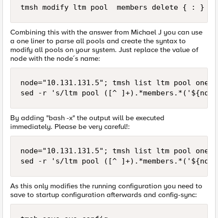
Combining this with the answer from Michael J you can use
a one liner to parse all pools and create the syntax to
modify all pools on your system. Just replace the value of
node with the node´s name:
node="10.131.131.5"; tmsh list ltm pool one-l
By adding "bash -x" the output will be executed
immediately. Please be very careful!:
node="10.131.131.5"; tmsh list ltm pool one-l
As this only modifies the running configuration you need to
save to startup configuration afterwards and config-sync: