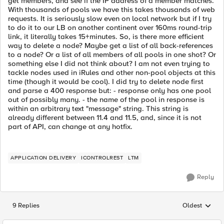
get members, and see if the IP address of a member matches.
With thousands of pools we have this takes thousands of web
requests. It is seriously slow even on local network but if I try
to do it to our LB on another continent over 160ms round-trip
link, it literally takes 15+minutes. So, is there more efficient
way to delete a node? Maybe get a list of all back-references
to a node? Or a list of all members of all pools in one shot? Or
something else I did not think about? I am not even trying to
tackle nodes used in iRules and other non-pool objects at this
time (though it would be cool). I did try to delete node first
and parse a 400 response but: - response only has one pool
out of possibly many. - the name of the pool in response is
within an arbitrary text "message" string. This string is
already different between 11.4 and 11.5, and, since it is not
part of API, can change at any hotfix.
APPLICATION DELIVERY
ICONTROLREST
LTM
Reply
9 Replies
Oldest
Replies sorted