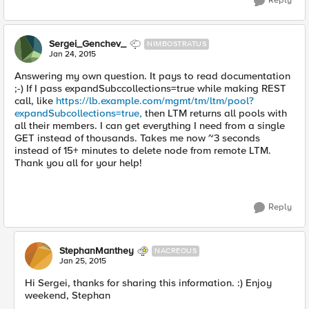
Reply
Sergei_Genchev_
NIMBOSTRATUS
Jan 24, 2015
Answering my own question. It pays to read documentation
;-) If I pass expandSubccollections=true while making REST
call, like
https://lb.example.com/mgmt/tm/ltm/pool?
expandSubcollections=true,
then LTM returns all pools with
all their members. I can get everything I need from a single
GET instead of thousands. Takes me now ~3 seconds
instead of 15+ minutes to delete node from remote LTM.
Thank you all for your help!
Reply
StephanManthey
NACREOUS
Jan 25, 2015
Hi Sergei, thanks for sharing this information. :) Enjoy
weekend, Stephan