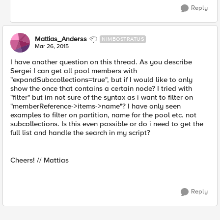
Reply
Mattias_Anderss
NIMBOSTRATUS
Mar 26, 2015
I have another question on this thread. As you describe
Sergei I can get all pool members with
"expandSubccollections=true", but if I would like to only
show the once that contains a certain node? I tried with
"filter" but im not sure of the syntax as i want to filter on
"memberReference->items->name"? I have only seen
examples to filter on partition, name for the pool etc. not
subcollections. Is this even possible or do i need to get the
full list and handle the search in my script?
Cheers! // Mattias
Reply