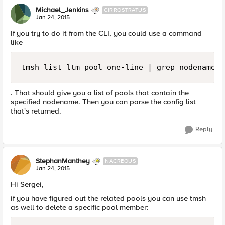
Michael_Jenkins
CIRROSTRATUS
Jan 24, 2015
If you try to do it from the CLI, you could use a command
like
tmsh list ltm pool one-line | grep nodename
. That should give you a list of pools that contain the
specified nodename. Then you can parse the config list
that's returned.
Reply
StephanManthey
NACREOUS
Jan 24, 2015
Hi Sergei,
if you have figured out the related pools you can use tmsh
as well to delete a specific pool member: