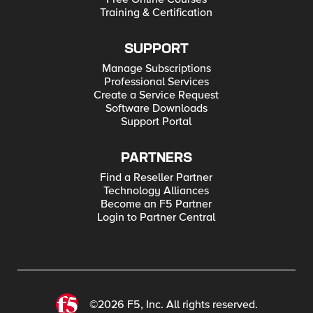
Training & Certification
SUPPORT
Manage Subscriptions
Professional Services
Create a Service Request
Software Downloads
Support Portal
PARTNERS
Find a Reseller Partner
Technology Alliances
Become an F5 Partner
Login to Partner Central
©2026 F5, Inc. All rights reserved.