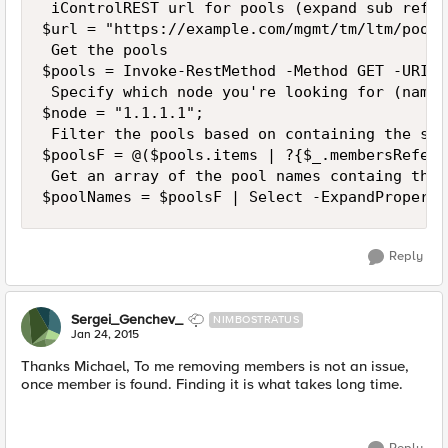
 iControlREST url for pools (expand sub refer
$url = "https://example.com/mgmt/tm/ltm/pool?
 Get the pools

$pools = Invoke-RestMethod -Method GET -URI $
 Specify which node you're looking for (name 
$node = "1.1.1.1";

 Filter the pools based on containing the spe
$poolsF = @($pools.items | ?{$_.membersRefere
 Get an array of the pool names containg the n
Reply
Sergei_Genchev_
NIMBOSTRATUS
Jan 24, 2015
Thanks Michael, To me removing members is not an issue,
once member is found. Finding it is what takes long time.