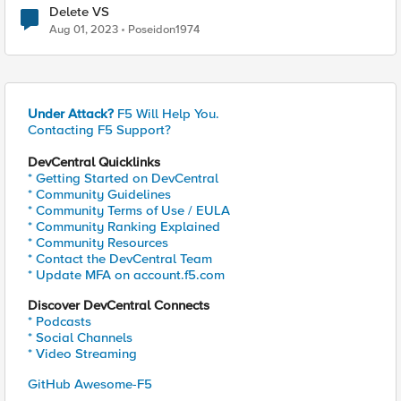
Delete VS
Aug 01, 2023
Poseidon1974
Under Attack?
F5 Will Help You.
Contacting F5 Support?
DevCentral Quicklinks
* Getting Started on DevCentral
* Community Guidelines
* Community Terms of Use / EULA
* Community Ranking Explained
* Community Resources
* Contact the DevCentral Team
* Update MFA on account.f5.com
Discover DevCentral Connects
* Podcasts
* Social Channels
* Video Streaming
GitHub Awesome-F5