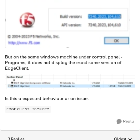
But on the same windows machine under control panel -
Programs, it does not display the exact same version of
EdgeClient.
Is this a expected behaviour or an issue.
EDGE CLIENT
SECURITY
Reply
3 Replies
Oldest