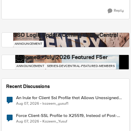
Reply
SSO Login Update Coming to DevCentral
DevCentral News
ANNOUNCEMENT
Mohamed - July 2026 Featured F5er
DevCentral News
ANNOUNCEMENT
SERIES-DEVCENTRAL-FEATURED-MEMBERS
Recent Discussions
An Irule for Client Ssl Profile that Allows Unassigned
TLS Extension Values (17516)
Aug 07, 2026
kazeem_yusuf1
Force Client-SSL Profile to X25519, Instead of Post-
Quantum Cryptography
Aug 07, 2026
Kazeem_Yusuf