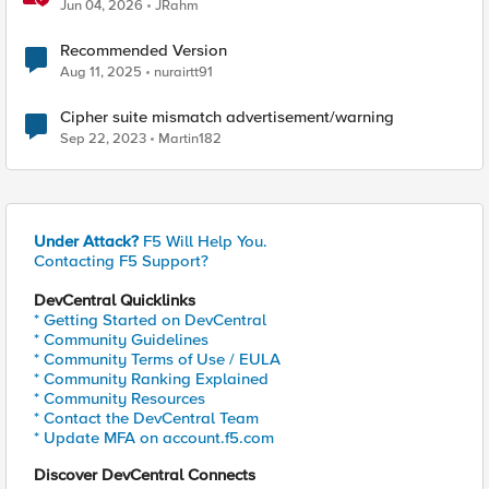
Jun 04, 2026
JRahm
Recommended Version
Aug 11, 2025
nurairtt91
Cipher suite mismatch advertisement/warning
Sep 22, 2023
Martin182
Under Attack?
F5 Will Help You.
Contacting F5 Support?
DevCentral Quicklinks
* Getting Started on DevCentral
* Community Guidelines
* Community Terms of Use / EULA
* Community Ranking Explained
* Community Resources
* Contact the DevCentral Team
* Update MFA on account.f5.com
Discover DevCentral Connects