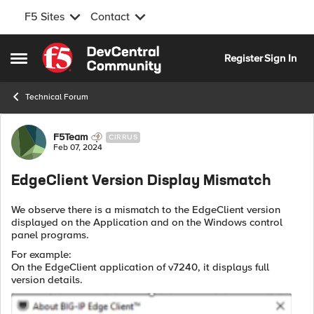
F5 Sites
Contact
Skip to content
Register
Sign In
Open Side Menu
Technical Forum
Forum Discussion
F5Team
CIRRUS
Feb 07, 2024
EdgeClient Version Display Mismatch
We observe there is a mismatch to the EdgeClient version
displayed on the Application and on the Windows control
panel programs.
For example:
On the EdgeClient application of v7240, it displays full
version details.