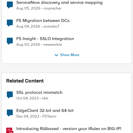
ServiceNow discovery and service mapping
Aug 05, 2026
msprecher
F5 Migration between DCs
Aug 04, 2026
arvindia7
F5 Insight - SSLO Integration
Aug 03, 2026
neeeewbie
Show More
Related Content
SSL protocol mismatch
Oct 04, 2023
irbk
EdgeClient 32-bit and 64-bit
Dec 04, 2023
F5Team
Introducing Rülbased - version your iRules on BIG-IP!