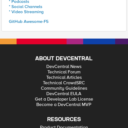
* Podcasts
* Social Channels
* Video Streaming
GitHub Awesome-F5
ABOUT DEVCENTRAL
DevCentral News
Technical Forum
Technical Articles
Technical CrowdSRC
Community Guidelines
DevCentral EULA
Get a Developer Lab License
Become a DevCentral MVP
RESOURCES
Product Documentation