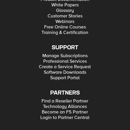
White Papers
Glossary
Customer Stories
Webinars
Free Online Courses
Training & Certification
SUPPORT
Manage Subscriptions
Professional Services
Create a Service Request
Software Downloads
Support Portal
PARTNERS
Find a Reseller Partner
Technology Alliances
Become an F5 Partner
Login to Partner Central