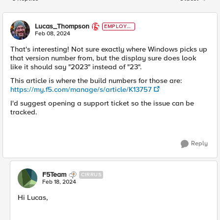
Replies sorted
Lucas_Thompson
EMPLOYE
E
Feb 08, 2024
That's interesting! Not sure exactly where Windows picks up
that version number from, but the display sure does look
like it should say "2023" instead of "23".
This article is where the build numbers for those are:
https://my.f5.com/manage/s/article/K13757
I'd suggest opening a support ticket so the issue can be
tracked.
Reply
F5Team
CIRRUS
Feb 18, 2024
Hi Lucas,