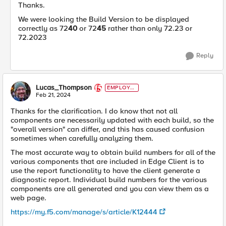
Thanks.
We were looking the Build Version to be displayed
correctly as 72
40
or 72
45
rather than only 72.23 or
72.2023
Reply
Lucas_Thompson
EMPLOYE
E
Feb 21, 2024
Thanks for the clarification. I do know that not all
components are necessarily updated with each build, so the
"overall version" can differ, and this has caused confusion
sometimes when carefully analyzing them.
The most accurate way to obtain build numbers for all of the
various components that are included in Edge Client is to
use the report functionality to have the client generate a
diagnostic report. Individual build numbers for the various
components are all generated and you can view them as a
web page.
https://my.f5.com/manage/s/article/K12444