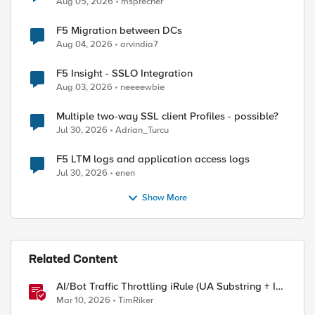
Aug 05, 2026
msprecher
F5 Migration between DCs
Aug 04, 2026
arvindia7
F5 Insight - SSLO Integration
Aug 03, 2026
neeeewbie
Multiple two-way SSL client Profiles - possible?
Jul 30, 2026
Adrian_Turcu
F5 LTM logs and application access logs
Jul 30, 2026
enen
Show More
ed by
Related Content
AI/Bot Traffic Throttling iRule (UA Substring + IP
Range Mapping)
Mar 10, 2026
TimRiker