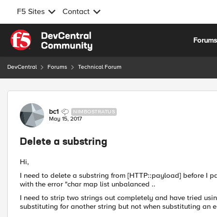
F5 Sites
Contact
Skip to content
Forum
DevCentral
Forums
Technical Forum
Forum Discussion
bc1
NIMBOSTRATUS
May 15, 2017
Delete a substring
Hi,
I need to delete a substring from [HTTP::payload] before I p
with the error "char map list unbalanced ..
I need to strip two strings out completely and have tried usin
substituting for another string but not when substituting an e