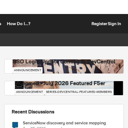
s
How Do I...?
Register
Sign In
SSO Login Update Coming to DevCentral
DevCentral News
ANNOUNCEMENT
Mohamed - July 2026 Featured F5er
DevCentral News
ANNOUNCEMENT
SERIES-DEVCENTRAL-FEATURED-MEMBERS
Recent Discussions
ServiceNow discovery and service mapping