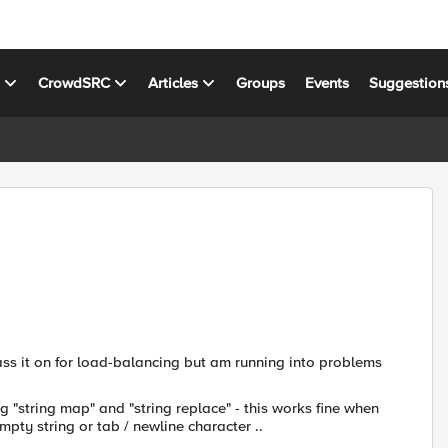
s
CrowdSRC
Articles
Groups
Events
Suggestion
ass it on for load-balancing but am running into problems
g "string map" and "string replace" - this works fine when
mpty string or tab / newline character ..