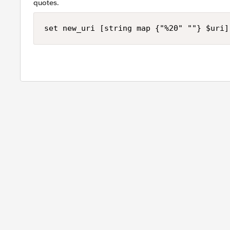
quotes.
set new_uri [string map {"%20" ""} $uri]