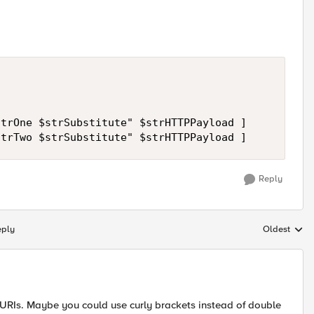
trOne $strSubstitute" $strHTTPPayload ]

Reply
eply
Oldest
Replies sort
 URIs. Maybe you could use curly brackets instead of double