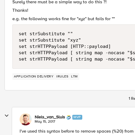
Surely there must be a simple way to do this ?!
Thanks!
e.g. the following works fine for "xyz" but fails for ""
set strSubstitute ""

set strSubstitute "xyz"

set strHTTPPayload [HTTP::payload]

set strHTTPPayload [ string map -nocase "$s
APPLICATION DELIVERY
IRULES
LTM
1 R
Niels_van_Sluis
MVP
May 15, 2017
I've used this syntax before to remove spaces (%20) from