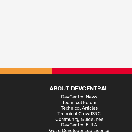
ABOUT DEVCENTRAL
DevCentral News
Technical Forum
Technical Articles
Technical CrowdSRC
Community Guidelines
DevCentral EULA
Get a Developer Lab License