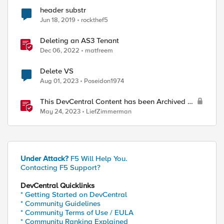
header substr
Jun 18, 2019
rockthef5
Deleting an AS3 Tenant
Dec 06, 2022
matfreem
Delete VS
Aug 01, 2023
Poseidon1974
This DevCentral Content has been Archived or
Deleted
May 24, 2023
LiefZimmerman
Under Attack?
F5 Will Help You.
Contacting F5 Support?
DevCentral Quicklinks
* Getting Started on DevCentral
* Community Guidelines
* Community Terms of Use / EULA
* Community Ranking Explained