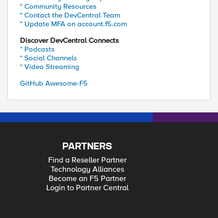
* Community Resources
* Contact the DevCentral Team
* Update MFA on account.f5.com
Discover DevCentral Connects
* Podcasts
* Social Channels
* Video Streaming
GitHub Awesome-F5
PARTNERS
Find a Reseller Partner
Technology Alliances
Become an F5 Partner
Login to Partner Central