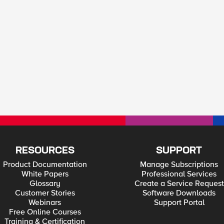
RESOURCES
SUPPORT
Product Documentation
Manage Subscriptions
White Papers
Professional Services
Glossary
Create a Service Request
Customer Stories
Software Downloads
Webinars
Support Portal
Free Online Courses
Training & Certification