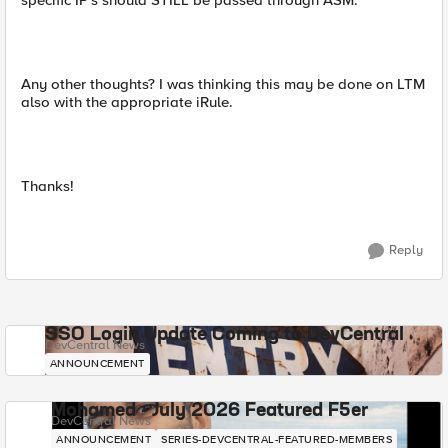
specific IP's should STILL be passed through ASM.
Any other thoughts? I was thinking this may be done on LTM
also with the appropriate iRule.
Thanks!
Reply
SSO Login Update Coming to DevCentral
DevCentral News
ANNOUNCEMENT
Mohamed - July 2026 Featured F5er
DevCentral News
ANNOUNCEMENT
SERIES-DEVCENTRAL-FEATURED-MEMBERS