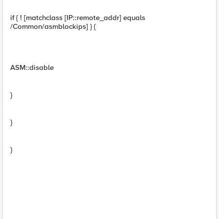
if { ! [matchclass [IP::remote_addr] equals
/Common/asmblockips] } {
ASM::disable
}
}
}