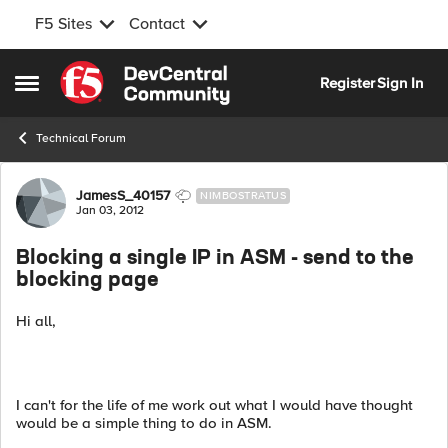
F5 Sites
Contact
Skip to content
Register
Sign In
Open Side Menu
Technical Forum
Forum Discussion
JamesS_40157
NIMBOSTRATUS
Jan 03, 2012
Blocking a single IP in ASM - send to the
blocking page
Hi all,
I can't for the life of me work out what I would have thought
would be a simple thing to do in ASM.