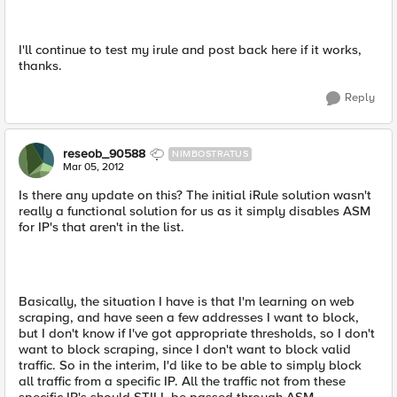
I'll continue to test my irule and post back here if it works,
thanks.
Reply
reseob_90588
NIMBOSTRATUS
Mar 05, 2012
Is there any update on this? The initial iRule solution wasn't
really a functional solution for us as it simply disables ASM
for IP's that aren't in the list.
Basically, the situation I have is that I'm learning on web
scraping, and have seen a few addresses I want to block,
but I don't know if I've got appropriate thresholds, so I don't
want to block scraping, since I don't want to block valid
traffic. So in the interim, I'd like to be able to simply block
all traffic from a specific IP. All the traffic not from these