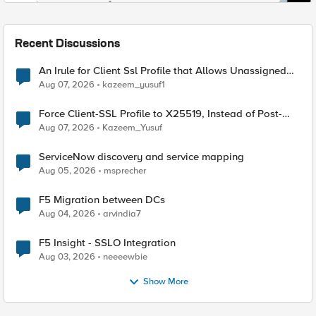
Recent Discussions
An Irule for Client Ssl Profile that Allows Unassigned
TLS Extension Values (17516)
Aug 07, 2026
kazeem_yusuf1
Force Client-SSL Profile to X25519, Instead of Post-
Quantum Cryptography
Aug 07, 2026
Kazeem_Yusuf
ServiceNow discovery and service mapping
Aug 05, 2026
msprecher
F5 Migration between DCs
Aug 04, 2026
arvindia7
F5 Insight - SSLO Integration
Aug 03, 2026
neeeewbie
Show More