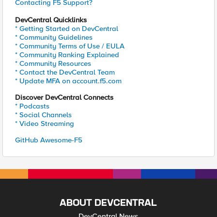
Contacting F5 Support?
DevCentral Quicklinks
* Getting Started on DevCentral
* Community Guidelines
* Community Terms of Use / EULA
* Community Ranking Explained
* Community Resources
* Contact the DevCentral Team
* Update MFA on account.f5.com
Discover DevCentral Connects
* Podcasts
* Social Channels
* Video Streaming
GitHub Awesome-F5
ABOUT DEVCENTRAL
DevCentral News