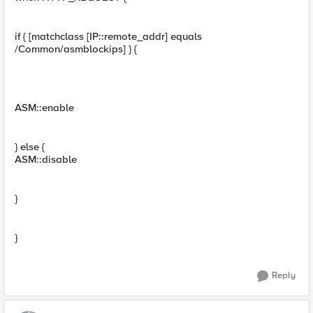
if { [matchclass [IP::remote_addr] equals
/Common/asmblockips] } {
ASM::enable
} else {
ASM::disable
}
}
Reply