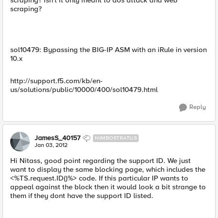
scraping? isn't it only meant to dos attack and web
scraping?
sol10479: Bypassing the BIG-IP ASM with an iRule in version
10.x
http://support.f5.com/kb/en-
us/solutions/public/10000/400/sol10479.html
Reply
JamesS_40157
NIMBOSTRATUS
Jan 03, 2012
Hi Nitass, good point regarding the support ID. We just
want to display the same blocking page, which includes the
<%TS.request.ID()%> code. If this particular IP wants to
appeal against the block then it would look a bit strange to
them if they dont have the support ID listed.