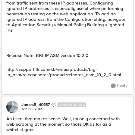
from traffic sent from these IP addresses. Configuring
ignored IP addresses is especially useful when performing
penetration testing on the web application. To add an
ignored IP address, from the Configuration utility, navigate
to Application Security » Manual Policy Building » Ignored
IPs.
Release Note: BIG-IP ASM version 10.2.0
http://support.f5.com/kb/en-us/products/big-
ip_asm/releasenotes/product/relnotes_asm_10_2_0.html
Reply
JamesS_40157
NIMBOSTRATUS
Jan 03, 2012
Ah i see, that makes sense. Well, im only concerned with
web scraping at the moment so thats OK as far as a
whitelist goes.