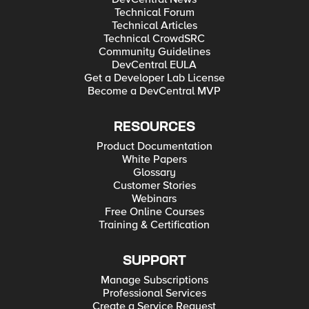
Technical Forum
Technical Articles
Technical CrowdSRC
Community Guidelines
DevCentral EULA
Get a Developer Lab License
Become a DevCentral MVP
RESOURCES
Product Documentation
White Papers
Glossary
Customer Stories
Webinars
Free Online Courses
Training & Certification
SUPPORT
Manage Subscriptions
Professional Services
Create a Service Request