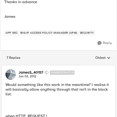
Thanks in advance
James
APP SEC
BIG-IP ACCESS POLICY MANAGER (APM)
SECURITY
Reply
7 Replies
Oldest
Replies sorted
JamesS_40157
NIMBOSTRATUS
Jan 03, 2012
Would something like this work in the meantime? I realise it
will basically allow anything through that isn't in the block
list:
when HTTP_REQUEST {