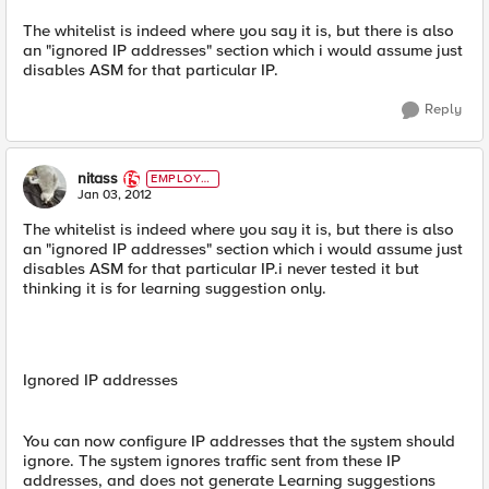
The whitelist is indeed where you say it is, but there is also
an "ignored IP addresses" section which i would assume just
disables ASM for that particular IP.
Reply
nitass
EMPLOYE
E
Jan 03, 2012
The whitelist is indeed where you say it is, but there is also
an "ignored IP addresses" section which i would assume just
disables ASM for that particular IP.i never tested it but
thinking it is for learning suggestion only.
Ignored IP addresses
You can now configure IP addresses that the system should
ignore. The system ignores traffic sent from these IP
addresses, and does not generate Learning suggestions