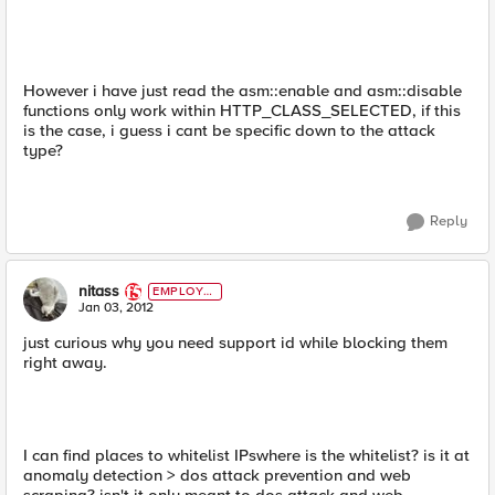
However i have just read the asm::enable and asm::disable
functions only work within HTTP_CLASS_SELECTED, if this
is the case, i guess i cant be specific down to the attack
type?
Reply
nitass
EMPLOYE
E
Jan 03, 2012
just curious why you need support id while blocking them
right away.
I can find places to whitelist IPswhere is the whitelist? is it at
anomaly detection > dos attack prevention and web