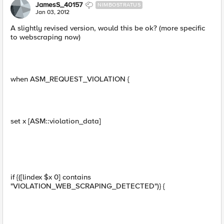
JamesS_40157
NIMBOSTRATUS
Jan 03, 2012
A slightly revised version, would this be ok? (more specific
to webscraping now)
when ASM_REQUEST_VIOLATION {
set x [ASM::violation_data]
if {([lindex $x 0] contains
"VIOLATION_WEB_SCRAPING_DETECTED")} {