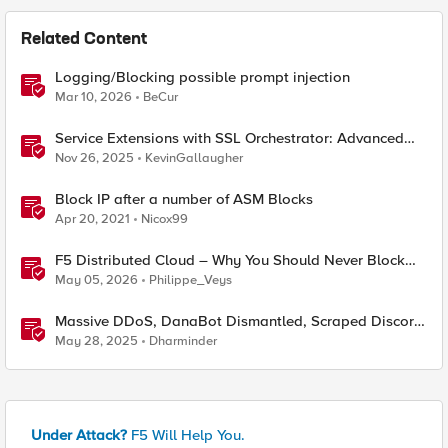
Related Content
Logging/Blocking possible prompt injection
Mar 10, 2026
BeCur
Service Extensions with SSL Orchestrator: Advanced
Blocking Pages
Nov 26, 2025
KevinGallaugher
Block IP after a number of ASM Blocks
Apr 20, 2021
Nicox99
F5 Distributed Cloud – Why You Should Never Block
Regional Edge IPs on Your Firewall
May 05, 2026
Philippe_Veys
Massive DDoS, DanaBot Dismantled, Scraped Discord
Messages and Signal Blocks Windows Recall
May 28, 2025
Dharminder
Under Attack?
F5 Will Help You.