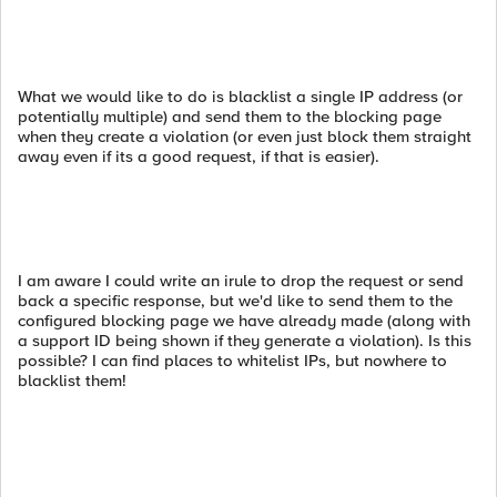
What we would like to do is blacklist a single IP address (or
potentially multiple) and send them to the blocking page
when they create a violation (or even just block them straight
away even if its a good request, if that is easier).
I am aware I could write an irule to drop the request or send
back a specific response, but we'd like to send them to the
configured blocking page we have already made (along with
a support ID being shown if they generate a violation). Is this
possible? I can find places to whitelist IPs, but nowhere to
blacklist them!