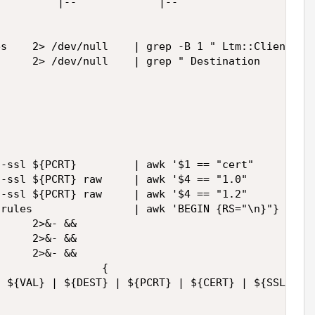
         |--             |--                 |--  
s    2> /dev/null    | grep -B 1 " Ltm::ClientSSL 
     2> /dev/null    | grep " Destination      :" 
-ssl ${PCRT}         | awk '$1 == "cert"     {prin
-ssl ${PCRT} raw     | awk '$4 == "1.0"      {prin
-ssl ${PCRT} raw     | awk '$4 == "1.2"      {prin
rules                | awk 'BEGIN {RS="\n}"} !/non
     2>&- && 

     2>&- && 

     2>&- && 

                {

 ${VAL} | ${DEST} | ${PCRT} | ${CERT} | ${SSL1_0CO