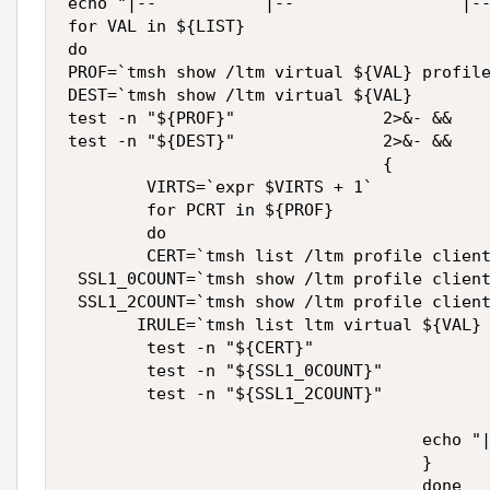
echo "|--           |--                 |--
for VAL in ${LIST}

do

PROF=`tmsh show /ltm virtual ${VAL} profile
DEST=`tmsh show /ltm virtual ${VAL}        
test -n "${PROF}"               2>&- &&  

test -n "${DEST}"               2>&- &&  

                                {

        VIRTS=`expr $VIRTS + 1`

        for PCRT in ${PROF}

        do

        CERT=`tmsh list /ltm profile client
 SSL1_0COUNT=`tmsh show /ltm profile client
 SSL1_2COUNT=`tmsh show /ltm profile client
       IRULE=`tmsh list ltm virtual ${VAL} 
        test -n "${CERT}"                  
        test -n "${SSL1_0COUNT}"           
        test -n "${SSL1_2COUNT}"           
                                           
                                    echo "|
                                    }

                                    done
