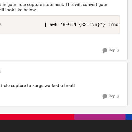
n your Irule capture statement. This will convert your
ill look like below,
s                | awk 'BEGIN {RS="\n}"} !/none/ {
Reply
5
 irule capture to xargs worked a treat!
Reply