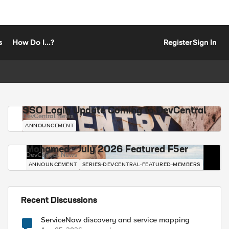
s
How Do I...?
Register
Sign In
SSO Login Update Coming to DevCentral
DevCentral News
ANNOUNCEMENT
Mohamed - July 2026 Featured F5er
DevCentral News
ANNOUNCEMENT
SERIES-DEVCENTRAL-FEATURED-MEMBERS
Recent Discussions
ServiceNow discovery and service mapping