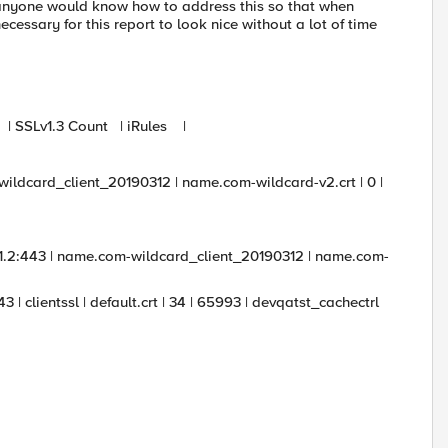
if anyone would know how to address this so that when
ecessary for this report to look nice without a lot of time
nt | SSLv1.3 Count | iRules |
m-wildcard_client_20190312 | name.com-wildcard-v2.crt | 0 |
1.1.2:443 | name.com-wildcard_client_20190312 | name.com-
3 | clientssl | default.crt | 34 | 65993 | devqatst_cachectrl