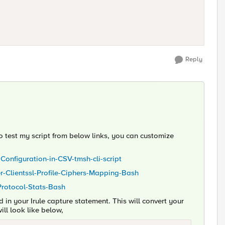
Reply
 to test my script from below links, you can customize
-Configuration-in-CSV-tmsh-cli-script
ver-Clientssl-Profile-Ciphers-Mapping-Bash
-Protocol-Stats-Bash
n your Irule capture statement. This will convert your
ill look like below,