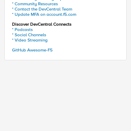
               |--             |"

* Community Resources
* Contact the DevCentral Team
* Update MFA on account.f5.com
Profile:"  | cut -d: -f4 | grep -i "[a-z]" | sed s
Discover DevCentral Connects
           | awk '{print $3}'`

* Podcasts
* Social Channels
* Video Streaming
GitHub Awesome-F5
t $2}' 2> /dev/null | sort -u`

t $5}' 2> /dev/null | sort -u`

t $5}' 2> /dev/null | sort -u`

e/ {print}' | grep -v ' rules \|}' | grep -v ltm.v
UNT} | ${SSL1_2COUNT} | ${IRULE} |"
