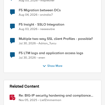
Aug 05, 2026
msprecher
F5 Migration between DCs
Aug 04, 2026
arvindia7
F5 Insight - SSLO Integration
Aug 03, 2026
neeeewbie
Multiple two-way SSL client Profiles - possible?
Jul 30, 2026
Adrian_Turcu
F5 LTM logs and application access logs
Jul 30, 2026
enen
Show More
Related Content
Re: BIG-IP security hardening and compliance
checks script
Nov 05, 2025
LiefZimmerman