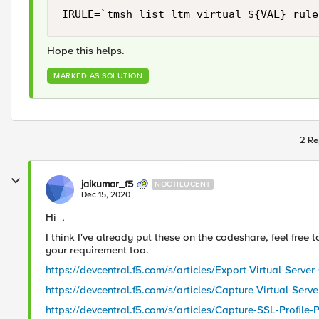
IRULE=`tmsh list ltm virtual ${VAL} rule
Hope this helps.
MARKED AS SOLUTION
2 Re
jaikumar_f5
NOCTILUCENT
Dec 15, 2020
Hi ,
I think I've already put these on the codeshare, feel free
your requirement too.
https://devcentral.f5.com/s/articles/Export-Virtual-Server
https://devcentral.f5.com/s/articles/Capture-Virtual-Serv
https://devcentral.f5.com/s/articles/Capture-SSL-Profile-