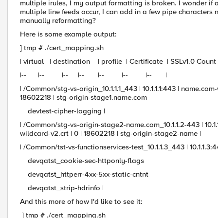
multiple irules, I my output formatting is broken. I wonder 
multiple line feeds occur, I can add in a few pipe characters n
manually reformatting?
Here is some example output:
] tmp # ./cert_mapping.sh
| virtual | destination | profile | Certificate | SSLv1.0 Cou
|-- |-- |-- |-- |-- |-- |-- |
| /Common/stg-vs-origin_10.1.1.1_443 | 10.1.1.1:443 | name.co
18602218 | stg-origin-stage1.name.com
devtest-cipher-logging |
| /Common/stg-vs-origin-stage2-name.com_10.1.1.2-443 | 10.
wildcard-v2.crt | 0 | 18602218 | stg-origin-stage2-name |
| /Common/tst-vs-functionservices-test_10.1.1.3_443 | 10.1.1.3:44
devqatst_cookie-sec-httponly-flags
devqatst_httperr-4xx-5xx-static-cntnt
devqatst_strip-hdrinfo |
And this more of how I'd like to see it:
] tmp # ./cert_mapping.sh