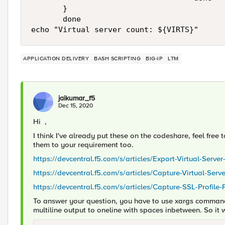
       }

       done

APPLICATION DELIVERY
BASH SCRIPTING
BIG-IP
LTM
jaikumar_f5
Dec 15, 2020
Hi ,
I think I've already put these on the codeshare, feel free
them to your requirement too.
https://devcentral.f5.com/s/articles/Export-Virtual-Server
https://devcentral.f5.com/s/articles/Capture-Virtual-Ser
https://devcentral.f5.com/s/articles/Capture-SSL-Profile
To answer your question, you have to use xargs command i
multiline output to oneline with spaces inbetween. So it w