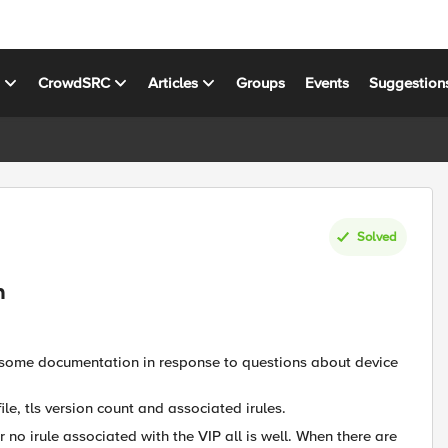
s
CrowdSRC
Articles
Groups
Events
Suggestion
Solved
n
e some documentation in response to questions about device
ile, tls version count and associated irules.
r no irule associated with the VIP all is well. When there are