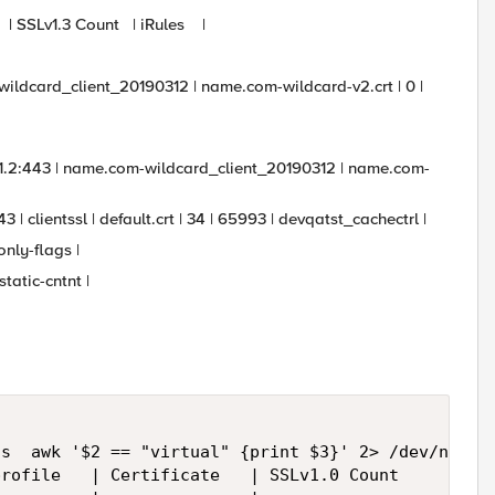
nt | SSLv1.3 Count | iRules |
m-wildcard_client_20190312 | name.com-wildcard-v2.crt | 0 |
1.1.2:443 | name.com-wildcard_client_20190312 | name.com-
3 | clientssl | default.crt | 34 | 65993 | devqatst_cachectrl |
ly-flags |
tic-cntnt |
s  awk '$2 == "virtual" {print $3}' 2> /dev/null |
rofile   | Certificate   | SSLv1.0 Count     | SSL