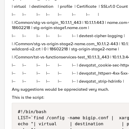
| virtual | destination | profile | Certificate | SSLv1.0 Cou
|-- |-- |-- |-- |-- |-- |-- |
| /Common/stg-vs-origin_10.1.1.1_443 | 10.1.1.1:443 | name.co
18602218 | stg-origin-stage1.name.com |
|-- |-- |-- |-- |-- |-- | devtest-cipher-logging |
| /Common/stg-vs-origin-stage2-name.com_10.1.1.2-443 | 10.
wildcard-v2.crt | 0 | 18602218 | stg-origin-stage2-name |
| /Common/tst-vs-functionservices-test_10.1.1.3_443 | 10.1.1.3:44
|-- |-- |-- |-- |-- |-- | devqatst_cookie-sec-httpon
|-- |-- |-- |-- |-- |-- | devqatst_httperr-4xx-5xx-sta
|-- |-- |-- |-- |-- |-- | devqatst_strip-hdrinfo |
Any suggestions would be appreciated very much.
This is the script:
#!/bin/bash

LIST=`find /config -name bigip.conf |  xarg
echo "| virtual     | destination       | p