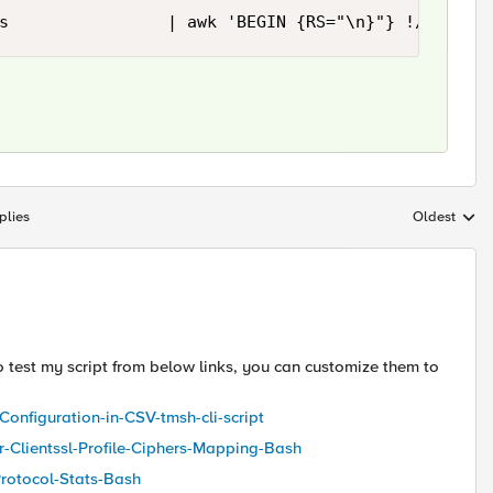
s                | awk 'BEGIN {RS="\n}"} !/none/ 
plies
Oldest
Replies sort
 to test my script from below links, you can customize them to
-Configuration-in-CSV-tmsh-cli-script
er-Clientssl-Profile-Ciphers-Mapping-Bash
Protocol-Stats-Bash