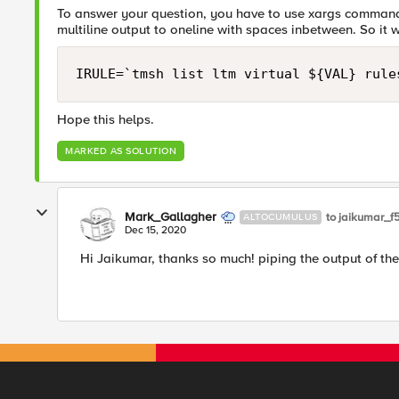
To answer your question, you have to use xargs command i
multiline output to oneline with spaces inbetween. So it w
IRULE=`tmsh list ltm virtual ${VAL} rule
Hope this helps.
MARKED AS SOLUTION
Mark_Gallagher
to jaikumar_f
ALTOCUMULUS
Dec 15, 2020
Hi Jaikumar, thanks so much! piping the output of the