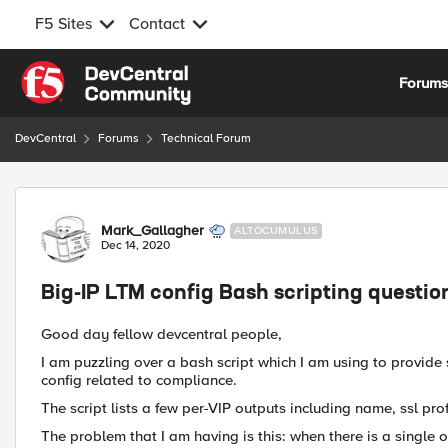
F5 Sites
Contact
Skip to content
Forum
DevCentral
Forums
Technical Forum
Forum Discussion
Mark_Gallagher
ALTOCUMULUS
Dec 14, 2020
Big-IP LTM config Bash scripting questio
Good day fellow devcentral people,
I am puzzling over a bash script which I am using to provid
config related to compliance.
The script lists a few per-VIP outputs including name, ssl prof
The problem that I am having is this: when there is a single o