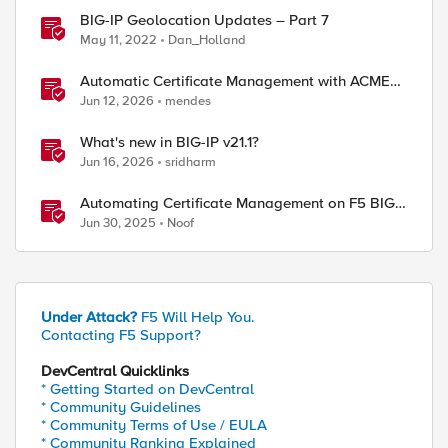
BIG-IP Geolocation Updates – Part 7
May 11, 2022
Dan_Holland
Automatic Certificate Management with ACMEv2
in F5 BIG-IP
Jun 12, 2026
mendes
What's new in BIG-IP v21.1?
Jun 16, 2026
sridharm
Automating Certificate Management on F5 BIG-
IP
Jun 30, 2025
Noof
Under Attack?
F5 Will Help You.
Contacting F5 Support?
DevCentral Quicklinks
* Getting Started on DevCentral
* Community Guidelines
 sort -u`

* Community Terms of Use / EULA
v1.3 Count     | iRules        |"

* Community Ranking Explained