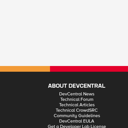
ABOUT DEVCENTRAL
DevCentral News
Technical Forum
Technical Articles
Technical CrowdSRC
Community Guidelines
DevCentral EULA
Get a Developer Lab License