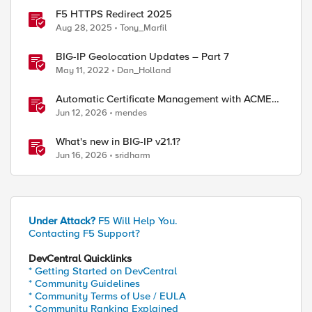
F5 HTTPS Redirect 2025
Aug 28, 2025
Tony_Marfil
BIG-IP Geolocation Updates – Part 7
May 11, 2022
Dan_Holland
Automatic Certificate Management with ACMEv2
in F5 BIG-IP
Jun 12, 2026
mendes
What's new in BIG-IP v21.1?
Jun 16, 2026
sridharm
Under Attack?
F5 Will Help You.
Contacting F5 Support?
DevCentral Quicklinks
* Getting Started on DevCentral
* Community Guidelines
* Community Terms of Use / EULA
* Community Ranking Explained