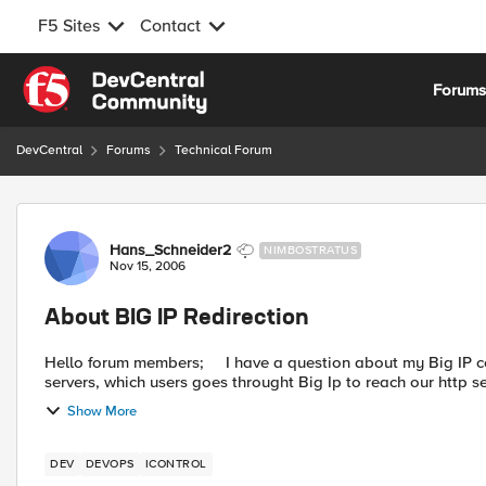
F5 Sites
Contact
Skip to content
Forum
DevCentral
Forums
Technical Forum
Forum Discussion
Hans_Schneider2
NIMBOSTRATUS
Nov 15, 2006
About BIG IP Redirection
Hello forum members; I have a question about my Big IP configuration. We have a load-balance rule to one of our http
servers, which users goes throught Big Ip to reach our http se
Show More
DEV
DEVOPS
ICONTROL