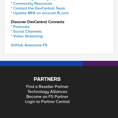
* Community Resources
* Contact the DevCentral Team
* Update MFA on account.f5.com
Discover DevCentral Connects
* Podcasts
* Social Channels
* Video Streaming
GitHub Awesome-F5
PARTNERS
Find a Reseller Partner
Technology Alliances
Become an F5 Partner
Login to Partner Central