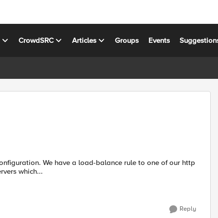
s
CrowdSRC
Articles
Groups
Events
Suggestion
rvers which...
Reply