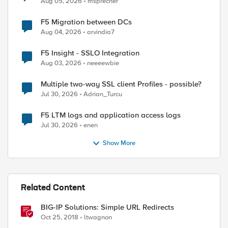
Aug 05, 2026
msprecher
F5 Migration between DCs
Aug 04, 2026
arvindia7
F5 Insight - SSLO Integration
Aug 03, 2026
neeeewbie
Multiple two-way SSL client Profiles - possible?
Jul 30, 2026
Adrian_Turcu
F5 LTM logs and application access logs
Jul 30, 2026
enen
Show More
Related Content
BIG-IP Solutions: Simple URL Redirects
Oct 25, 2018
ltwagnon