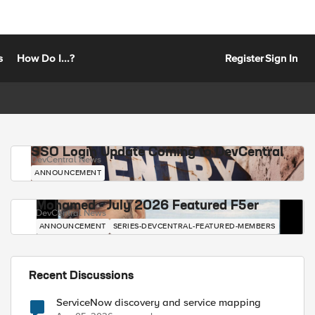
s
How Do I...?
Register
Sign In
SSO Login Update Coming to DevCentral
DevCentral News
ANNOUNCEMENT
Mohamed - July 2026 Featured F5er
DevCentral News
ANNOUNCEMENT
SERIES-DEVCENTRAL-FEATURED-MEMBERS
Recent Discussions
ServiceNow discovery and service mapping