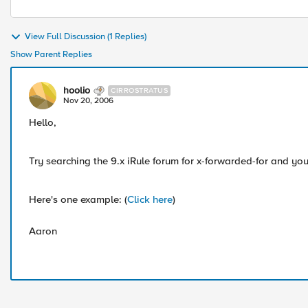
View Full Discussion (1 Replies)
Show Parent Replies
hoolio
CIRROSTRATUS
Nov 20, 2006
Hello,
Try searching the 9.x iRule forum for x-forwarded-for and you'
Here's one example: (
Click here
)
Aaron