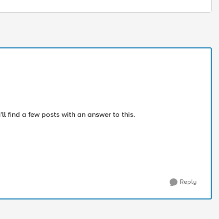
ll find a few posts with an answer to this.
Reply