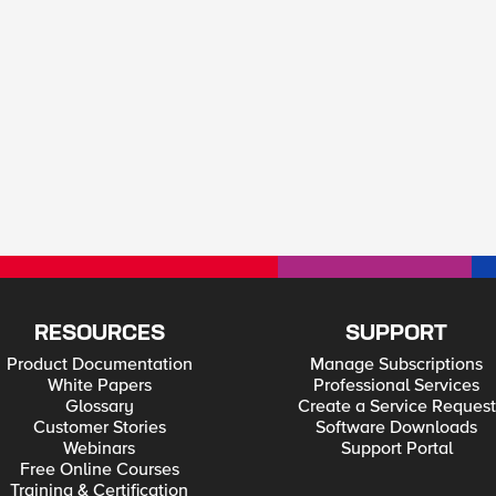
RESOURCES
SUPPORT
Product Documentation
Manage Subscriptions
White Papers
Professional Services
Glossary
Create a Service Request
Customer Stories
Software Downloads
Webinars
Support Portal
Free Online Courses
Training & Certification