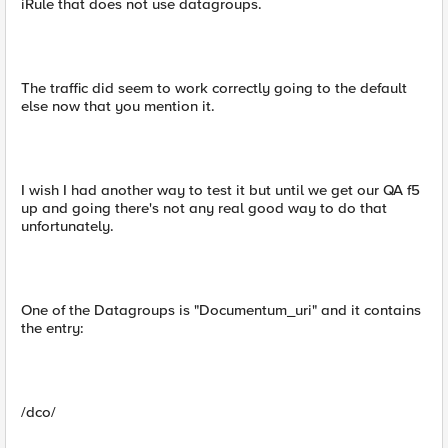
iRule that does not use datagroups.
The traffic did seem to work correctly going to the default
else now that you mention it.
I wish I had another way to test it but until we get our QA f5
up and going there's not any real good way to do that
unfortunately.
One of the Datagroups is "Documentum_uri" and it contains
the entry:
/dco/