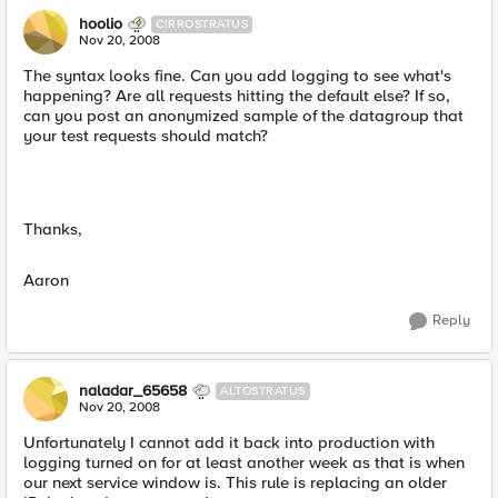
hoolio
CIRROSTRATUS
Nov 20, 2008
The syntax looks fine. Can you add logging to see what's
happening? Are all requests hitting the default else? If so,
can you post an anonymized sample of the datagroup that
your test requests should match?
Thanks,
Aaron
Reply
naladar_65658
ALTOSTRATUS
Nov 20, 2008
Unfortunately I cannot add it back into production with
logging turned on for at least another week as that is when
our next service window is. This rule is replacing an older