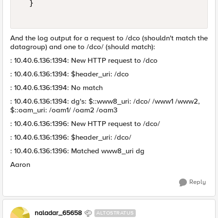
  }  

And the log output for a request to /dco (shouldn't match the
datagroup) and one to /dco/ (should match):
: 10.40.6.136:1394: New HTTP request to /dco
: 10.40.6.136:1394: $header_uri: /dco
: 10.40.6.136:1394: No match
: 10.40.6.136:1394: dg's: $::www8_uri: /dco/ /www1 /www2,
$::oam_uri: /oam1/ /oam2 /oam3
: 10.40.6.136:1396: New HTTP request to /dco/
: 10.40.6.136:1396: $header_uri: /dco/
: 10.40.6.136:1396: Matched www8_uri dg
Aaron
Reply
naladar_65658
ALTOSTRATUS