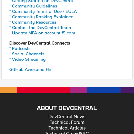
* Getting Started on DevCentral
* Community Guidelines
* Community Terms of Use / EULA
* Community Ranking Explained
* Community Resources
* Contact the DevCentral Team
* Update MFA on account.f5.com
Discover DevCentral Connects
* Podcasts
* Social Channels
* Video Streaming
GitHub Awesome-F5
ABOUT DEVCENTRAL
DevCentral News
Technical Forum
Technical Articles
Technical CrowdSRC