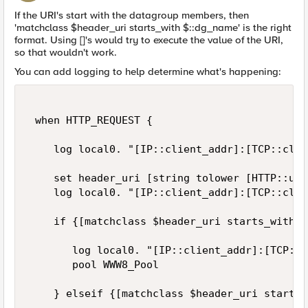
If the URI's start with the datagroup members, then
'matchclass $header_uri starts_with $::dg_name' is the right
format. Using []'s would try to execute the value of the URI,
so that wouldn't work.
You can add logging to help determine what's happening:
 when HTTP_REQUEST { 

    log local0. "[IP::client_addr]:[TCP::clie
    set header_uri [string tolower [HTTP::uri]
    log local0. "[IP::client_addr]:[TCP::clie
    if {[matchclass $header_uri starts_with $
       log local0. "[IP::client_addr]:[TCP::c
       pool WWW8_Pool 

    } elseif {[matchclass $header_uri starts_