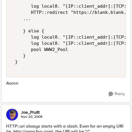
       log local0. "[IP::client_addr]:[TCP::c
       HTTP::redirect "https://blank.blank.co
    ... 

    } else { 

       log local0. "[IP::client_addr]:[TCP::c
       log local0. "[IP::client_addr]:[TCP::c
       pool WWW2_Pool 

    }  

 } 

Aaron
Reply
Joe_Pruitt
Nov 20, 2008
HTTP::uri always starts with a slash. Even for an empty URI
(ie. http://www.foo.com), the URI will be "/".