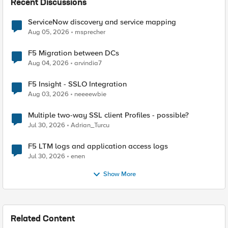
Recent Discussions
ServiceNow discovery and service mapping
Aug 05, 2026
msprecher
F5 Migration between DCs
Aug 04, 2026
arvindia7
F5 Insight - SSLO Integration
Aug 03, 2026
neeeewbie
Multiple two-way SSL client Profiles - possible?
Jul 30, 2026
Adrian_Turcu
F5 LTM logs and application access logs
Jul 30, 2026
enen
Show More
Related Content