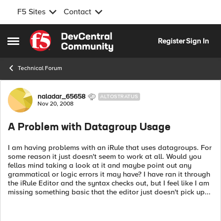
F5 Sites
Contact
Skip to content
Register
Sign In
Open Side Menu
Technical Forum
Forum Discussion
naladar_65658
ALTOSTRATUS
Nov 20, 2008
A Problem with Datagroup Usage
I am having problems with an iRule that uses datagroups. For
some reason it just doesn't seem to work at all. Would you
fellas mind taking a look at it and maybe point out any
grammatical or logic errors it may have? I have ran it through
the iRule Editor and the syntax checks out, but I feel like I am
missing something basic that the editor just doesn't pick up...