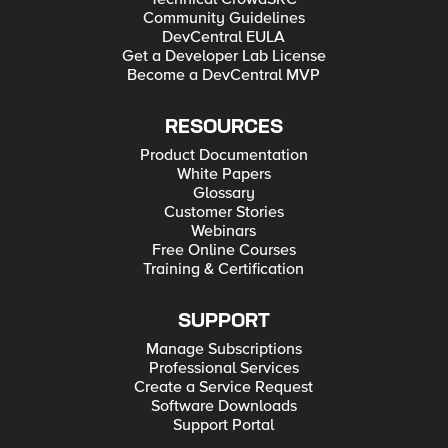
Community Guidelines
DevCentral EULA
Get a Developer Lab License
Become a DevCentral MVP
RESOURCES
Product Documentation
White Papers
Glossary
Customer Stories
Webinars
Free Online Courses
Training & Certification
SUPPORT
Manage Subscriptions
Professional Services
Create a Service Request
Software Downloads
Support Portal