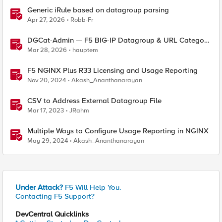
Generic iRule based on datagroup parsing
Apr 27, 2026
Robb-Fr
DGCat-Admin — F5 BIG-IP Datagroup & URL Category
Manager
Mar 28, 2026
hauptem
F5 NGINX Plus R33 Licensing and Usage Reporting
Nov 20, 2024
Akash_Ananthanarayan
CSV to Address External Datagroup File
Mar 17, 2023
JRahm
Multiple Ways to Configure Usage Reporting in NGINX
May 29, 2024
Akash_Ananthanarayan
Under Attack?
F5 Will Help You.
Contacting F5 Support?
DevCentral Quicklinks