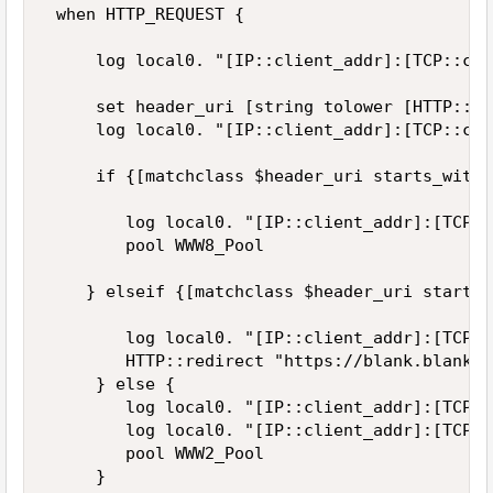
 when HTTP_REQUEST {  

     log local0. "[IP::client_addr]:[TCP::cli
     set header_uri [string tolower [HTTP::uri
     log local0. "[IP::client_addr]:[TCP::cli
     if {[matchclass $header_uri starts_with 
        log local0. "[IP::client_addr]:[TCP::
        pool WWW8_Pool 

    } elseif {[matchclass $header_uri starts_
        log local0. "[IP::client_addr]:[TCP::
        HTTP::redirect "https://blank.blank.c
     } else {  

        log local0. "[IP::client_addr]:[TCP::
        log local0. "[IP::client_addr]:[TCP::
        pool WWW2_Pool  

     }   
