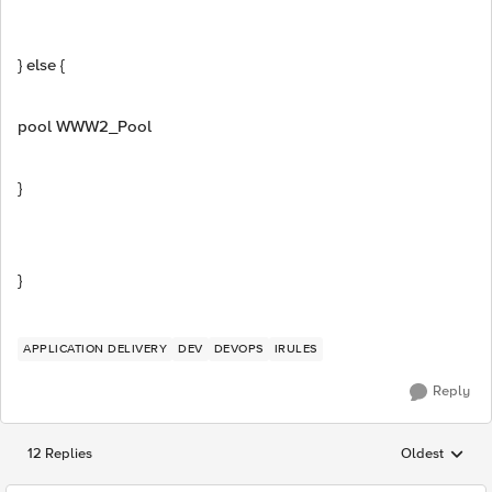
} else {
pool WWW2_Pool
}
}
APPLICATION DELIVERY
DEV
DEVOPS
IRULES
Reply
12 Replies
Oldest
Replies sorted