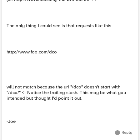
The only thing I could see is that requests like this
http://www.foo.com/dco
will not match because the uri "/dco" doesn't start with
"/dco/" <- Notice the trailing slash. This may be what you
intended but thought I'd point it out.
-Joe
Reply