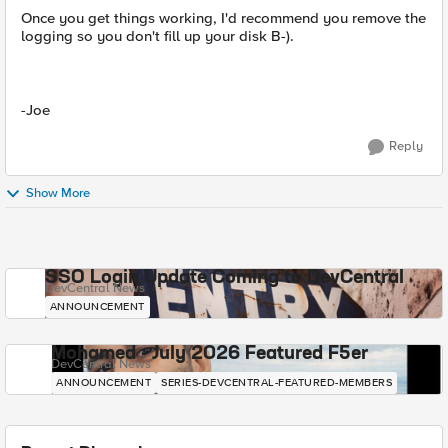
Once you get things working, I'd recommend you remove the
logging so you don't fill up your disk B-).
-Joe
Reply
Show More
SSO Login Update Coming to DevCentral
DevCentral News
ANNOUNCEMENT
Mohamed - July 2026 Featured F5er
DevCentral News
ANNOUNCEMENT
SERIES-DEVCENTRAL-FEATURED-MEMBERS