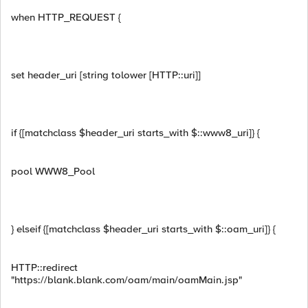
when HTTP_REQUEST {
set header_uri [string tolower [HTTP::uri]]
if {[matchclass $header_uri starts_with $::www8_uri]} {
pool WWW8_Pool
} elseif {[matchclass $header_uri starts_with $::oam_uri]} {
HTTP::redirect
"https://blank.blank.com/oam/main/oamMain.jsp"