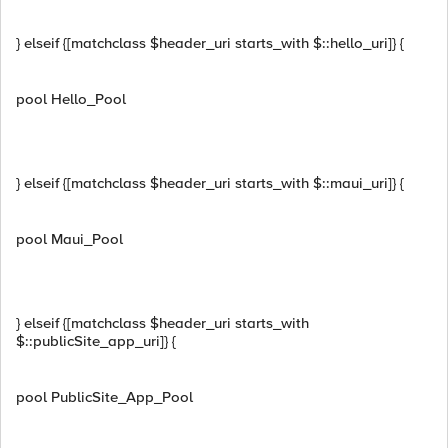
} elseif {[matchclass $header_uri starts_with $::hello_uri]} {
pool Hello_Pool
} elseif {[matchclass $header_uri starts_with $::maui_uri]} {
pool Maui_Pool
} elseif {[matchclass $header_uri starts_with
$::publicSite_app_uri]} {
pool PublicSite_App_Pool