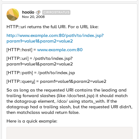
hoolio
CIRROSTRATUS
Nov 20, 2008
HTTP::uri returns the full URI. For a URL like:
http://www.example.com:80/path/to/index.jsp?
param1=value1&param2=value2
[HTTP::host] =
www.example.com:80
[HTTP::uri] = /path/to/index.jsp?
param1=value1&param2=value2
[HTTP::path] = /path/to/index.jsp
[HTTP::query] = param1=value1&param2=value2
So as long as the requested URI contains the leading and
trailing forward slashes (like /dco/test.jsp) it should match
the datagroup element, /dco/ using starts_with. If the
datagroup had a trailing slash, but the requested URI didn't,
then matchclass would return false.
Here is a quick example: