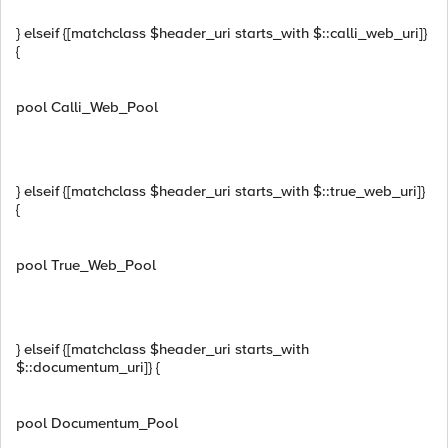
} elseif {[matchclass $header_uri starts_with $::calli_web_uri]}
{
pool Calli_Web_Pool
} elseif {[matchclass $header_uri starts_with $::true_web_uri]}
{
pool True_Web_Pool
} elseif {[matchclass $header_uri starts_with
$::documentum_uri]} {
pool Documentum_Pool