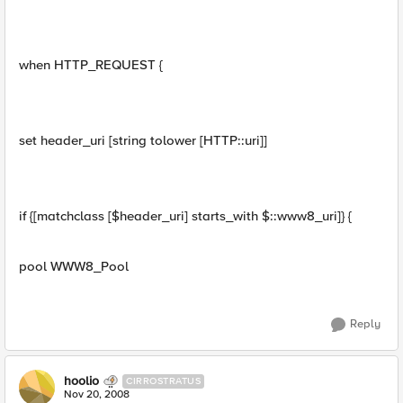
when HTTP_REQUEST {
set header_uri [string tolower [HTTP::uri]]
if {[matchclass [$header_uri] starts_with $::www8_uri]} {
pool WWW8_Pool
Reply
hoolio
CIRROSTRATUS
Nov 20, 2008