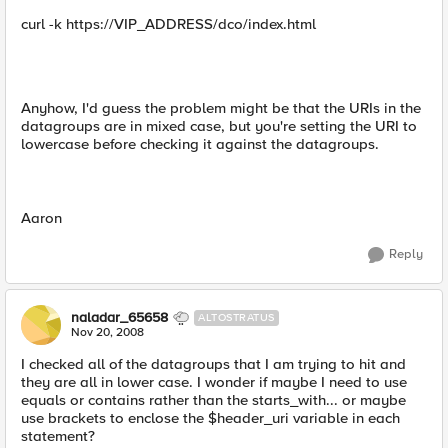
curl -k https://VIP_ADDRESS/dco/index.html
Anyhow, I'd guess the problem might be that the URIs in the
datagroups are in mixed case, but you're setting the URI to
lowercase before checking it against the datagroups.
Aaron
Reply
naladar_65658
ALTOSTRATUS
Nov 20, 2008
I checked all of the datagroups that I am trying to hit and
they are all in lower case. I wonder if maybe I need to use
equals or contains rather than the starts_with... or maybe
use brackets to enclose the $header_uri variable in each
statement?