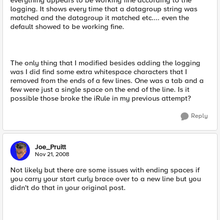
everything appears to be working fine according to the
logging. It shows every time that a datagroup string was
matched and the datagroup it matched etc.... even the
default showed to be working fine.
The only thing that I modified besides adding the logging
was I did find some extra whitespace characters that I
removed from the ends of a few lines. One was a tab and a
few were just a single space on the end of the line. Is it
possible those broke the iRule in my previous attempt?
Reply
Joe_Pruitt
Nov 21, 2008
Not likely but there are some issues with ending spaces if
you carry your start curly brace over to a new line but you
didn't do that in your original post.