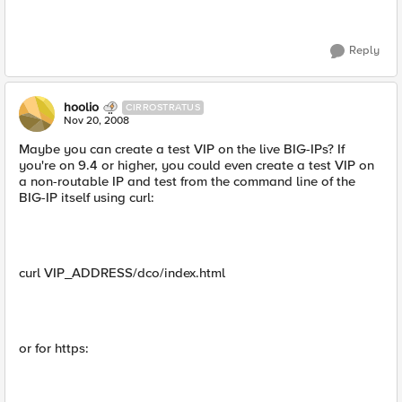
Reply
hoolio
CIRROSTRATUS
Nov 20, 2008
Maybe you can create a test VIP on the live BIG-IPs? If
you're on 9.4 or higher, you could even create a test VIP on
a non-routable IP and test from the command line of the
BIG-IP itself using curl:
curl VIP_ADDRESS/dco/index.html
or for https: