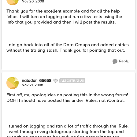
Nov 20, 2008
Thank you for the excellent example and for all the help
fellas. I will turn on logging and run a few tests using the
info that you provided and then I will post the results.
I did go back into all of the Data Groups and added entries
without the trailing slash. Thank you for pointing that out.
Reply
naladar_65658
ALTOSTRATUS
Nov 21, 2008
First off, my apologizies on posting this in the wrong forum!
DOH! I should have posted this under iRules, not iControl.
I turned on logging and ran a lot of traffic through the iRule.
I went through every datagroup starting from the top and