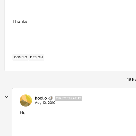
Thanks
CONFIG
DESIGN
19 Re
hoolio
CIRROSTRATUS
Aug 10, 2010
Hi,