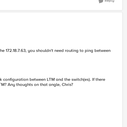
Reply
 the 172.18.7.63, you shouldn't need routing to ping between
k configuration between LTM and the switch(es). If there
TM? Any thoughts on that angle, Chris?