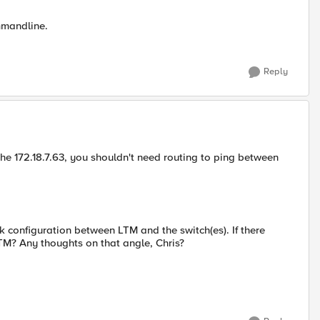
mmandline.
Reply
 the 172.18.7.63, you shouldn't need routing to ping between
k configuration between LTM and the switch(es). If there
TM? Any thoughts on that angle, Chris?