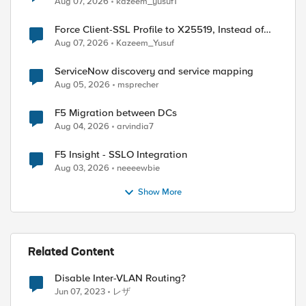
Aug 07, 2026
kazeem_yusuf1
Force Client-SSL Profile to X25519, Instead of
Post-Quantum Cryptography
Aug 07, 2026
Kazeem_Yusuf
ServiceNow discovery and service mapping
Aug 05, 2026
msprecher
F5 Migration between DCs
Aug 04, 2026
arvindia7
F5 Insight - SSLO Integration
Aug 03, 2026
neeeewbie
Show More
Related Content
Disable Inter-VLAN Routing?
Jun 07, 2023
レザ