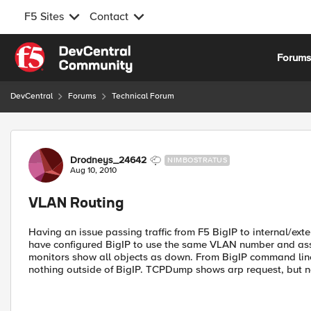
F5 Sites
Contact
Skip to content
Forum
DevCentral
Forums
Technical Forum
Forum Discussion
Drodneys_24642
NIMBOSTRATUS
Aug 10, 2010
VLAN Routing
Having an issue passing traffic from F5 BigIP to internal/ex
have configured BigIP to use the same VLAN number and ass
monitors show all objects as down. From BigIP command line I
nothing outside of BigIP. TCPDump shows arp request, but no