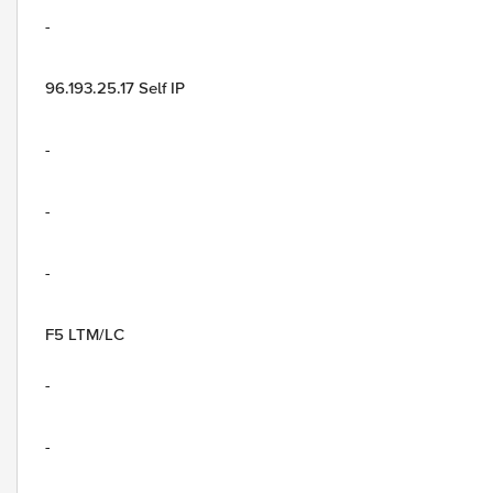
-
96.193.25.17 Self IP
-
-
-
F5 LTM/LC
-
-