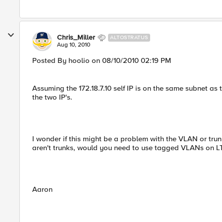
Chris_Miller
ALTOSTRATUS
Aug 10, 2010
Posted By hoolio on 08/10/2010 02:19 PM
Assuming the 172.18.7.10 self IP is on the same subnet as
the two IP's.
I wonder if this might be a problem with the VLAN or trun
aren't trunks, would you need to use tagged VLANs on L
Aaron