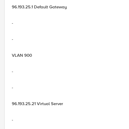
96.193.25.1 Default Gateway
-
-
VLAN 900
-
-
96.193.25.21 Virtual Server
-