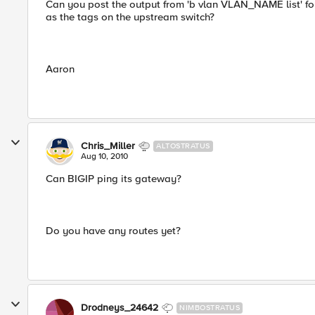
Can you post the output from 'b vlan VLAN_NAME list' f
as the tags on the upstream switch?
Aaron
Chris_Miller
ALTOSTRATUS
Aug 10, 2010
Can BIGIP ping its gateway?
Do you have any routes yet?
Drodneys_24642
NIMBOSTRATUS