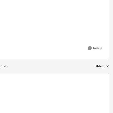
Reply
plies
Oldest
Replies sort