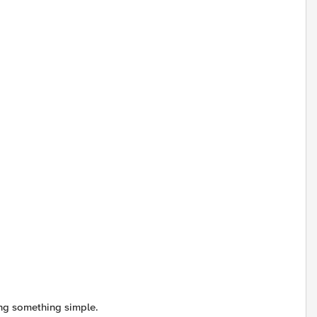
ing something simple.