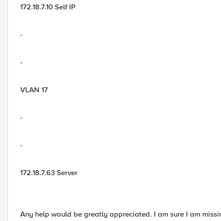
172.18.7.10 Self IP
-
-
VLAN 17
-
-
172.18.7.63 Server
Any help would be greatly appreciated. I am sure I am miss