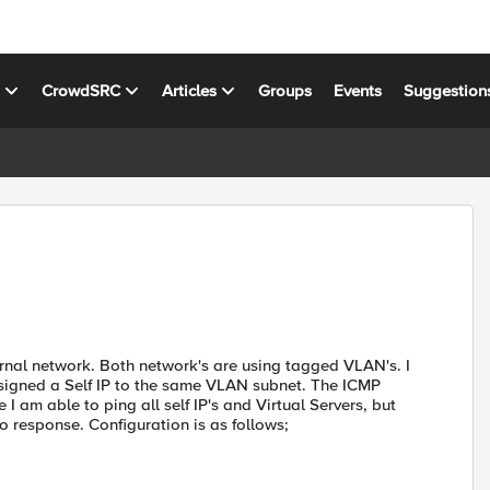
s
CrowdSRC
Articles
Groups
Events
Suggestion
ternal network. Both network's are using tagged VLAN's. I
igned a Self IP to the same VLAN subnet. The ICMP
 am able to ping all self IP's and Virtual Servers, but
 response. Configuration is as follows;