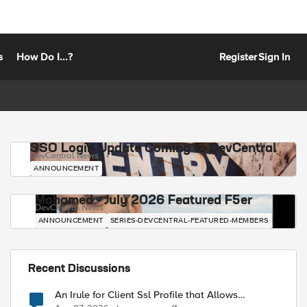
s
How Do I...?
Register
Sign In
SSO Login Update Coming to DevCentral
DevCentral News
ANNOUNCEMENT
Mohamed - July 2026 Featured F5er
DevCentral News
ANNOUNCEMENT
SERIES-DEVCENTRAL-FEATURED-MEMBERS
Recent Discussions
An Irule for Client Ssl Profile that Allows
Unassigned TLS Extension Values (17516)