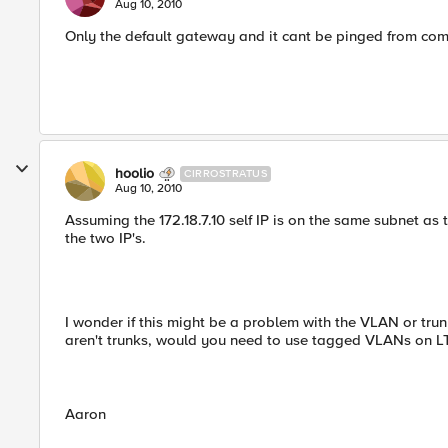
Aug 10, 2010
Only the default gateway and it cant be pinged from co
hoolio
CIRROSTRATUS
Aug 10, 2010
Assuming the 172.18.7.10 self IP is on the same subnet as
the two IP's.
I wonder if this might be a problem with the VLAN or trun
aren't trunks, would you need to use tagged VLANs on L
Aaron