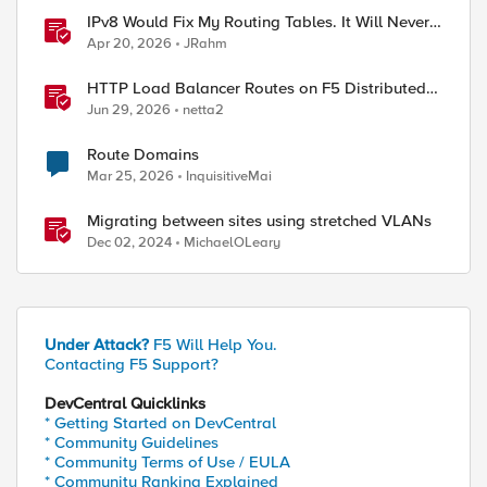
IPv8 Would Fix My Routing Tables. It Will Never
Ship.
Apr 20, 2026
JRahm
HTTP Load Balancer Routes on F5 Distributed
Cloud
Jun 29, 2026
netta2
Route Domains
Mar 25, 2026
InquisitiveMai
Migrating between sites using stretched VLANs
Dec 02, 2024
MichaelOLeary
Under Attack?
F5 Will Help You.
Contacting F5 Support?
DevCentral Quicklinks
* Getting Started on DevCentral
* Community Guidelines
* Community Terms of Use / EULA
* Community Ranking Explained