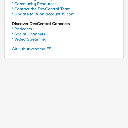
* Community Resources
* Contact the DevCentral Team
* Update MFA on account.f5.com
Discover DevCentral Connects
* Podcasts
* Social Channels
* Video Streaming
GitHub Awesome-F5