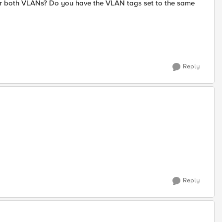
or both VLANs? Do you have the VLAN tags set to the same
Reply
Reply