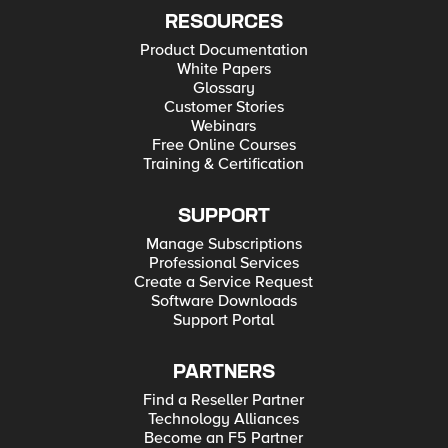
RESOURCES
Product Documentation
White Papers
Glossary
Customer Stories
Webinars
Free Online Courses
Training & Certification
SUPPORT
Manage Subscriptions
Professional Services
Create a Service Request
Software Downloads
Support Portal
PARTNERS
Find a Reseller Partner
Technology Alliances
Become an F5 Partner