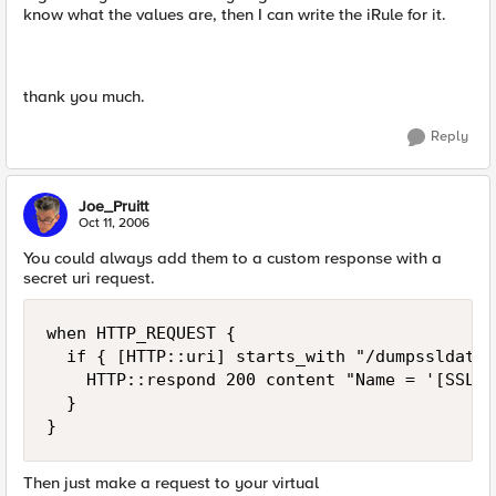
know what the values are, then I can write the iRule for it.
thank you much.
Reply
Joe_Pruitt
Oct 11, 2006
You could always add them to a custom response with a
secret uri request.
when HTTP_REQUEST {

  if { [HTTP::uri] starts_with "/dumpssldata" 
    HTTP::respond 200 content "Name = '[SSL::
  }

}
Then just make a request to your virtual