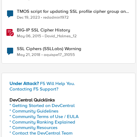
TMOS script for updating SSL profile cipher group and
TLS versions
Dec 19, 2023
redadmin1972
BIG-IP SSL Cipher History
May 06, 2015
David_Holmes_12
SSL Ciphers (SSLLabs) Warning
May 21, 2018
aquispe17_31055
Under Attack?
F5 Will Help You.
Contacting F5 Support?
DevCentral Quicklinks
* Getting Started on DevCentral
* Community Guidelines
* Community Terms of Use / EULA
* Community Ranking Explained
* Community Resources
* Contact the DevCentral Team