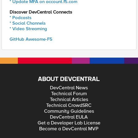
* Update MFA on account.f5.com
Discover DevCentral Connects
* Podcasts
* Social Channels
* Video Streaming
GitHub Awesome-F5
ABOUT DEVCENTRAL
DevCentral News
Technical Forum
Technical Articles
Technical CrowdSRC
Community Guidelines
DevCentral EULA
Get a Developer Lab License
Become a DevCentral MVP