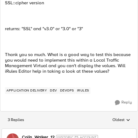
SSL::cipher version
returns: "SSL" and "v3.0" or "3.0" or "3"
Thank you so much. What is a good way to test this because
you would need to implement this within a Local Traffic
Management Virtual and you can't display the values. Will
iRules Editor help in taking a look at these values?
APPLICATION DELIVERY
DEV
DEVOPS
IRULES
Reply
3 Replies
Oldest
Replies sorted
Colin_Walker_12
HISTORIC F5 ACCOUNT