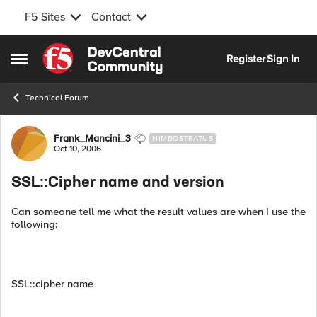
F5 Sites
Contact
Skip to content
Register
Sign In
Open Side Menu
Technical Forum
Forum Discussion
Frank_Mancini_3
NIMBOSTRATUS
Oct 10, 2006
SSL::Cipher name and version
Can someone tell me what the result values are when I use the
following:
SSL::cipher name