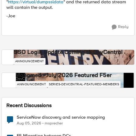
"
https://virtual/dumpssldata
" and the returned data stream
will contain the output.
-Joe
Reply
SSO Login Update Coming to DevCentral
DevCentral News
ANNOUNCEMENT
Mohamed - July 2026 Featured F5er
DevCentral News
ANNOUNCEMENT
SERIES-DEVCENTRAL-FEATURED-MEMBERS
Recent Discussions
ServiceNow discovery and service mapping
Aug 05, 2026
msprecher
F5 Migration between DCs