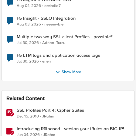
Aug 04, 2026
arvindia7
F5 Insight - SSLO Integration
Aug 03, 2026
neeeewbie
Multiple two-way SSL client Profiles - possible?
Jul 30, 2026
Adrian_Turcu
F5 LTM logs and application access logs
Jul 30, 2026
enen
Show More
Related Content
SSL Profiles Part 4: Cipher Suites
Dec 15, 2010
JRahm
Introducing Rülbased - version your iRules on BIG-IP!
Jun 04, 2026
JRahm