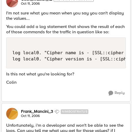
Oct 11, 2006
I'm not sure what you mean when you say you can't display
the values...
You could add a log statement that shows the result of each
of those commands for the traffic in question like so:
log local0. "Cipher name is - [SSL::cipher nam
log local0. "Cipher version is - [SSL::cipher
Is this not what you're looking for?
Colin
Reply
Frank_Mancini_3
NIMBOSTRATUS
Oct 11, 2006
Unfortunately, i'm a developer and won't be able to see the
logs. Can you tell me what you get for those values? if I