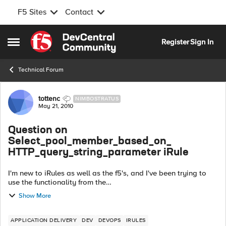
F5 Sites
Contact
Skip to content
Register
Sign In
Open Side Menu
Technical Forum
Forum Discussion
tottenc
NIMBOSTRATUS
May 21, 2010
Question on
Select_pool_member_based_on_
HTTP_query_string_parameter iRule
I'm new to iRules as well as the f5's, and I've been trying to
use the functionality from the
Select_pool_member_based_on_
Show More
HTTP_query_string_parameter I found on devcentral. I've
changed it so that i...
APPLICATION DELIVERY
DEV
DEVOPS
IRULES