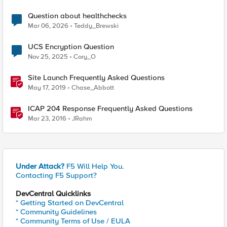
Question about healthchecks
Mar 06, 2026
Teddy_Brewski
UCS Encryption Question
Nov 25, 2025
Cory_O
Site Launch Frequently Asked Questions
May 17, 2019
Chase_Abbott
ICAP 204 Response Frequently Asked Questions
Mar 23, 2016
JRahm
Under Attack?
F5 Will Help You.
Contacting F5 Support?
DevCentral Quicklinks
* Getting Started on DevCentral
* Community Guidelines
* Community Terms of Use / EULA