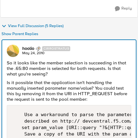
Reply
View Full Discussion (5 Replies)
Show Parent Replies
hoolio
CIRROSTRATUS
May 24, 2010
So it looks like the member selection is succeeding in that
the .65:80 member is selected for both requests. Is that
what you're seeing?
Is it possible that the application isn't handling the
manually inserted parameter name/value? You could test
this by removing it from the URI in HTTP_REQUEST before
the request is sent to the pool member:
    Use a workaround to parse the parameter v
    described on http:// devcentral.f5.com/wi
   set param_value [URI::query "?&[HTTP::quer
    Save a copy of the URI with the param and