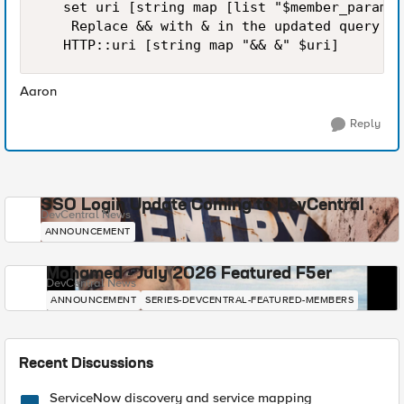
   set uri [string map [list "$member_param=$
    Replace && with & in the updated query st
   HTTP::uri [string map "&& &" $uri]
Aaron
Reply
SSO Login Update Coming to DevCentral
DevCentral News
ANNOUNCEMENT
Mohamed - July 2026 Featured F5er
DevCentral News
ANNOUNCEMENT
SERIES-DEVCENTRAL-FEATURED-MEMBERS
Recent Discussions
ServiceNow discovery and service mapping