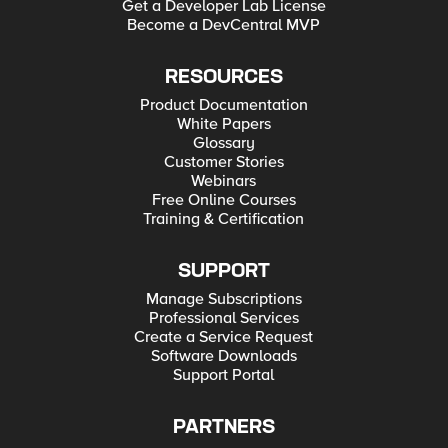
Get a Developer Lab License
Become a DevCentral MVP
RESOURCES
Product Documentation
White Papers
Glossary
Customer Stories
Webinars
Free Online Courses
Training & Certification
SUPPORT
Manage Subscriptions
Professional Services
Create a Service Request
Software Downloads
Support Portal
PARTNERS