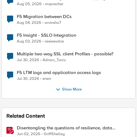
Aug 05, 2026
msprecher
F5 Migration between DCs
Aug 04, 2026
arvindia7
F5 Insight - SSLO Integration
Aug 03, 2026
neeeewbie
Multiple two-way SSL client Profiles - possible?
Jul 30, 2026
Adrian_Turcu
F5 LTM logs and application access logs
Jul 30, 2026
enen
Show More
Related Content
Disentangling the questions of resilience, data
sovereignty, and data residency
Jun 02, 2026
GriffShelley