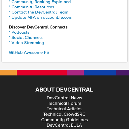
* Community Ranking Explained
* Community Resources
* Contact the DevCentral Team
* Update MFA on account.f5.com
Discover DevCentral Connects
* Podcasts
* Social Channels
* Video Streaming
GitHub Awesome-F5
ABOUT DEVCENTRAL
DevCentral News
Technical Forum
Technical Articles
Technical CrowdSRC
Community Guidelines
DevCentral EULA