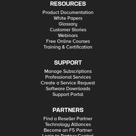
RESOURCES
Product Documentation
White Papers
Glossary
Customer Stories
Webinars
Free Online Courses
Training & Certification
SUPPORT
Manage Subscriptions
Professional Services
Create a Service Request
Software Downloads
Support Portal
PARTNERS
Find a Reseller Partner
Technology Alliances
Become an F5 Partner