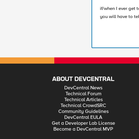
if/when I ever get
you will have to t
ABOUT DEVCENTRAL
DevCentral News
Technical Forum
Technical Articles
Technical CrowdSRC
Community Guidelines
DevCentral EULA
Get a Developer Lab License
Become a DevCentral MVP