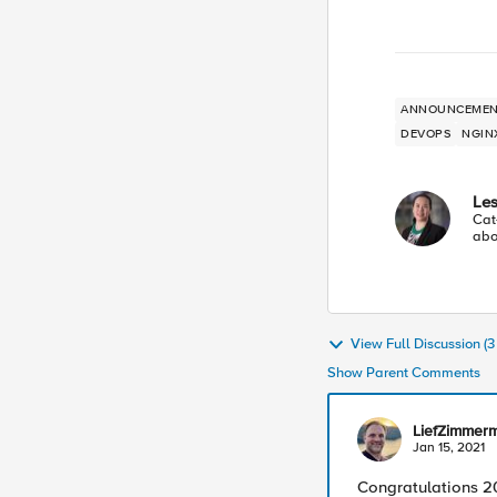
ANNOUNCEMEN
DEVOPS
NGIN
Les
Cat
abo
View Full Discussion (
Show Parent Comments
LiefZimmer
Jan 15, 2021
Congratulations 2