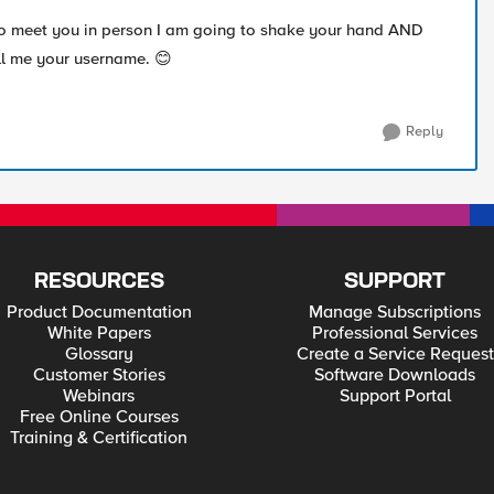
 to meet you in person I am going to shake your hand AND
ell me your username.
😊
Reply
RESOURCES
SUPPORT
Product Documentation
Manage Subscriptions
White Papers
Professional Services
Glossary
Create a Service Request
Customer Stories
Software Downloads
Webinars
Support Portal
Free Online Courses
Training & Certification