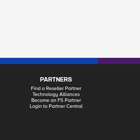
PARTNERS
Find a Reseller Partner
Technology Alliances
Become an F5 Partner
Login to Partner Central