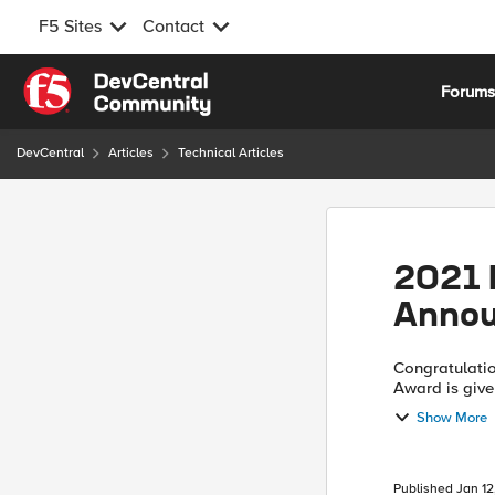
F5 Sites
Contact
Skip to content
Forum
DevCentral
Articles
Technical Articles
2021 
Anno
Congratulations to
Award is give
technical com
Show More
Published
Jan 12