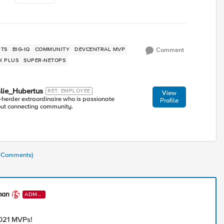
TS
BIG-IQ
COMMUNITY
DEVCENTRAL MVP
Comment
X PLUS
SUPER-NETOPS
lie_Hubertus
RET. EMPLOYEE
View
-herder extraordinaire who is passionate
Profile
ut connecting community.
3 Comments)
man
ADMI
N
021 MVPs!