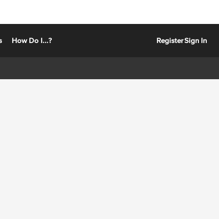
s
How Do I...?
Register
Sign In