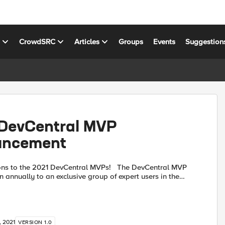
s
CrowdSRC
Articles
Groups
Events
Suggestion
DevCentral MVP
uncement
 the 2021 DevCentral MVPs! The DevCentral MVP
n annually to an exclusive group of expert users in the
munity who go out of their way to engage with...
, 2021
VERSION 1.0