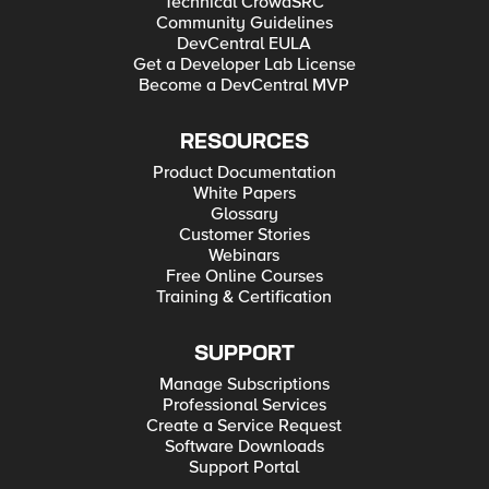
Technical CrowdSRC
Hyper-V for Developers Deploying F5 BIG-IP in VMware
Community Guidelines
vCloud Director and ESX for Developers Note: F5 Support
maintains authoritative Azure, AWS, Hyper-V, and ESX/vCloud
DevCentral EULA
installation documentation. VMware Fusion is not an official
Get a Developer Lab License
F5-supported hypervisor so DevCentral publishes the Fusion
Become a DevCentral MVP
guide with the help of our Field Systems Engineering teams.
RESOURCES
Product Documentation
White Papers
Glossary
Customer Stories
Webinars
Free Online Courses
Training & Certification
SUPPORT
Manage Subscriptions
Professional Services
Create a Service Request
Software Downloads
Support Portal