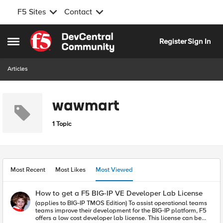
F5 Sites
Contact
Skip to content
Register
Sign In
Open Side Menu
Articles
wawmart
1 Topic
Most Recent
Most Likes
Most Viewed
How to get a F5 BIG-IP VE Developer Lab License
(applies to BIG-IP TMOS Edition) To assist operational teams
teams improve their development for the BIG-IP platform, F5
offers a low cost developer lab license. This license can be