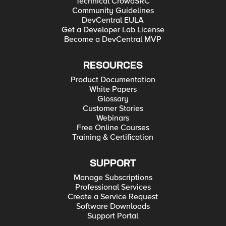
Technical CrowdSRC
Hyper-V for Developers Deploying F5 BIG-IP in VMware
Community Guidelines
vCloud Director and ESX for Developers Note: F5 Support
maintains authoritative Azure, AWS, Hyper-V, and ESX/vCloud
DevCentral EULA
installation documentation. VMware Fusion is not an official
Get a Developer Lab License
F5-supported hypervisor so DevCentral publishes the Fusion
Become a DevCentral MVP
guide with the help of our Field Systems Engineering teams.
RESOURCES
Product Documentation
White Papers
Glossary
Customer Stories
Webinars
Free Online Courses
Training & Certification
SUPPORT
Manage Subscriptions
Professional Services
Create a Service Request
Software Downloads
Support Portal