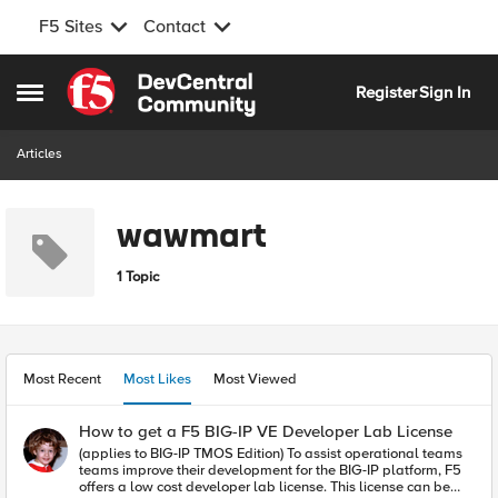
F5 Sites
Contact
Skip to content
Register
Sign In
Open Side Menu
Articles
wawmart
1 Topic
Most Recent
Most Likes
Most Viewed
How to get a F5 BIG-IP VE Developer Lab License
(applies to BIG-IP TMOS Edition) To assist operational teams
teams improve their development for the BIG-IP platform, F5
offers a low cost developer lab license. This license can be