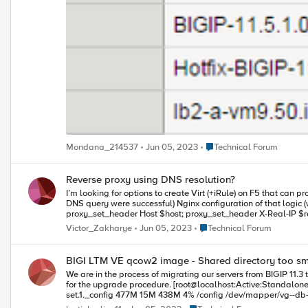
Place Technical Forum
Mondana_214537
Jun 05, 2023
Technical Forum
Reverse proxy using DNS resolution?
I’m looking for options to create Virt (+iRule) on F5 that can process incoming connections with following logic: Resolve
DNS query were successful) Nginx configuration of that logic (works currently) looks like this: server { listen 80; server_name _; location / { resolver ; proxy_pass http://$host:$request_uri; proxy_redirect off;
proxy_set_header Host $host; proxy_set_header X-Real-IP $remote_addr
wildcard domain record, gives nice a quick way to create Public Access Endpoint to some dynamic cloud boxes
Place Technical Forum
Victor_Zakharye
Jun 05, 2023
Technical Forum
pointing to the VIP blabla1/blabla2 - gets resolve
BIGI LTM VE qcow2 image - Shared directory too sm
We are in the process of migrating our servers from BIGIP 11.3 to 11.6. I am trying a test upgrade with the BIGIP-11.3.0.39.0.qcow2 image. However, the /shared directory is too small to hold the 
for the upgrade procedure. [root@localhost:Active:Standalone] config df -h Filesystem Size Used Avail Use% Mounted on /dev/mapper/vg--db--hda-set.1.root 380M 187M 174M 52% / /dev/mapper/vg--db--hda-
set.1._config 477M 15M 438M 4% /config /dev/mapper/vg--db--hda-set.1._usr 2.2G 1.4G 746M 65% /usr /dev/mapper/vg--db--hda-set.1._var 477M 160M 293M 36% /var /dev/mapper/vg--db--hda-dat.share.1 485M
37M 423M 9% /shared /dev/mapper/vg--db--hda-dat.log.1 485M 28M 432M 6% /var/log none 502M 708K 501M 1% /dev/shm none 502M 4.9M 497M 1% /var/tmstat none 502M 1.3M 501M 1% /var/run prompt