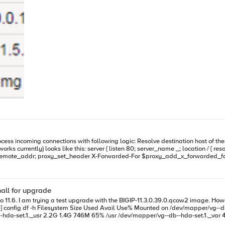
 destination host of the request using specified DNS server Proxy request to result server (if
; proxy_set_header X-Forwarded-For $proxy_add_x_forwarded_for; proxy_pass_header Server;
… blabla1.publicdomain.com blabla2.publicdomain.com *.publicdomain.com - public DNS record
d on private DNS (which gets updated during VM creation)
all for upgrade
11.6 image (over 1GB)