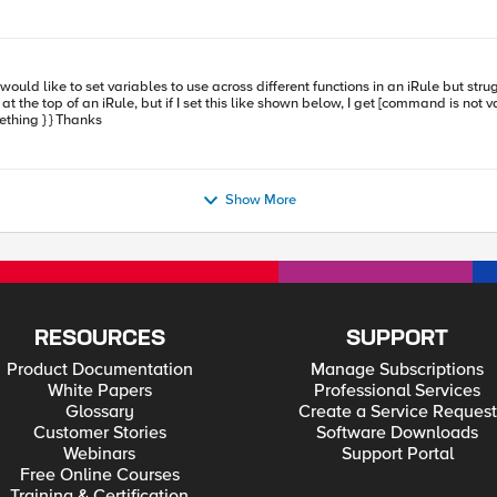
s blocked. Here are the 2 iRules we have tried: iRULE using
do something } } When HTTP_RESPONSE { if { $TEST } { do something } } Thanks
h"] } else { Only collect first 1MB for response (SOL6578) set
Show More
RESOURCES
SUPPORT
Product Documentation
Manage Subscriptions
White Papers
Professional Services
Glossary
Create a Service Request
Customer Stories
Software Downloads
Webinars
Support Portal
Free Online Courses
Training & Certification