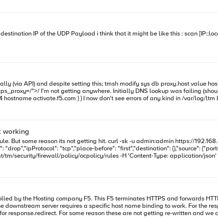
 but a tcpdump filtering on the proxy and 208.85.210.4 address doesn't
ot working
https://192.168.6.158/mgmt/tm/security/firewall/policy/ocpolicy/rules -H 'Content-
"tcp","place-before": "first","destination": {},"source": {"ports": [{"name": "80"}]}}' If I apply a rule sayi
{},"source":{}}' I am using the BIG IP in a l2 bridge mode, I have 2 vlans and created a vlan group and added 