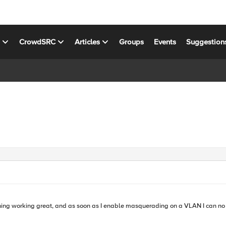
s
CrowdSRC
Articles
Groups
Events
Suggestion