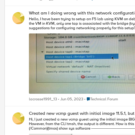
What am I doing wrong with this network configuratio
Hello, I have been trying to setup an F5 lab using KVM on debian. I currently have the following network configuration (/etc/network/interfaces - see output pasted at end of post) although whenever I go to create
the VM in KVM, only one tap is associated with the bridge (trying to 
suggestions for configuring networking properly for this setup? I'm open to anything at this point in tim
iface eth0 inet dhcp iface eth0 inet6 auto auto br0 iface br0 inet dhcp pre-up ip tuntap add dev tap0 mode tap user root pre-up ip tuntap add dev tap1 mode tap user root pre-up ip tuntap add dev tap2 mode
tap user root pre-up ip link set tap0 up pre-up ip link set tap1 up pre-up ip link set tap2 up bridge_ports all tap0 tap1 tap2 bridge_stp off bridge_maxwait 0 bridge_fd 0 post-down ip link set tap0 down post-
Place Technical Forum
lacrosse1991_13
Jun 05, 2023
Technical Forum
Created new vcmp guest with initial image 11.5.1, but
Hi, I just created a new vcmp guest using the initial image BIGIP-11.5.1.0.0.110.iso, after provisioning and deployment, from the Hypervisor dashboard I see that the initial image and hotfix are correctly applied.
However, from the CLI tmsh, the output is different. How is this possible? What am I missing? [root@lb2-a-vm9:/S2-green-P:Active:Standalone] log tmsh root@(lb2-a-vm9)(cfg-sync Standalone)(/S2-green-P:Active)
(/Common)(tmos) show sys software ------------------------------------------------------- Sys::Software Status Volume Slot Product Version Build Active Status ------------------------------------------------------- HD1.1 2 BIG-IP 11.4.1 647.0