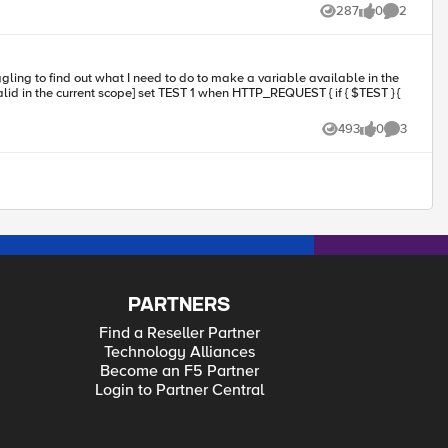
287
0
2
Views
likes
Comments
493
0
3
Views
likes
Comments
PARTNERS
Find a Reseller Partner
Technology Alliances
Become an F5 Partner
Login to Partner Central