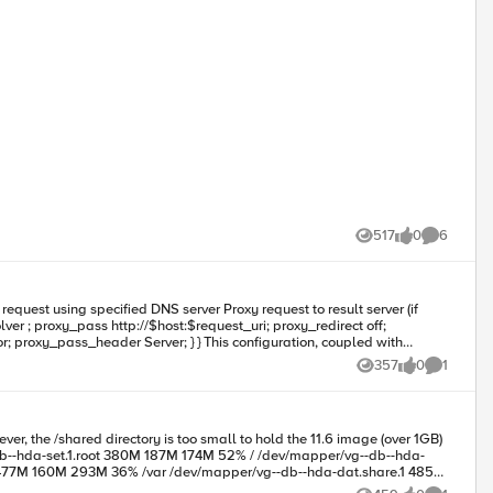
517
0
6
Views
likes
Comments
 } } This configuration, coupled with
357
0
1
Views
likes
Comment