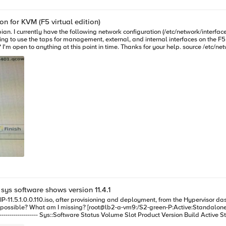
n for KVM (F5 virtual edition)
use the taps for management, external, and internal interfaces on the F5 VM). (see screens
e. Thanks for your help. source /etc/network/interfaces.d/* auto lo iface lo inet loopback allow-hotplug eth0
 sys software shows version 11.4.1
yes complete HD1.2 2 none none none no complete HD1.3 2 none none none no complete Below is a snampshot of 