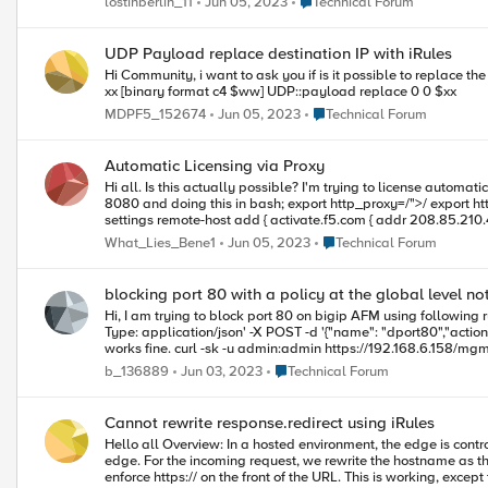
Place Technical Forum
lostinberlin_11
Jun 05, 2023
Technical Forum
4.0M 28K 4.0M 1% /var/prompt Can anyone tell me how to increase the /shared directory? From 11.5 the tmsh modify sys disk directory command is available, but I haven't found anything for 11.3. Thanks for any
help you can offer. Steve
UDP Payload replace destination IP with iRules
Hi Community, i want to ask you if is it possible to replace the destination IP of the UDP Payload i think that it might be like this : scan [IP::local_addr] "%d.%d.%d.%d" a b c d set ww [IP::local_addr] "1.1.$c.$d" set
xx [binary format c4 $ww] UDP::payload replace 0 0 $xx
Place Technical Forum
MDPF5_152674
Jun 05, 2023
Technical Forum
Automatic Licensing via Proxy
Hi all. Is this actually possible? I'm trying to license automatically (via API) and despite setting this; tmsh modify sys db proxy.host value hostname 'host_name' tmsh modify sys db proxy.port value port_number
8080 and doing this in bash; export http_proxy=/">/ export https_proxy=/">/ I'm not getting anywhere. Initially DNS lookup was failing (shouldn't be used via a proxy right). To fix that I did this; modify sys global-
settings remote-host add { activate.f5.com { addr 208.85.210.4 hostname activate.f5.com } } I now don't see errors of any kind in /var/log/ltm
produce any output. Am I missing something?
Place Technical Forum
What_Lies_Bene1
Jun 05, 2023
Technical Forum
blocking port 80 with a policy at the global level n
Hi, I am trying to block port 80 on bigip AFM using following rule. But some reason its not getting hit. curl -sk -u admin:admin 
Type: application/json' -X POST -d '{"name": "dport80","action": "drop","ipProtocol": 
works fine. curl -sk -u admin:admin https://192.168.6.158/mgmt/tm/security/firewall/policy/ocpolicy/rules -H 'Content-Type: application/json' -X POST -d '{ "name":"dtcp","action":"drop","ipProtocol":"tcp","place-
before":"first","destination":
Place Technical Forum
b_136889
Jun 03, 2023
Technical Forum
Cannot rewrite response.redirect using iRules
Hello all Overview: In a hosted environment, the edge is controlled by the Hosting company F5. This F5 terminates HTTPS and forwards HTTP to our virtual F5. This is running 11.6. Only HTTPS is allowing on the
edge. For the incoming request, we rewrite the hostname as the downstream server requires a specific host name binding to work. For the response, we re-write any HTML links to match the external URL and also
enforce https:// on the front of the URL. This is working, except for response.redirect. For some reason these are not getting re-written and we cannot pinpoint why these are being missed. We have try using STREAM