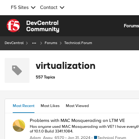
F5 Sites
Contact
Skip to content
Forum
DevCentral
Forums
Technical Forum
virtualization
557 Topics
Most Recent
Most Likes
Most Viewed
Problems with MAC Masquerading on LTM VE
Has anyone used MAC Masquerading with VE? I have everything working great, and as soon as I enable masquerading on a VLAN I can no longer ping the VIP, or connect to it. I am using the current demo version
of 10.1.0 Build 3341.1084.
Place Technical Forum
Adam_Asay_6570
Jan 31, 2024
Technical Forum